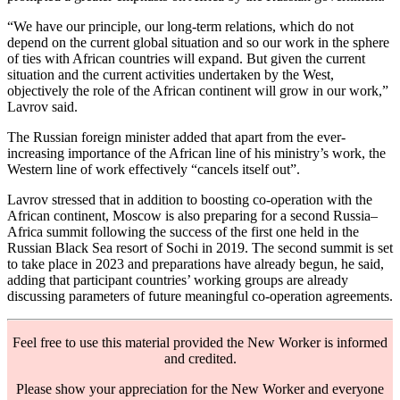
“We have our principle, our long-term relations, which do not
depend on the current global situation and so our work in the sphere
of ties with African countries will expand. But given the current
situation and the current activities undertaken by the West,
objectively the role of the African continent will grow in our work,”
Lavrov said.
The Russian foreign minister added that apart from the ever-
increasing importance of the African line of his ministry’s work, the
Western line of work effectively “cancels itself out”.
Lavrov stressed that in addition to boosting co-operation with the
African continent, Moscow is also preparing for a second Russia–
Africa summit following the success of the first one held in the
Russian Black Sea resort of Sochi in 2019. The second summit is set
to take place in 2023 and preparations have already begun, he said,
adding that participant countries’ working groups are already
discussing parameters of future meaningful co-operation agreements.
Feel free to use this material provided the New Worker is informed
and credited.
Please show your appreciation for the New Worker and everyone