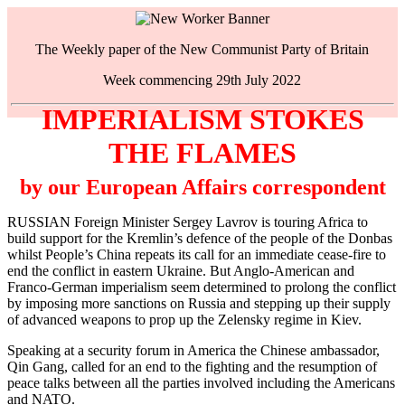
The Weekly paper of the New Communist Party of Britain
Week commencing 29th July 2022
IMPERIALISM STOKES
THE FLAMES
by our European Affairs correspondent
RUSSIAN Foreign Minister Sergey Lavrov is touring Africa to
build support for the Kremlin’s defence of the people of the Donbas
whilst People’s China repeats its call for an immediate cease-fire to
end the conflict in eastern Ukraine. But Anglo-American and
Franco-German imperialism seem determined to prolong the conflict
by imposing more sanctions on Russia and stepping up their supply
of advanced weapons to prop up the Zelensky regime in Kiev.
Speaking at a security forum in America the Chinese ambassador,
Qin Gang, called for an end to the fighting and the resumption of
peace talks between all the parties involved including the Americans
and NATO.