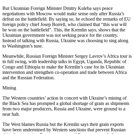
But Ukrainian Foreign Minister Dmitry Kuleba says peace
negotiations with Moscow would make sense only after Russia’s
defeat on the battlefield. By saying so, he echoed the remarks of EU
foreign policy chief Josep Borrell, who claimed that “this war will
be won on the battlefield”. This, the Kremlin says, shows that the
Ukrainian government was not seeking peace for the country.
Instead of talking with Russia, Ukraine was choosing to sing along
to Washington’s tune.
Meanwhile, Russian Foreign Minister Sergey Lavrov’s Africa tour is
in full swing, with leadership talks in Egypt, Uganda, Republic of
Congo and Ethiopia to make the Kremlin’s case for its Ukrainian
intervention and strengthen co-operation and trade between Africa
and the Russian Federation.
Mining
The Western countries’ action in concert with Ukraine’s mining of
the Black Sea has prompted a global shortage of grain as shipments
from two major producers, Russia and Ukraine, were ground to a
near halt.
The West blames Russia but the Kremlin says their grain exports
have been undermined by Western sanctions that prevent Russian