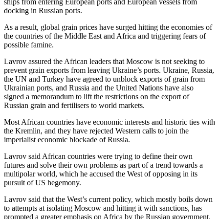
ships from entering European ports and European vessels from
docking in Russian ports.
As a result, global grain prices have surged hitting the economies of
the countries of the Middle East and Africa and triggering fears of
possible famine.
Lavrov assured the African leaders that Moscow is not seeking to
prevent grain exports from leaving Ukraine’s ports. Ukraine, Russia,
the UN and Turkey have agreed to unblock exports of grain from
Ukrainian ports, and Russia and the United Nations have also
signed a memorandum to lift the restrictions on the export of
Russian grain and fertilisers to world markets.
Most African countries have economic interests and historic ties with
the Kremlin, and they have rejected Western calls to join the
imperialist economic blockade of Russia.
Lavrov said African countries were trying to define their own
futures and solve their own problems as part of a trend towards a
multipolar world, which he accused the West of opposing in its
pursuit of US hegemony.
Lavrov said that the West’s current policy, which mostly boils down
to attempts at isolating Moscow and hitting it with sanctions, has
prompted a greater emphasis on Africa by the Russian government.