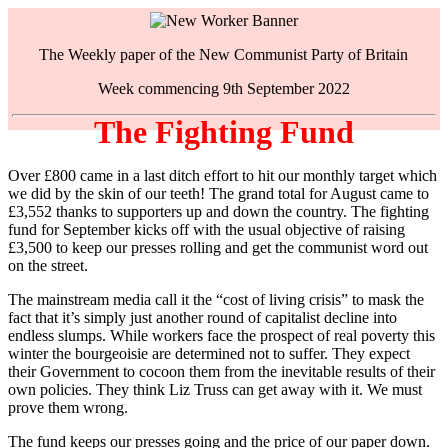
The Weekly paper of the New Communist Party of Britain
Week commencing 9th September 2022
The Fighting Fund
Over £800 came in a last ditch effort to hit our monthly target which
we did by the skin of our teeth! The grand total for August came to
£3,552 thanks to supporters up and down the country. The fighting
fund for September kicks off with the usual objective of raising
£3,500 to keep our presses rolling and get the communist word out
on the street.
The mainstream media call it the “cost of living crisis” to mask the
fact that it’s simply just another round of capitalist decline into
endless slumps. While workers face the prospect of real poverty this
winter the bourgeoisie are determined not to suffer. They expect
their Government to cocoon them from the inevitable results of their
own policies. They think Liz Truss can get away with it. We must
prove them wrong.
The fund keeps our presses going and the price of our paper down.