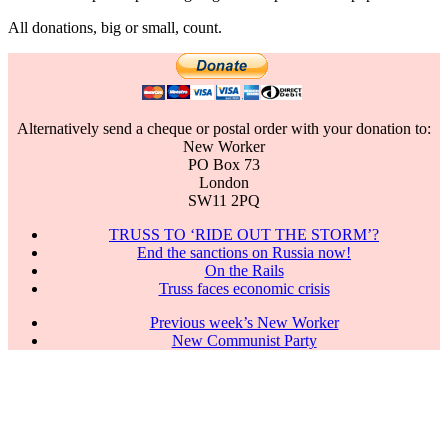
All donations, big or small, count.
Alternatively send a cheque or postal order with your donation to:
New Worker
PO Box 73
London
SW11 2PQ
TRUSS TO ‘RIDE OUT THE STORM’?
End the sanctions on Russia now!
On the Rails
Truss faces economic crisis
Previous week’s New Worker
New Communist Party