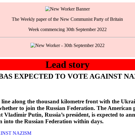
The Weekly paper of the New Communist Party of Britain
Week commencing 30th September 2022
Lead story
BAS EXPECTED TO VOTE AGAINST NA
ine along the thousand kilometre front with the Ukrain
whether to join the Russian Federation. The American pu
But Vladimir Putin, Russia’s president, is expected to a
 into the Russian Federation within days.
INST NAZISM