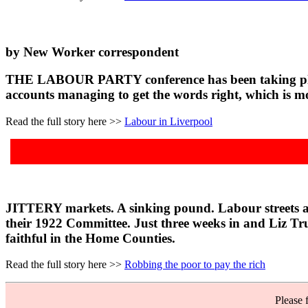
by New Worker correspondent
THE LABOUR PARTY conference has been taking place in
accounts managing to get the words right, which is m
Read the full story here >>
Labour in Liverpool
JITTERY markets. A sinking pound. Labour streets ahea
their 1922 Committee. Just three weeks in and Liz Tru
faithful in the Home Counties.
Read the full story here >>
Robbing the poor to pay the rich
Please 