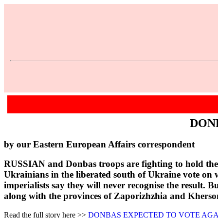
DON
by our Eastern European Affairs correspondent
RUSSIAN and Donbas troops are fighting to hold the l
Ukrainians in the liberated south of Ukraine vote on 
imperialists say they will never recognise the result. 
along with the provinces of Zaporizhzhia and Kherson
Read the full story here >>
DONBAS EXPECTED TO VOTE AGA