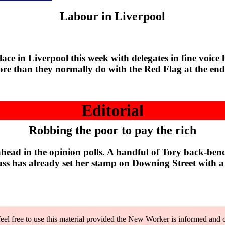
Labour in Liverpool
 Liverpool this week with delegates in fine voice lus
ore than they normally do with the Red Flag at the end
Editorial
Robbing the poor to pay the rich
d in the opinion polls. A handful of Tory back-bencher
ss has already set her stamp on Downing Street with a 
feel free to use this material provided the New Worker is informed and c