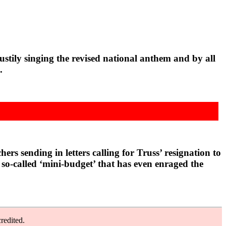
tily singing the revised national anthem and by all
.
s sending in letters calling for Truss’ resignation to
so-called ‘mini-budget’ that has even enraged the
redited.