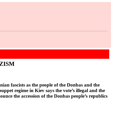
ZISM
ian fascists as the people of the Donbas and the
ppet regime in Kiev says the vote’s illegal and the
nnounce the accession of the Donbas people’s republics