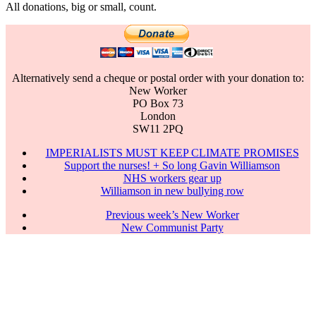
All donations, big or small, count.
Alternatively send a cheque or postal order with your donation to:
New Worker
PO Box 73
London
SW11 2PQ
IMPERIALISTS MUST KEEP CLIMATE PROMISES
Support the nurses! + So long Gavin Williamson
NHS workers gear up
Williamson in new bullying row
Previous week’s New Worker
New Communist Party