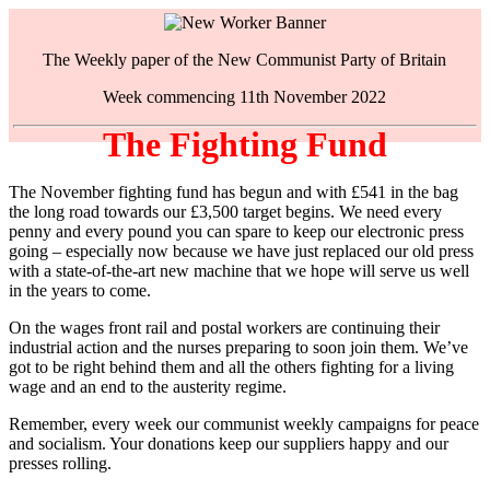
The Weekly paper of the New Communist Party of Britain
Week commencing 11th November 2022
The Fighting Fund
The November fighting fund has begun and with £541 in the bag
the long road towards our £3,500 target begins. We need every
penny and every pound you can spare to keep our electronic press
going – especially now because we have just replaced our old press
with a state-of-the-art new machine that we hope will serve us well
in the years to come.
On the wages front rail and postal workers are continuing their
industrial action and the nurses preparing to soon join them. We’ve
got to be right behind them and all the others fighting for a living
wage and an end to the austerity regime.
Remember, every week our communist weekly campaigns for peace
and socialism. Your donations keep our suppliers happy and our
presses rolling.