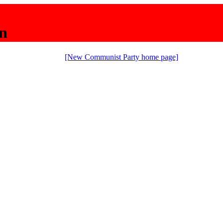
n
[New Communist Party home page]