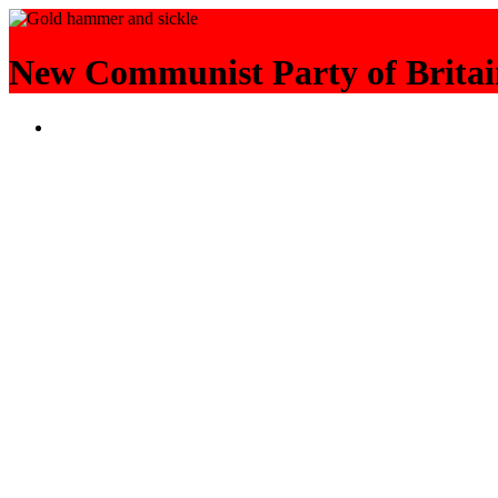
New Communist Party of Britai