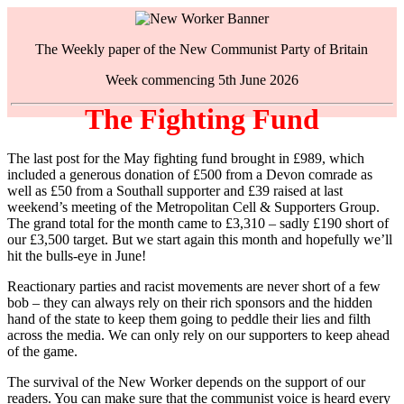
The Weekly paper of the New Communist Party of Britain
Week commencing 5th June 2026
The Fighting Fund
The last post for the May fighting fund brought in £989, which
included a generous donation of £500 from a Devon comrade as
well as £50 from a Southall supporter and £39 raised at last
weekend’s meeting of the Metropolitan Cell & Supporters Group.
The grand total for the month came to £3,310 – sadly £190 short of
our £3,500 target. But we start again this month and hopefully we’ll
hit the bulls-eye in June!
Reactionary parties and racist movements are never short of a few
bob – they can always rely on their rich sponsors and the hidden
hand of the state to keep them going to peddle their lies and filth
across the media. We can only rely on our supporters to keep ahead
of the game.
The survival of the New Worker depends on the support of our
readers. You can make sure that the communist voice is heard every