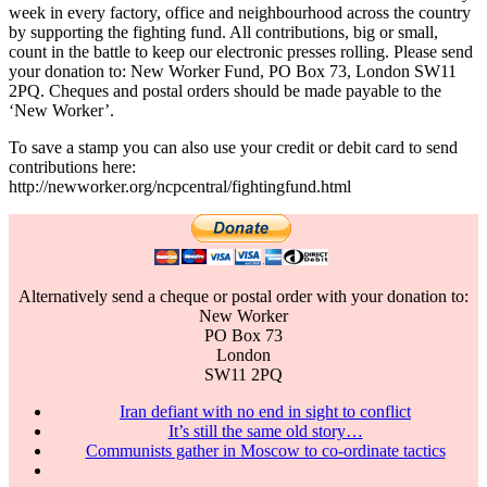
week in every factory, office and neighbourhood across the country
by supporting the fighting fund. All contributions, big or small,
count in the battle to keep our electronic presses rolling. Please send
your donation to: New Worker Fund, PO Box 73, London SW11
2PQ. Cheques and postal orders should be made payable to the
‘New Worker’.
To save a stamp you can also use your credit or debit card to send
contributions here:
http://newworker.org/ncpcentral/fightingfund.html
Alternatively send a cheque or postal order with your donation to:
New Worker
PO Box 73
London
SW11 2PQ
Iran defiant with no end in sight to conflict
It’s still the same old story…
Communists gather in Moscow to co-ordinate tactics