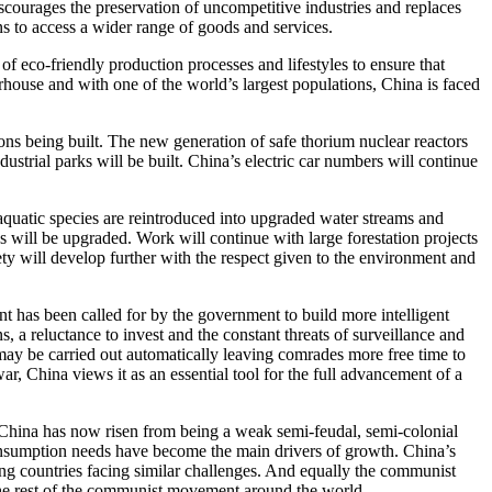
 discourages the preservation of uncompetitive industries and replaces
ns to access a wider range of goods and services.
 eco-friendly production processes and lifestyles to ensure that
house and with one of the world’s largest populations, China is faced
ns being built. The new generation of safe thorium nuclear reactors
strial parks will be built. China’s electric car numbers will continue
 aquatic species are reintroduced into upgraded water streams and
s will be upgraded. Work will continue with large forestation projects
iety will develop further with the respect given to the environment and
nt has been called for by the government to build more intelligent
, a reluctance to invest and the constant threats of surveillance and
 may be carried out automatically leaving comrades more free time to
r, China views it as an essential tool for the full advancement of a
. China has now risen from being a weak semi-feudal, semi-colonial
consumption needs have become the main drivers of growth. China’s
ing countries facing similar challenges. And equally the communist
 the rest of the communist movement around the world.