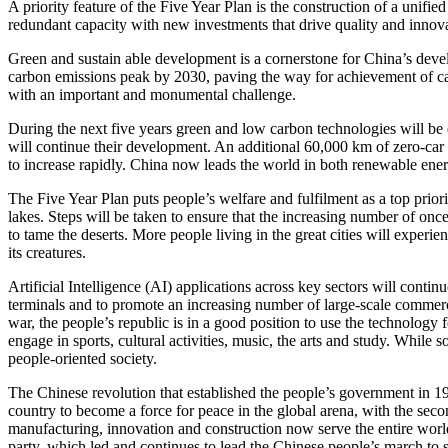
A priority feature of the Five Year Plan is the construction of a unifie
redundant capacity with new investments that drive quality and innova
Green and sustain able development is a cornerstone for China’s devel
carbon emissions peak by 2030, paving the way for achievement of car
with an important and monumental challenge.
During the next five years green and low carbon technologies will be
will continue their development. An additional 60,000 km of zero-car b
to increase rapidly. China now leads the world in both renewable ene
The Five Year Plan puts people’s welfare and fulfilment as a top prior
lakes. Steps will be taken to ensure that the increasing number of onc
to tame the deserts. More people living in the great cities will experi
its creatures.
Artificial Intelligence (AI) applications across key sectors will cont
terminals and to promote an increasing number of large-scale commercial
war, the people’s republic is in a good position to use the technology
engage in sports, cultural activities, music, the arts and study. Whil
people-oriented society.
The Chinese revolution that established the people’s government in 1
country to become a force for peace in the global arena, with the se
manufacturing, innovation and construction now serve the entire world
party, which led and continues to lead the Chinese people’s march to