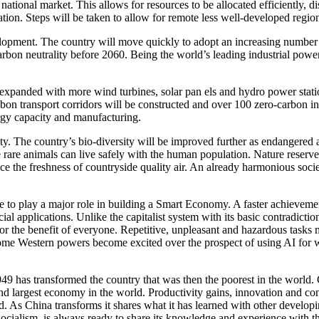
d national market. This allows for resources to be allocated efficiently,
tion. Steps will be taken to allow for remote less well-developed regio
opment. The country will move quickly to adopt an increasing number of
bon neutrality before 2060. Being the world’s leading industrial power
 expanded with more wind turbines, solar pan els and hydro power statio
on transport corridors will be constructed and over 100 zero-carbon indu
rgy capacity and manufacturing.
ity. The country’s bio-diversity will be improved further as endangered
e rare animals can live safely with the human population. Nature reserve
ence the freshness of countryside quality air. An already harmonious soc
inue to play a major role in building a Smart Economy. A faster achieveme
 applications. Unlike the capitalist system with its basic contradictions
 for the benefit of everyone. Repetitive, unpleasant and hazardous tasks
e some Western powers become excited over the prospect of using AI for wa
949 has transformed the country that was then the poorest in the world
cond largest economy in the world. Productivity gains, innovation and 
. As China transforms it shares what it has learned with other develop
 socialism, is always ready to share its knowledge and experience with