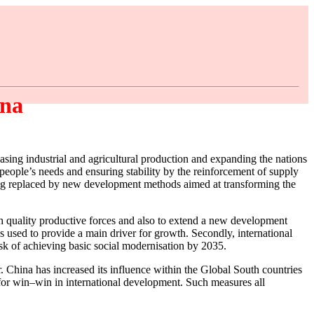
ina
asing industrial and agricultural production and expanding the nations
t people’s needs and ensuring stability by the reinforcement of supply
 being replaced by new development methods aimed at transforming the
 quality productive forces and also to extend a new development
s used to provide a main driver for growth. Secondly, international
ask of achieving basic social modernisation by 2035.
. China has increased its influence within the Global South countries
l for win–win in international development. Such measures all