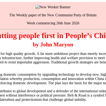
The Weekly paper of the New Communist Party of Britain
Week commencing 26th June 2026
tting people first in People’s Ch
by John Maryon
or high quality growth. A far more ambitious project than merely incre
in infrastructure, further improving health and welfare provision to mee
ened to resist imperialist aggression. Traditional growth strategies are
ing domestic consumption by upgrading technology to develop new, high
rculation whereby production, consumption and innovation within China i
inforcing domestic development. The plan lays the basis for the major t
ributor to global development and a defender of the international order
nest without interference or political pressure. Belt & Road is a symbo
ateralism and protectionism that challenge global stability.