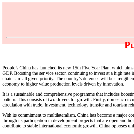
Pu
People’s China has launched its new 15th Five Year Plan, which aims f
GDP. Boosting the ser vice sector, continuing to invest at a high rate 
chains are all given priority. The country’s defences will be strength
economy to higher value production levels driven by innovation.
It is a sustainable and comprehensive programme that includes boost
pattern. This consists of two drivers for growth. Firstly, domestic ci
circulation with trade, Investment, technology transfer and tourism re
With its commitment to multilateralism, China has become a major cont
through its participation in development projects that are open and ho
contribute to stable international economic growth. China opposes unil