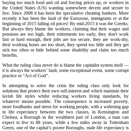
buying too much food and oil and forcing prices up, or workers in
the United States (US) wanting somewhere decent and secure to
live. Since 2008 it has been the speculative cheating bankers. More
recently it has been the fault of the Eurozone, immigrants or at the
beginning of 2015 falling oil prices! By mid‑2015 it was the Greeks.
But always they blame the workers, claiming that their wages and
pensions are too high, their retirements too early, they don't work
fast or hard enough, their jobs are too secure, they are work‑shy,
their working hours are too short, they spend too little and they get
sick too often or hide behind some disability and claim too much
benefits.
What the ruling class never do is blame the capitalist system itself —
it is always the workers’ fault, some exceptional event, some corrupt
practice or “Act of God”.
In attempting to solve the crisis the ruling class only look for
solutions that protect their own self‑interest and which maintain their
lavish life styles whilst reducing workers living standards, by
whatever means possible. The consequence is increased poverty,
more foodbanks and stress for working people, with a widening gap
in life expectancy between the two classes, in Kensington and
Chelsea, a Borough in the wealthiest part of London, a man can
expect to live to 88 years, while a few miles away in Tottenham
Green, one of the capital’s poorer Boroughs, male life expectancy is