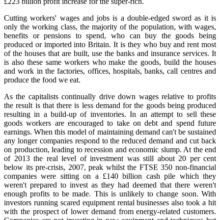
£223 billion profit increase for the super‑rich.
Cutting workers' wages and jobs is a double‑edged sword as it is
only the working class, the majority of the population, with wages,
benefits or pensions to spend, who can buy the goods being
produced or imported into Britain. It is they who buy and rent most
of the houses that are built, use the banks and insurance services. It
is also these same workers who make the goods, build the houses
and work in the factories, offices, hospitals, banks, call centres and
produce the food we eat.
As the capitalists continually drive down wages relative to profits
the result is that there is less demand for the goods being produced
resulting in a build‑up of inventories. In an attempt to sell these
goods workers are encouraged to take on debt and spend future
earnings. When this model of maintaining demand can't be sustained
any longer companies respond to the reduced demand and cut back
on production, leading to recession and economic slump. At the end
of 2013 the real level of investment was still about 20 per cent
below its pre‑crisis, 2007, peak whilst the FTSE 350 non‑financial
companies were sitting on a £140 billion cash pile which they
weren't prepared to invest as they had deemed that there weren't
enough profits to be made. This is unlikely to change soon. With
investors running scared equipment rental businesses also took a hit
with the prospect of lower demand from energy‑related customers.