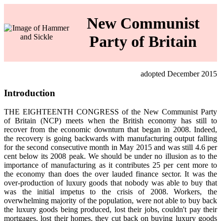
New Communist
Party of Britain
adopted December 2015
Introduction
THE EIGHTEENTH CONGRESS of the New Communist Party
of Britain (NCP) meets when the British economy has still to
recover from the economic downturn that began in 2008. Indeed,
the recovery is going backwards with manufacturing output falling
for the second consecutive month in May 2015 and was still 4.6 per
cent below its 2008 peak. We should be under no illusion as to the
importance of manufacturing as it contributes 25 per cent more to
the economy than does the over lauded finance sector. It was the
over‑production of luxury goods that nobody was able to buy that
was the initial impetus to the crisis of 2008. Workers, the
overwhelming majority of the population, were not able to buy back
the luxury goods being produced, lost their jobs, couldn't pay their
mortgages, lost their homes, they cut back on buying luxury goods