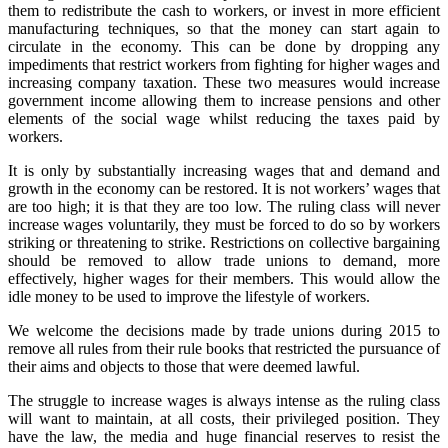
them to redistribute the cash to workers, or invest in more efficient
manufacturing techniques, so that the money can start again to
circulate in the economy. This can be done by dropping any
impediments that restrict workers from fighting for higher wages and
increasing company taxation. These two measures would increase
government income allowing them to increase pensions and other
elements of the social wage whilst reducing the taxes paid by
workers.
It is only by substantially increasing wages that and demand and
growth in the economy can be restored. It is not workers’ wages that
are too high; it is that they are too low. The ruling class will never
increase wages voluntarily, they must be forced to do so by workers
striking or threatening to strike. Restrictions on collective bargaining
should be removed to allow trade unions to demand, more
effectively, higher wages for their members. This would allow the
idle money to be used to improve the lifestyle of workers.
We welcome the decisions made by trade unions during 2015 to
remove all rules from their rule books that restricted the pursuance of
their aims and objects to those that were deemed lawful.
The struggle to increase wages is always intense as the ruling class
will want to maintain, at all costs, their privileged position. They
have the law, the media and huge financial reserves to resist the