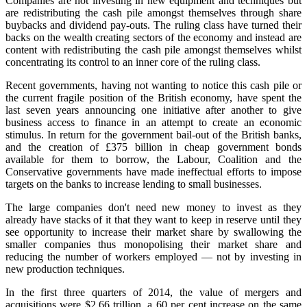
Companies are not investing in new equipment and techniques but
are redistributing the cash pile amongst themselves through share
buybacks and dividend pay‑outs. The ruling class have turned their
backs on the wealth creating sectors of the economy and instead are
content with redistributing the cash pile amongst themselves whilst
concentrating its control to an inner core of the ruling class.
Recent governments, having not wanting to notice this cash pile or
the current fragile position of the British economy, have spent the
last seven years announcing one initiative after another to give
business access to finance in an attempt to create an economic
stimulus. In return for the government bail‑out of the British banks,
and the creation of £375 billion in cheap government bonds
available for them to borrow, the Labour, Coalition and the
Conservative governments have made ineffectual efforts to impose
targets on the banks to increase lending to small businesses.
The large companies don't need new money to invest as they
already have stacks of it that they want to keep in reserve until they
see opportunity to increase their market share by swallowing the
smaller companies thus monopolising their market share and
reducing the number of workers employed — not by investing in
new production techniques.
In the first three quarters of 2014, the value of mergers and
acquisitions were $2.66 trillion, a 60 per cent increase on the same