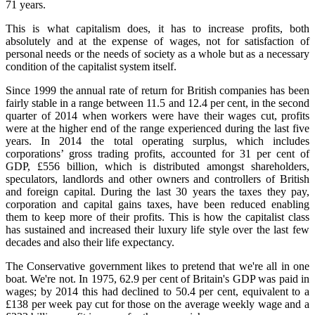
71 years.
This is what capitalism does, it has to increase profits, both
absolutely and at the expense of wages, not for satisfaction of
personal needs or the needs of society as a whole but as a necessary
condition of the capitalist system itself.
Since 1999 the annual rate of return for British companies has been
fairly stable in a range between 11.5 and 12.4 per cent, in the second
quarter of 2014 when workers were have their wages cut, profits
were at the higher end of the range experienced during the last five
years. In 2014 the total operating surplus, which includes
corporations’ gross trading profits, accounted for 31 per cent of
GDP, £556 billion, which is distributed amongst shareholders,
speculators, landlords and other owners and controllers of British
and foreign capital. During the last 30 years the taxes they pay,
corporation and capital gains taxes, have been reduced enabling
them to keep more of their profits. This is how the capitalist class
has sustained and increased their luxury life style over the last few
decades and also their life expectancy.
The Conservative government likes to pretend that we're all in one
boat. We're not. In 1975, 62.9 per cent of Britain's GDP was paid in
wages; by 2014 this had declined to 50.4 per cent, equivalent to a
£138 per week pay cut for those on the average weekly wage and a