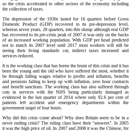
so the crisis accelerated to other sectors of the economy including
the collection of taxes.
The depression of the 1930s lasted for 16 quarters before Gross
Domestic Product (GDP) recovered to its pre‑depression level,
whereas seven years, 28 quarters, into this slump although real GDP
has recovered to its pre‑crisis peak of 2007 it was only on the backs
of an increased working population. With GDP per head predicted
not to match its 2007 level until 2017 most workers will still be
seeing their living standards cut, indirect taxes increased and
services reduced.
It is the working class that has borne the brunt of this crisis and it has
been the young and the old who have suffered the most, whether it
be through falling wages relative to profits and inflation, benefits
and pensions failing to keep up with inflation, zero hour contracts
and benefit sanctions. The working class has also suffered through
cuts in services with the NHS being particularly damaged as
evidenced in the last quarter of 2014 where only 92.6 per cent of
patients left accident and emergency departments within the
government target of four hours.
Why did this crisis come about? Why does Britain seem to be in a
never ending crisis? The ruling class have their “answers”. In 2005
it was the high price of oil. In 2007 and 2008 it was the Chinese, for