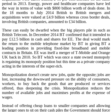
period in 2013. Energy, power and healthcare companies have led
the way in terms of value with $800 billion worth of deals done. In
the 18 months to July 2014 British to British mergers and
acquisitions were valued at £4.9 billion whereas cross border deals,
involving British companies, amounted to £34 billion.
These can easily be dwarfed when the big players pile in such as
British Telecom. In December 2014 BT confirmed that it intended to
pay £12.5 billion in cash and shares for EE. The deal would mark
the return to the mobile telephone market by BT in giving BT a
leading position in providing fixed‑line broadband and mobile
contracts in Britain. EE was itself a merger of T‑Mobile and Orange
UK back in 2010. So BT which was once a state owned monopoly
is regaining its monopoly position but this time as a private company
acting in the interests of the super‑rich.
Monopolization doesn't create new jobs, quite the opposite; jobs are
lost, increasing the downward pressure on the ability of consumers,
workers, to buy back the goods that are produced or services
offered, thus deepening the crisis. Monopolization reduces the
number of available jobs and maximises profits at the expense of
wages.
Instead of offering cheap loans to smaller companies and allowing
the larger ones to sit on their cash piles the Government should force