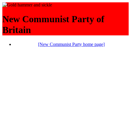
New Communist Party of
Britain
[New Communist Party home page]