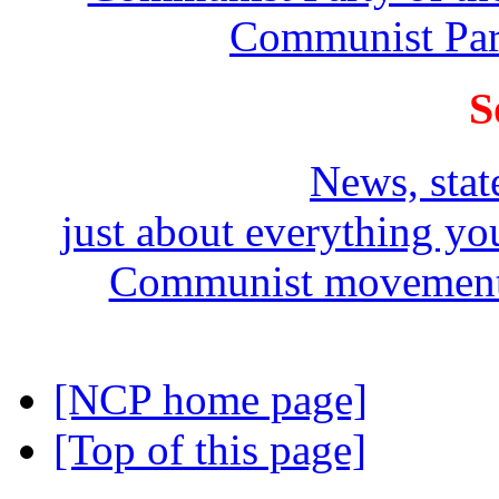
Communist Part
S
News, stat
just about everything y
Communist movement i
[NCP home page]
[Top of this page]