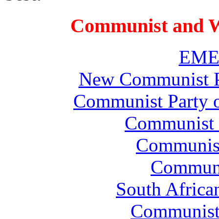
Communist and W
EMEP
New Communist Pa
Communist Party 
Communist P
Communist 
Communi
South Africa
Communist 