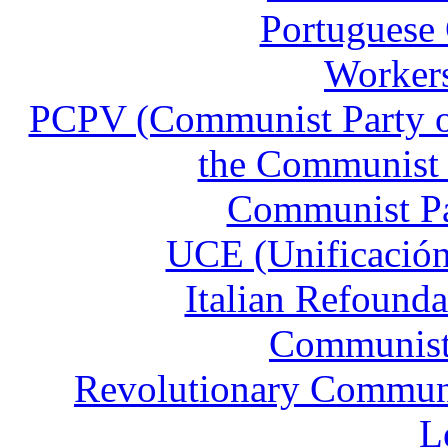
Portuguese
Workers
PCPV (Communist Party of
the Communist 
Communist Pa
UCE (Unificación
Italian Refound
Communist 
Revolutionary Communis
L