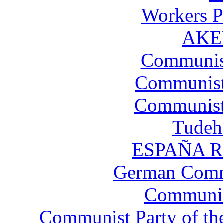
Workers P
AKEL
Communist
Communist 
Communist 
Tudeh 
ESPAÑA RO
German Comm
Communist
Communist Party of th