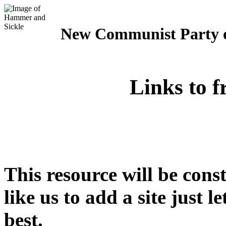
New Communist Party o
Links to f
This resource will be cons
like us to add a site just 
best.