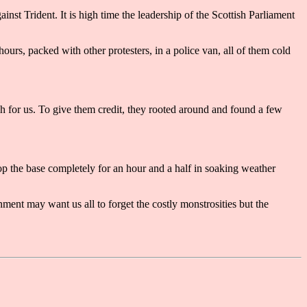
inst Trident. It is high time the leadership of the Scottish Parliament
rs, packed with other protesters, in a police van, all of them cold
ch for us. To give them credit, they rooted around and found a few
p the base completely for an hour and a half in soaking weather
ent may want us all to forget the costly monstrosities but the