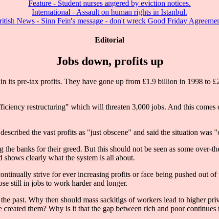
Feature - Student nurses angered by eviction notices.
International - Assault on human rights in Istanbul.
ritish News - Sinn Fein's message - don't wreck Good Friday Agreemen
Editorial
Jobs down, profits up
its pre-tax profits. They have gone up from £1.9 billion in 1998 to £2
ciency restructuring" which will threaten 3,000 jobs. And this comes on
scribed the vast profits as "just obscene" and said the situation was 
ising the banks for their greed. But this should not be seen as some over-
nd shows clearly what the system is all about.
ntinually strive for ever increasing profits or face being pushed out of t
e still in jobs to work harder and longer.
f the past. Why then should mass sackitlgs of workers lead to higher priv
 created them? Why is it that the gap between rich and poor continues to 