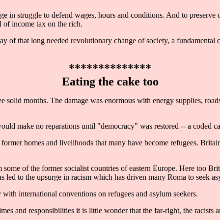
e in struggle to defend wages, hours and conditions. And to preserve o
l of income tax on the rich.
ay of that long needed revolutionary change of society, a fundamental ch
**************
Eating the cake too
 solid months. The damage was enormous with energy supplies, roads, b
ld make no reparations until "democracy" was restored -- a coded call
ir former homes and livelihoods that many have become refugees. Britain
ome of the former socialist countries of eastern Europe. Here too Brit
h has led to the upsurge in racism which has driven many Roma to seek a
ith international conventions on refugees and asylum seekers.
 and responsibilities it is little wonder that the far-right, the racists a