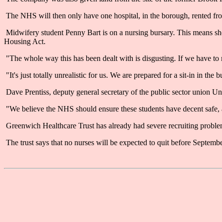
The NHS will then only have one hospital, in the borough, rented f
Midwifery student Penny Bart is on a nursing bursary. This means she 
Housing Act.
"The whole way this has been dealt with is disgusting. If we have to res
"It's just totally unrealistic for us. We are prepared for a sit-in in the b
Dave Prentiss, deputy general secretary of the public sector union Un
"We believe the NHS should ensure these students have decent safe, a
Greenwich Healthcare Trust has already had severe recruiting problems
The trust says that no nurses will be expected to quit before Septembe