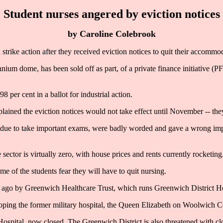
Student nurses angered by eviction notices
by Caroline Colebrook
ike action after they received eviction notices to quit their accommo
nium dome, has been sold off as part, of a private finance initiative (P
 per cent in a ballot for industrial action.
ained the eviction notices would not take effect until November -- they
re due to take important exams, were badly worded and gave a wrong impr
ctor is virtually zero, with house prices and rents currently rocketing
e of the students fear they will have to quit nursing.
ago by Greenwich Healthcare Trust, which runs Greenwich District Ho
loping the former military hospital, the Queen Elizabeth on Woolwich 
spital, now closed. The Greenwich District is also threatened with cl