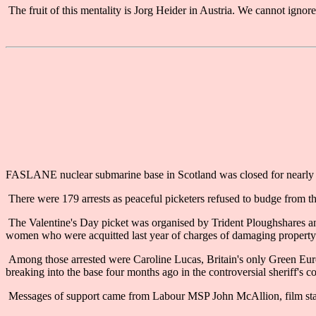
The fruit of this mentality is Jorg Heider in Austria. We cannot ignore
FASLANE nuclear submarine base in Scotland was closed for nearly tw
There were 179 arrests as peaceful picketers refused to budge from th
The Valentine's Day picket was organised by Trident Ploughshares a
women who were acquitted last year of charges of damaging property at 
Among those arrested were Caroline Lucas, Britain's only Green Eur
breaking into the base four months ago in the controversial sheriff's co
Messages of support came from Labour MSP John McAllion, film st