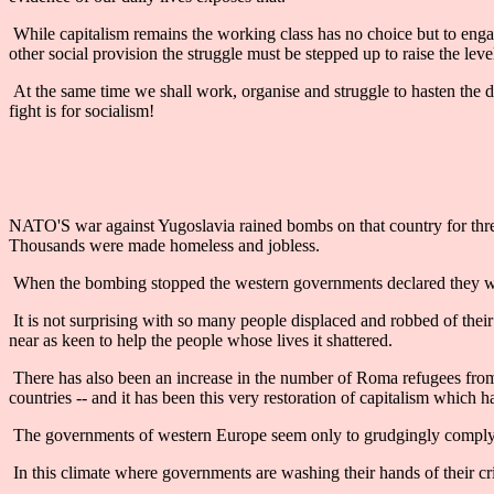
While capitalism remains the working class has no choice but to engag
other social provision the struggle must be stepped up to raise the leve
At the same time we shall work, organise and struggle to hasten the d
fight is for socialism!
NATO'S war against Yugoslavia rained bombs on that country for three
Thousands were made homeless and jobless.
When the bombing stopped the western governments declared they wou
It is not surprising with so many people displaced and robbed of the
near as keen to help the people whose lives it shattered.
There has also been an increase in the number of Roma refugees from s
countries -- and it has been this very restoration of capitalism whic
The governments of western Europe seem only to grudgingly comply w
In this climate where governments are washing their hands of their crimes