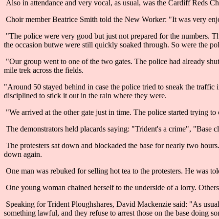
Also in attendance and very vocal, as usual, was the Cardiff Reds Ch
Choir member Beatrice Smith told the New Worker: "It was very enjo
"The police were very good but just not prepared for the numbers. T
the occasion butwe were still quickly soaked through. So were the pol
"Our group went to one of the two gates. The police had already shut 
mile trek across the fields.
"Around 50 stayed behind in case the police tried to sneak the traffic 
disciplined to stick it out in the rain where they were.
"We arrived at the other gate just in time. The police started trying to 
The demonstrators held placards saying: "Trident's a crime", "Base c
The protesters sat down and blockaded the base for nearly two hours
down again.
One man was rebuked for selling hot tea to the protesters. He was told
One young woman chained herself to the underside of a lorry. Others f
Speaking for Trident Ploughshares, David Mackenzie said: "As usual, St
something lawful, and they refuse to arrest those on the base doing s