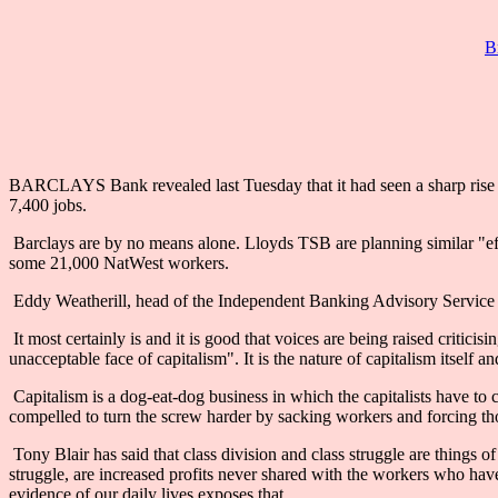
B
BARCLAYS Bank revealed last Tuesday that it had seen a sharp rise in 
7,400 jobs.
Barclays are by no means alone. Lloyds TSB are planning similar "effi
some 21,000 NatWest workers.
Eddy Weatherill, head of the Independent Banking Advisory Service de
It most certainly is and it is good that voices are being raised critic
unacceptable face of capitalism". It is the nature of capitalism itself a
Capitalism is a dog-eat-dog business in which the capitalists have to co
compelled to turn the screw harder by sacking workers and forcing thos
Tony Blair has said that class division and class struggle are things o
struggle, are increased profits never shared with the workers who have
evidence of our daily lives exposes that.