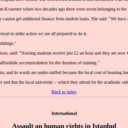
rom Kvaerner where two decades ago there were seven belonging to th
cannot get additional finance from student loans. She said: "We have a
ort to strike action we are all prepared to do it.
uildings."
ison, said: "Nursing students receive just £2 an hour and they are now 
ffordable accommodation for the duration of training."
, and its wards are under-staffed because the local cost of housing had
r and that the local university -- which they attend for the academic sid
Back to index
International
Assault on human rights in Istanbul