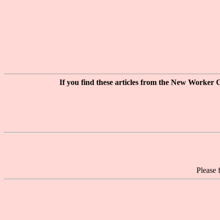
If you find these articles from the New Worker O
Please 