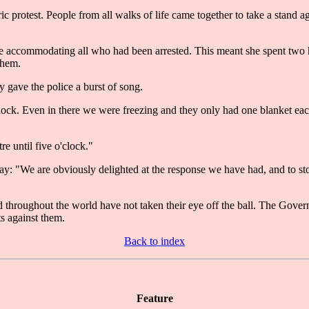
 protest. People from all walks of life came together to take a stand aga
 accommodating all who had been arrested. This meant she spent two hou
them.
y gave the police a burst of song.
'clock. Even in there we were freezing and they only had one blanket ea
re until five o'clock."
: "We are obviously delighted at the response we have had, and to sto
throughout the world have not taken their eye off the ball. The Governm
s against them.
Back to index
Feature