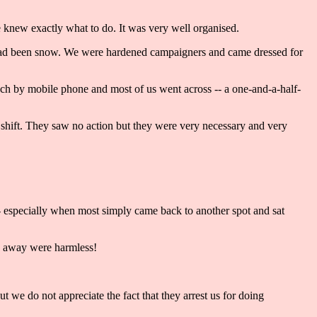
knew exactly what to do. It was very well organised.
it had been snow. We were hardened campaigners and came dressed for
ouch by mobile phone and most of us went across -- a one-and-a-half-
ly shift. They saw no action but they were very necessary and very
- especially when most simply came back to another spot and sat
rds away were harmless!
 we do not appreciate the fact that they arrest us for doing