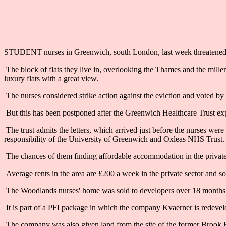
STUDENT nurses in Greenwich, south London, last week threatened str
The block of flats they live in, overlooking the Thames and the millen
luxury flats with a great view.
The nurses considered strike action against the eviction and voted by 98
But this has been postponed after the Greenwich Healthcare Trust expl
The trust admits the letters, which arrived just before the nurses we
responsibility of the University of Greenwich and Oxleas NHS Trust.
The chances of them finding affordable accommodation in the private se
Average rents in the area are £200 a week in the private sector and som
The Woodlands nurses' home was sold to developers over 18 months 
It is part of a PFI package in which the company Kvaerner is redeve
The company was also given land from the site of the former Brook Ho