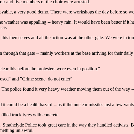
oir and five members of the choir were arrested.
yable, a very good demo. There were workshops the day before so we 
he weather was appalling -- heavy rain. It would have been better if 
ice.
this themselves and all the action was at the other gate. We were in t
in through that gate -- mainly workers at the base arriving for their dai
clear this before the protesters were even in position."
losed" and "Crime scene, do not enter".
. The police found it very heavy weather moving them out of the way -
 it could be a health hazard -- as if the nuclear missiles just a few ya
illed truck tyres with concrete.
rathclyde Police took great care in the way they handled activists. But
omething unlawful.