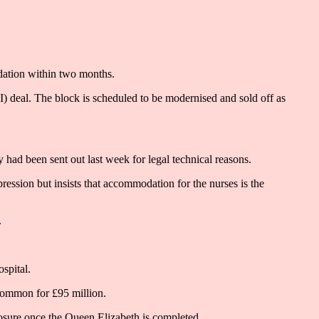
dation within two months.
FI) deal. The block is scheduled to be modernised and sold off as
 had been sent out last week for legal technical reasons.
ession but insists that accommodation for the nurses is the
.
spital.
Common for £95 million.
osure once the Queen Elizabeth is completed.