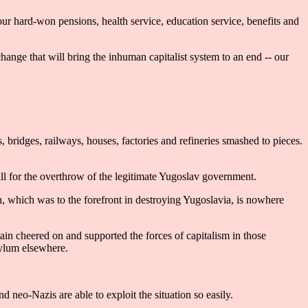
ur hard-won pensions, health service, education service, benefits and
ange that will bring the inhuman capitalist system to an end -- our
ridges, railways, houses, factories and refineries smashed to pieces.
 for the overthrow of the legitimate Yugoslav government.
, which was to the forefront in destroying Yugoslavia, is nowhere
ain cheered on and supported the forces of capitalism in those
sylum elsewhere.
nd neo-Nazis are able to exploit the situation so easily.