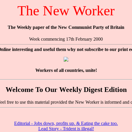
The New Worker
The Weekly paper of the New Communist Party of Britain
Week commencing 17th February 2000
nline interesting and useful them why not subscribe to our print e
Workers of all countries, unite!
Welcome To Our Weekly Digest Edition
feel free to use this material provided the New Worker is informed and c
Editorial - Jobs down, profits up. & Eating the cake too.
Lead Story - Trident is illegal!