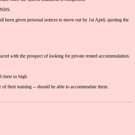
e NHS.
ll been given personal notices to move out by 1st April, quoting the
faced with the prospect of looking for private rented accommodation.
 risen so high.
e of their training -- should be able to accommodate them.