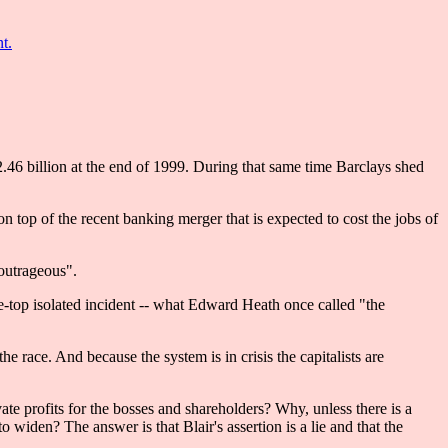
t.
.46 billion at the end of 1999. During that same time Barclays shed
 top of the recent banking merger that is expected to cost the jobs of
"outrageous".
the-top isolated incident -- what Edward Heath once called "the
he race. And because the system is in crisis the capitalists are
ate profits for the bosses and shareholders? Why, unless there is a
widen? The answer is that Blair's assertion is a lie and that the