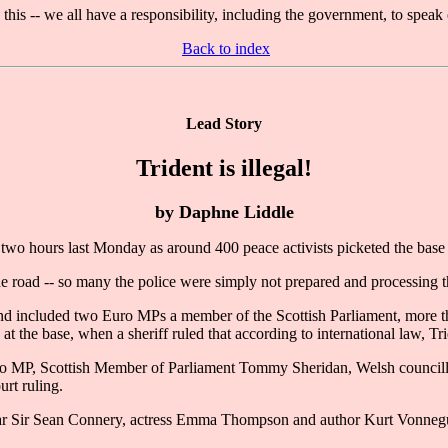
 this -- we all have a responsibility, including the government, to spea
Back to index
Lead Story
Trident is illegal!
by Daphne Liddle
o hours last Monday as around 400 peace activists picketed the base i
e road -- so many the police were simply not prepared and processing t
nd included two Euro MPs a member of the Scottish Parliament, more t
the base, when a sheriff ruled that according to international law, Tri
o MP, Scottish Member of Parliament Tommy Sheridan, Welsh councillor
urt ruling.
ar Sir Sean Connery, actress Emma Thompson and author Kurt Vonneg