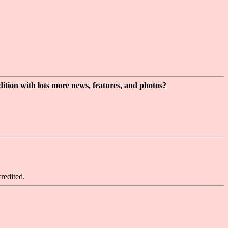
dition with lots more news, features, and photos?
redited.