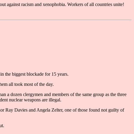
k out against racism and xenophobia. Workers of all countries unite!
n the biggest blockade for 15 years.
hem all took most of the day.
han a dozen clergymen and members of the same group as the three
dent nuclear weapons are illegal.
 Ray Davies and Angela Zelter, one of those found not guilty of
ut.