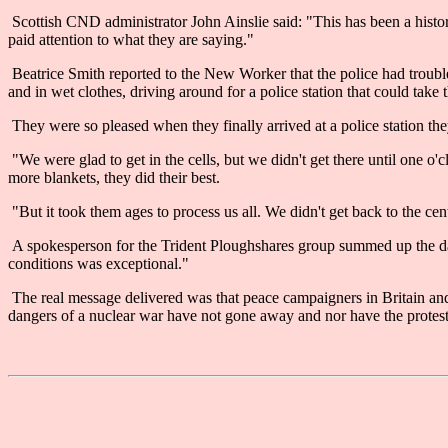
Scottish CND administrator John Ainslie said: "This has been a historic
paid attention to what they are saying."
Beatrice Smith reported to the New Worker that the police had trouble
and in wet clothes, driving around for a police station that could take 
They were so pleased when they finally arrived at a police station the
"We were glad to get in the cells, but we didn't get there until one o
more blankets, they did their best.
"But it took them ages to process us all. We didn't get back to the cent
A spokesperson for the Trident Ploughshares group summed up the day
conditions was exceptional."
The real message delivered was that peace campaigners in Britain and 
dangers of a nuclear war have not gone away and nor have the protest