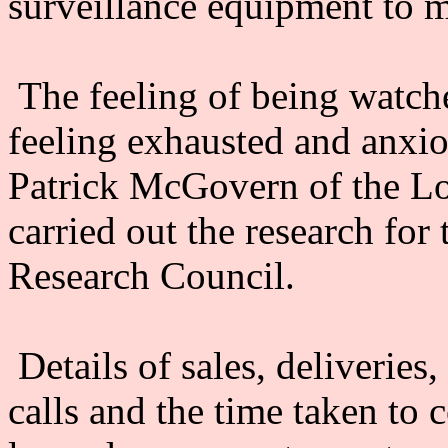
surveillance equipment to m
The feeling of being watche
feeling exhausted and anxi
Patrick McGovern of the L
carried out the research fo
Research Council.
Details of sales, deliveries
calls and the time taken to 