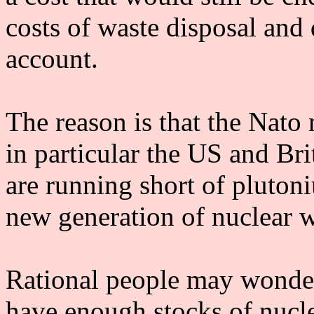
costs of waste disposal an
account.
The reason is that the Nato
in particular the US and Br
are running short of pluton
new generation of nuclear 
Rational people may wonder
have enough stocks of nucl