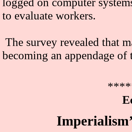
logged on computer systems
to evaluate workers.
The survey revealed that m
becoming an appendage of 
****
E
Imperialism’