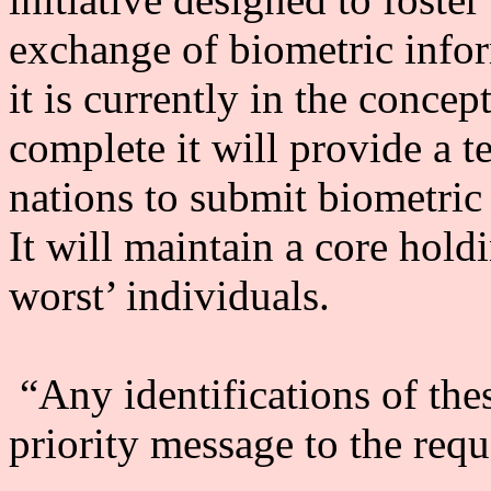
exchange of biometric infor
it is currently in the conce
complete it will provide a 
nations to submit biometric 
It will maintain a core hold
worst’ individuals.
“Any identifications of thes
priority message to the requ