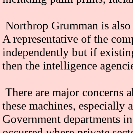
Northrop Grumman is also i
A representative of the com
independently but if existin
then the intelligence agenc
There are major concerns ab
these machines, especially a
Government departments in B
occurred where private sec