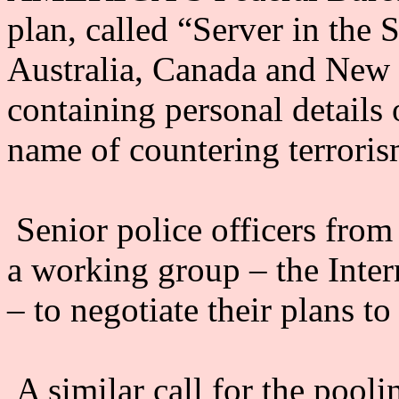
plan, called “Server in the S
Australia, Canada and New 
containing personal details o
name of countering terroris
Senior police officers from
a working group – the Inte
– to negotiate their plans to
A similar call for the pooli