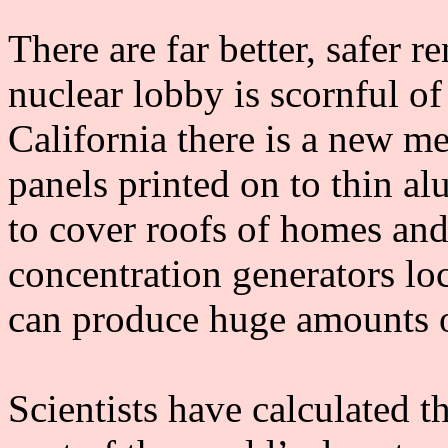
There are far better, safer 
nuclear lobby is scornful of
California there is a new m
panels printed on to thin a
to cover roofs of homes and 
concentration generators loc
can produce huge amounts of
Scientists have calculated t