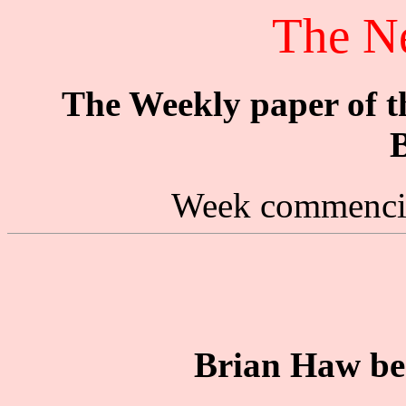
The N
The Weekly paper of 
B
Week commencin
Brian Haw be