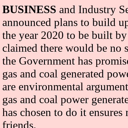
BUSINESS
and Industry S
announced plans to build up
the year 2020 to be built by
claimed there would be no s
the Government has promis
gas and coal generated pow
are environmental arguments
gas and coal power generat
has chosen to do it ensure
friends.