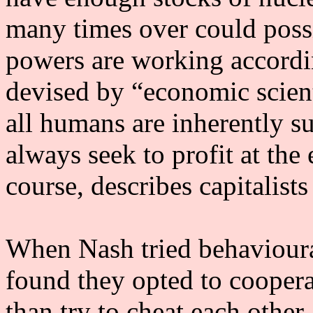
many times over could poss
powers are working accordin
devised by “economic scien
all humans are inherently su
always seek to profit at the 
course, describes capitalists
When Nash tried behavioural
found they opted to coopera
than try to cheat each other