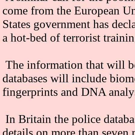
come from the European Un
States government has decla
a hot-bed of terrorist trainin
The information that will b
databases will include biome
fingerprints and DNA analy
In Britain the police data
details on more than seven