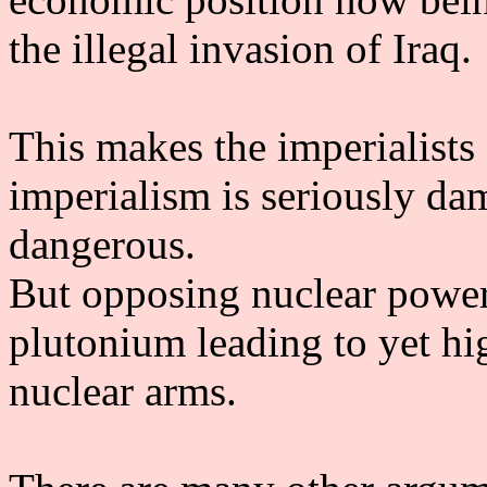
the illegal invasion of Iraq.
This makes the imperialists
imperialism is seriously dama
dangerous.
But opposing nuclear power 
plutonium leading to yet hi
nuclear arms.