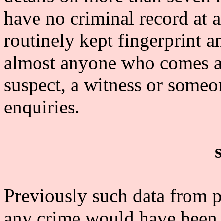
have no criminal record at a
routinely kept fingerprint a
almost anyone who comes acr
suspect, a witness or someo
enquiries.
Previously such data from 
any crime would have been 