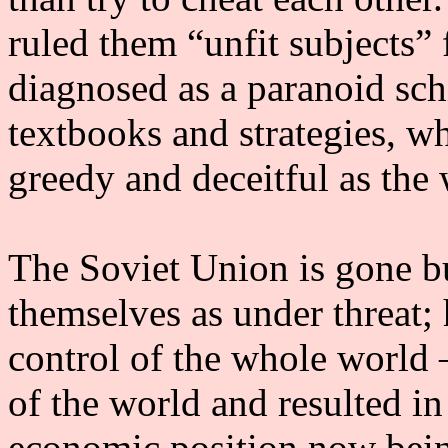
ruled them “unfit subjects” 
diagnosed as a paranoid schi
textbooks and strategies, w
greedy and deceitful as the
The Soviet Union is gone but
themselves as under threat; h
control of the whole world 
of the world and resulted in
economic position now being