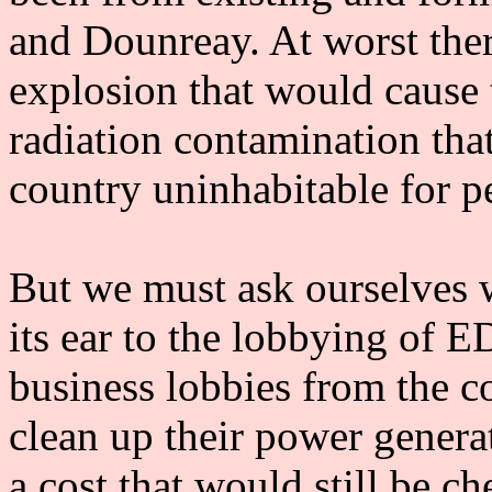
and Dounreay. At worst ther
explosion that would cause 
radiation contamination tha
country uninhabitable for p
But we must ask ourselves
its ear to the lobbying of E
business lobbies from the 
clean up their power genera
a cost that would still be c