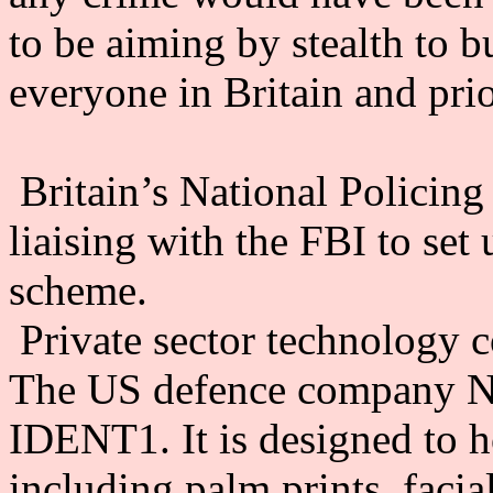
to be aiming by stealth to b
everyone in Britain and prio
Britain’s National Policin
liaising with the FBI to set
scheme.
Private sector technology 
The US defence company N
IDENT1. It is designed to ho
including palm prints, faci