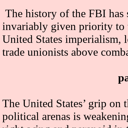
The history of the FBI has 
invariably given priority to
United States imperialism, l
trade unionists above comba
p
The United States’ grip on 
political arenas is weakenin