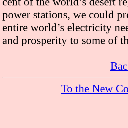
cent of the world’s desert r
power stations, we could p
entire world’s electricity n
and prosperity to some of t
Bac
To the New Co