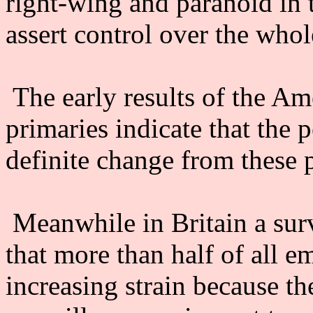
right-wing and paranoid in 
assert control over the whol
The early results of the Ame
primaries indicate that the 
definite change from these p
Meanwhile in Britain a sur
that more than half of all e
increasing strain because th