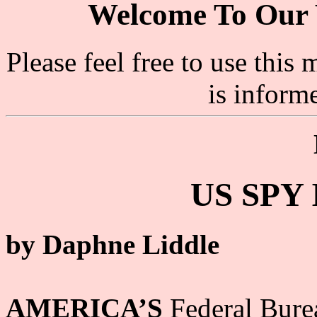
Welcome To Our 
Please feel free to use thi
is inform
US SPY
by Daphne Liddle
AMERICA’S
Federal Burea