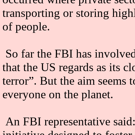
transporting or storing high
of people.
So far the FBI has involved 
that the US regards as its cl
terror”. But the aim seems t
everyone on the planet.
An FBI representative said:
initiative designed to foste