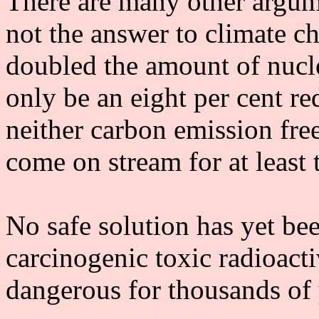
There are many other argume
not the answer to climate ch
doubled the amount of nucl
only be an eight per cent re
neither carbon emission fr
come on stream for at least 
No safe solution has yet bee
carcinogenic toxic radioact
dangerous for thousands of 