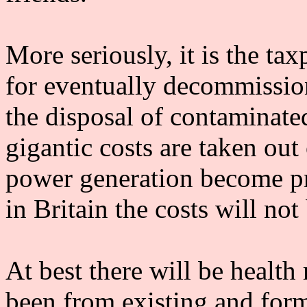
More seriously, it is the ta
for eventually decommission
the disposal of contaminat
gigantic costs are taken out
power generation become pro
in Britain the costs will no
At best there will be health 
been from existing and forme