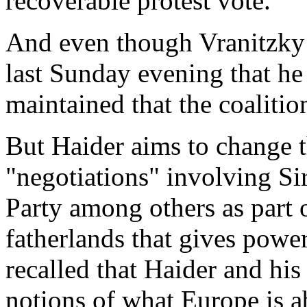
recoverable protest vote.
And even though Vranitzky 
last Sunday evening that he 
maintained that the coalit
But Haider aims to change t
"negotiations" involving S
Party among others as part o
fatherlands that gives power
recalled that Haider and hi
notions of what Europe is 