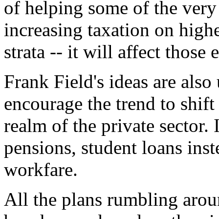
of helping some of the very 
increasing taxation on high
strata -- it will affect thos
Frank Field's ideas are als
encourage the trend to shift
realm of the private sector.
pensions, student loans inst
workfare.
All the plans rumbling arou