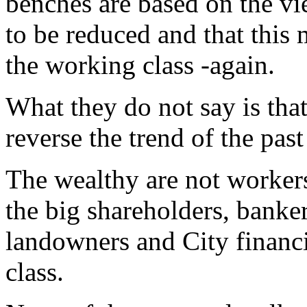
benches are based on the vi
to be reduced and that this
the working class -again.
What they do not say is that 
reverse the trend of the pas
The wealthy are not worker
the big shareholders, bankers
landowners and City financi
class.