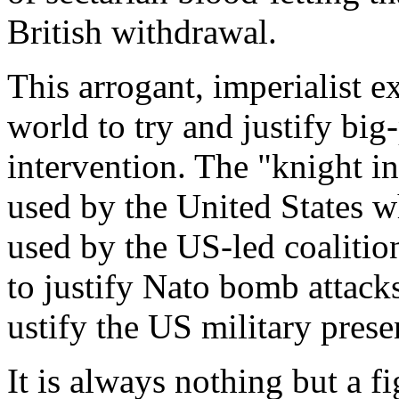
British withdrawal.
This arrogant, imperialist e
world to try and justify bi
intervention. The "knight i
used by the United States w
used by the US-led coalition
to justify Nato bomb attacks
ustify the US military prese
It is always nothing but a fi