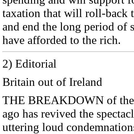
taxation that will roll-bac
and end the long period of s
have afforded to the rich.
2) Editorial
Britain out of Ireland
THE BREAKDOWN of the IR
ago has revived the spectacl
uttering loud condemnations