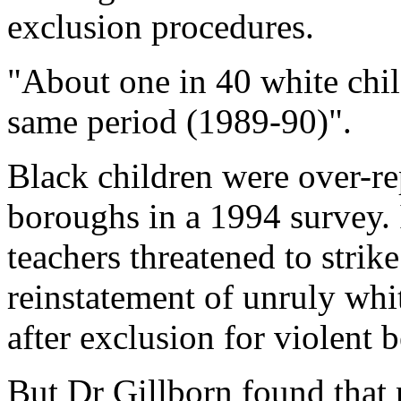
exclusion procedures.
"About one in 40 white chi
same period (1989-90)".
Black children were over-r
boroughs in a 1994 survey. 
teachers threatened to strike
reinstatement of unruly whi
after exclusion for violent 
But Dr Gillborn found that 