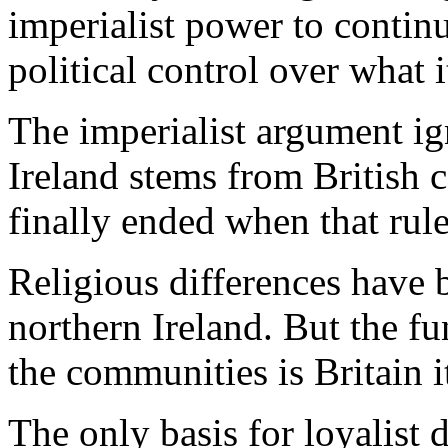
imperialist power to contin
political control over what 
The imperialist argument ign
Ireland stems from British c
finally ended when that rule
Religious differences have 
northern Ireland. But the f
the communities is Britain it
The only basis for loyalist