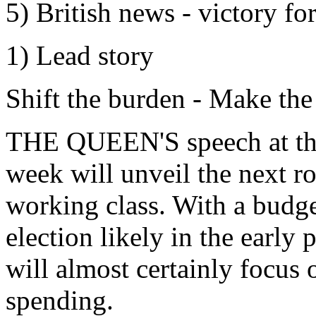
5) British news - victory fo
1) Lead story
Shift the burden - Make the
THE QUEEN'S speech at the 
week will unveil the next r
working class. With a budg
election likely in the early
will almost certainly focus 
spending.