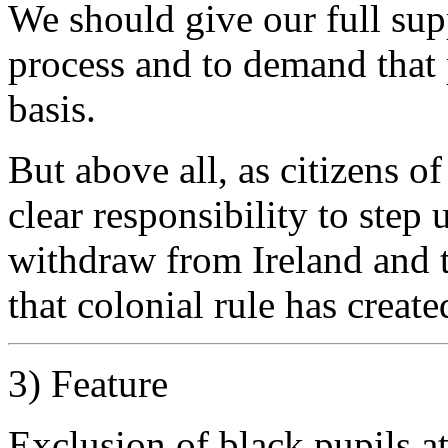
We should give our full sup
process and to demand that p
basis.
But above all, as citizens 
clear responsibility to step
withdraw from Ireland and t
that colonial rule has create
3) Feature
Exclusion of black pupils at 