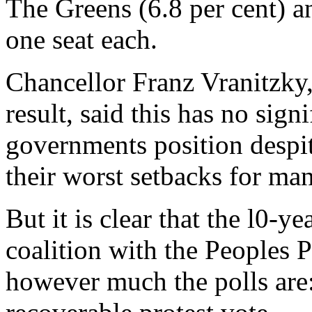
The Greens (6.8 per cent) a
one seat each.
Chancellor Franz Vranitzky,
result, said this has no sign
governments position despite
their worst setbacks for man
But it is clear that the l0-
coalition with the Peoples P
however much the polls are: