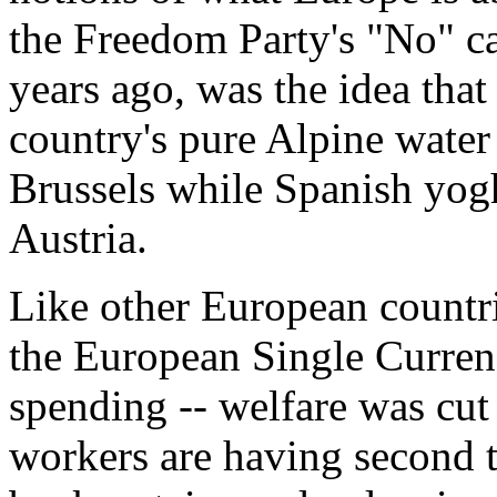
the Freedom Party's "No" c
years ago, was the idea that
country's pure Alpine water
Brussels while Spanish yogh
Austria.
Like other European countrie
the European Single Currenc
spending -- welfare was cut
workers are having second t