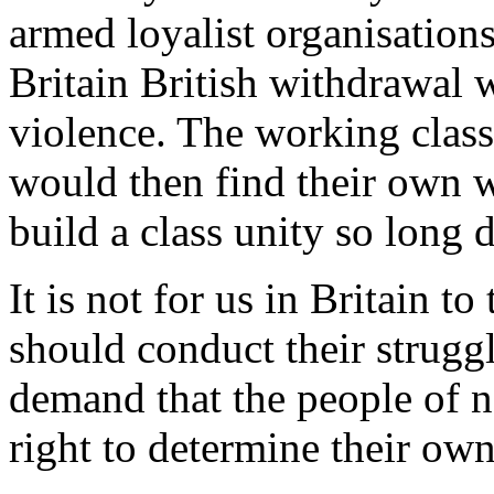
armed loyalist organisations
Britain British withdrawal 
violence. The working class
would then find their own 
build a class unity so long 
It is not for us in Britain to
should conduct their struggle
demand that the people of n
right to determine their own