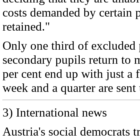
costs demanded by certain 
retained."
Only one third of excluded 
secondary pupils return to 
per cent end up with just a
week and a quarter are sent t
3) International news
Austria's social democrats 