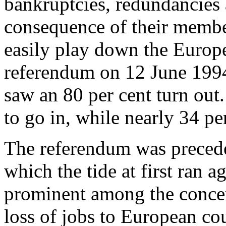
bankruptcies, redundancies 
consequence of their memb
easily play down the Europe
referendum on 12 June 199
saw an 80 per cent turn out
to go in, while nearly 34 pe
The referendum was precede
which the tide at first ran
prominent among the concer
loss of jobs to European co