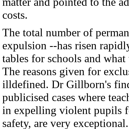
matter and pointed to the a
costs.
The total number of permane
expulsion --has risen rapidl
tables for schools and what 
The reasons given for exclu
illdefined. Dr Gillborn's fi
publicised cases where teac
in expelling violent pupils 
safety, are very exceptional.