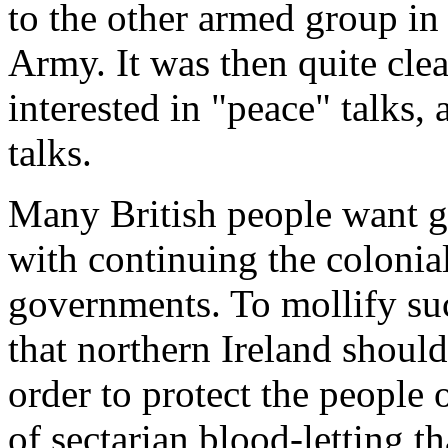
to the other armed group in 
Army. It was then quite clear
interested in "peace" talks,
talks.
Many British people want g
with continuing the colonial
governments. To mollify suc
that northern Ireland should
order to protect the people 
of sectarian blood-letting t