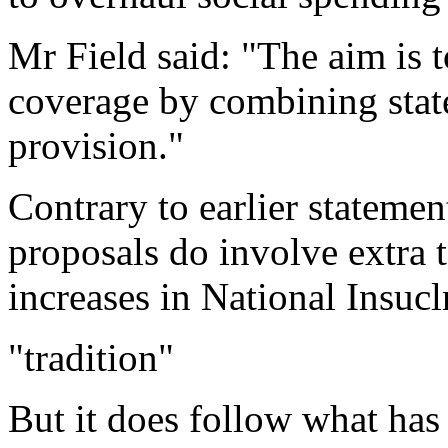
Mr Field said: "The aim is 
coverage by combining state
provision."
Contrary to earlier statemen
proposals do involve extra t
increases in National Insucl
"tradition"
But it does follow what has