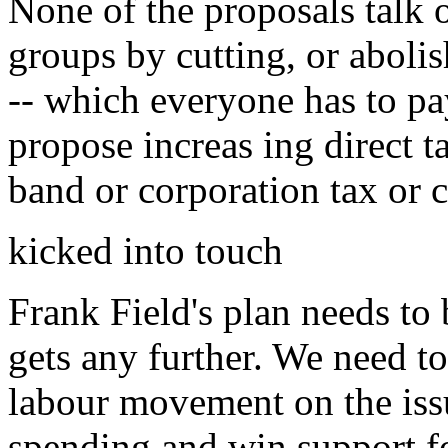
None of the proposals talk 
groups by cutting, or aboli
-- which everyone has to p
propose increas ing direct 
band or corporation tax or c
kicked into touch
Frank Field's plan needs to 
gets any further. We need to
labour movement on the issu
spending and win support fo