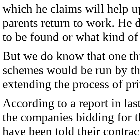
which he claims will help 
parents return to work. He 
to be found or what kind o
But we do know that one thi
schemes would be run by the
extending the process of priv
According to a report in la
the companies bidding for t
have been told their contrac