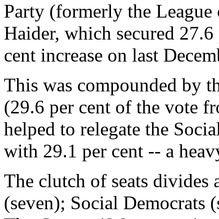
Party (formerly the League 
Haider, which secured 27.6 p
cent increase on last Decemb
This was compounded by the
(29.6 per cent of the vote f
helped to relegate the Soci
with 29.1 per cent -- a heavy
The clutch of seats divides
(seven); Social Democrats (