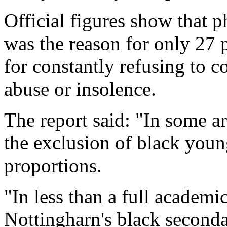
Official figures show that p
was the reason for only 27 
for constantly refusing to c
abuse or insolence.
The report said: "In some are
the exclusion of black youn
proportions.
"In less than a full academi
Nottingharn's black seconda