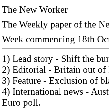
The New Worker
The Weekly paper of the N
Week commencing 18th Oc
1) Lead story - Shift the bu
2) Editorial - Britain out of
3) Feature - Exclusion of bla
4) International news - Aust
Euro poll.