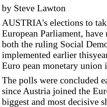
by Steve Lawton
AUSTRIA's elections to take
European Parliament, have 
both the ruling Social Demo
implemented earlier thisyea
Euro pean monetary union i
The polls were concluded ear
since Austria joined the Eu
biggest and most decisive s