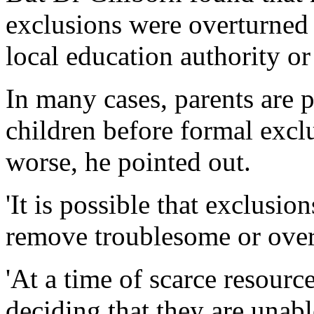
exclusions were overturned 
local education authority or
In many cases, parents are 
children before formal exclu
worse, he pointed out.
'It is possible that exclusi
remove troublesome or over
'At a time of scarce resourc
deciding that they are unabl