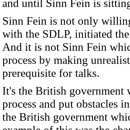
and until Sinn Fein is sittin
Sinn Fein is not only willing
with the SDLP, initiated the 
And it is not Sinn Fein whic
process by making unrealist
prerequisite for talks.
It's the British government
process and put obstacles in 
the British government whi
example of this was the ch