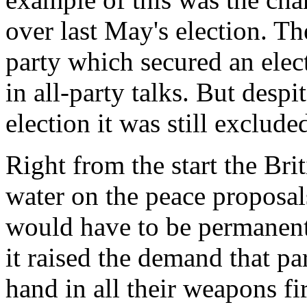
over last May's election. T
party which secured an ele
in all-party talks. But desp
election it was still exclude
Right from the start the Br
water on the peace proposals
would have to be permanent
it raised the demand that pa
hand in all their weapons fi