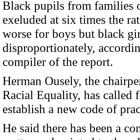
Black pupils from families 
exeluded at six times the ra
worse for boys but black gir
disproportionately, accordi
compiler of the report.
Herman Ousely, the chairpe
Racial Equality, has called
establish a new code of prac
He said there has been a con