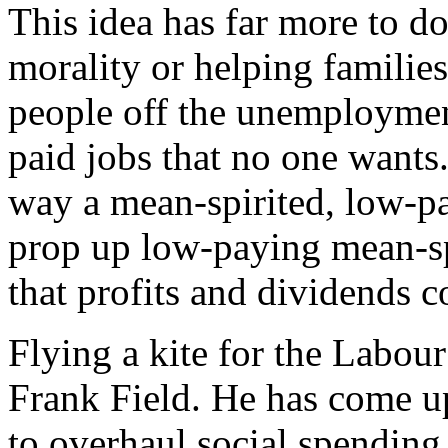
This idea has far more to do
morality or helping families
people off the unemployment
paid jobs that no one wants. 
way a mean-spirited, low-pa
prop up low-paying mean-sp
that profits and dividends co
Flying a kite for the Labou
Frank Field. He has come u
to overhaul social spending