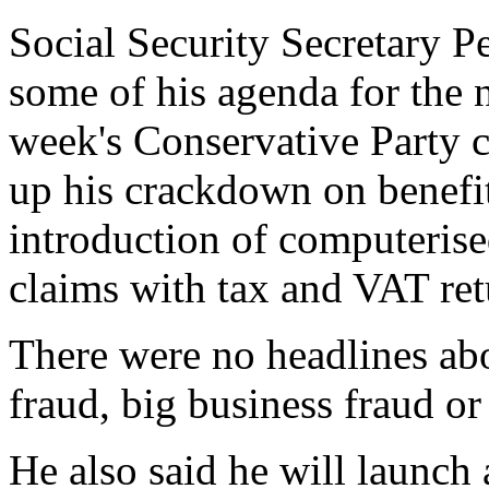
Social Security Secretary P
some of his agenda for the n
week's Conservative Party c
up his crackdown on benefit
introduction of computerise
claims with tax and VAT ret
There were no headlines a
fraud, big business fraud or 
He also said he will launch 