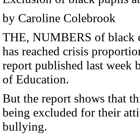
by Caroline Colebrook
THE, NUMBERS of black ch
has reached crisis proportio
report published last week 
of Education.
But the report shows that th
being excluded for their att
bullying.