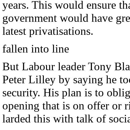
years. This would ensure t
government would have great
latest privatisations.
fallen into line
But Labour leader Tony Blair
Peter Lilley by saying he to
security. His plan is to obl
opening that is on offer or r
larded this with talk of soc