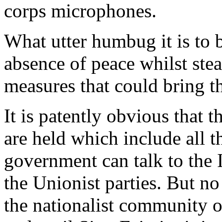
corps microphones.
What utter humbug it is to 
absence of peace whilst stead
measures that could bring th
It is patently obvious that t
are held which include all t
government can talk to the I
the Unionist parties. But no
the nationalist community of