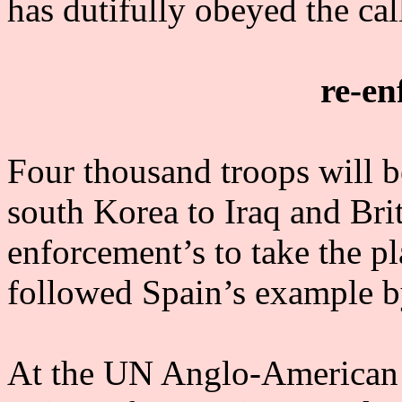
has dutifully obeyed the call
re-en
Four thousand troops will be
south Korea to Iraq and Brit
enforcement’s to take the pl
followed Spain’s example by
At the UN Anglo-American im