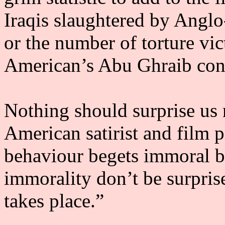
Iraqis slaughtered by Angl
or the number of torture vic
American’s Abu Ghraib con
Nothing should surprise us
American satirist and film 
behaviour begets immoral be
immorality don’t be surpris
takes place.”