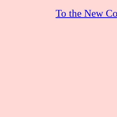
To the New Co