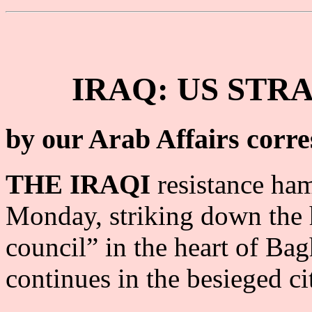
IRAQ: US STR
by our Arab Affairs corr
THE IRAQI
resistance ha
Monday, striking down the 
council” in the heart of Bag
continues in the besieged ci