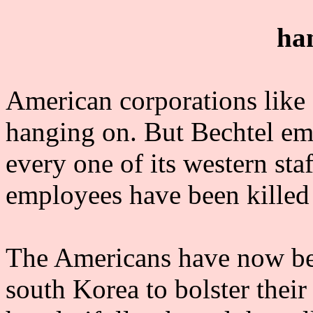
ha
American corporations like 
hanging on. But Bechtel em
every one of its western st
employees have been killed s
The Americans have now bee
south Korea to bolster thei