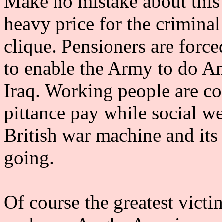
Make no mistake about this 
heavy price for the crimina
clique. Pensioners are force
to enable the Army to do Am
Iraq. Working people are c
pittance pay while social we
British war machine and its
going.
Of course the greatest victi