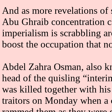
And as more revelations of 
Abu Ghraib concentration 
imperialism is scrabbling a
boost the occupation that no
Abdel Zahra Osman, also k
head of the quisling “inter
was killed together with hi
traitors on Monday when a 
rammed them as they were q