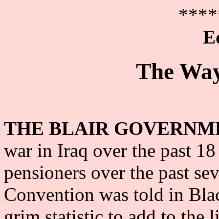
****
E
The Way
THE BLAIR GOVERNM
war in Iraq over the past 1
pensioners over the past se
Convention was told in Blac
grim statistic to add to the 