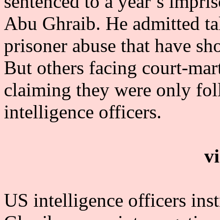
sentenced to a year’s impri
Abu Ghraib. He admitted ta
prisoner abuse that have sh
But others facing court-mart
claiming they were only fol
intelligence officers.
v
US intelligence officers ins