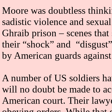
Moore was doubtless thinki
sadistic violence and sexua
Ghraib prison – scenes tha
their “shock” and “disgust
by American guards against 
A number of US soldiers ha
will no doubt be made to acc
American court. Their lawye
obeying orders. While that 