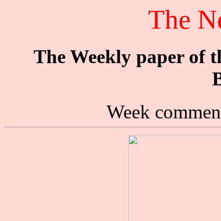
The N
The Weekly paper of 
B
Week commenc