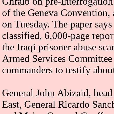
Ghraib on pre-interrogation
of the Geneva Convention, 
on Tuesday. The paper says
classified, 6,000-page repo
the Iraqi prisoner abuse sc
Armed Services Committee 
commanders to testify about 
General John Abizaid, head
East, General Ricardo Sanc