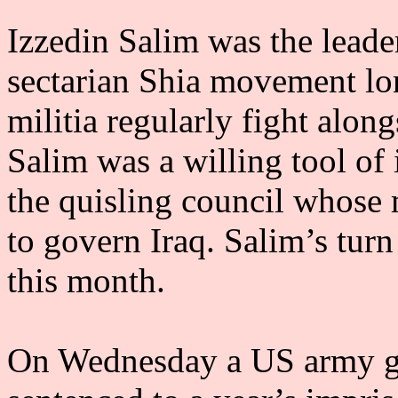
Izzedin Salim was the leade
sectarian Shia movement lo
militia regularly fight alo
Salim was a willing tool of 
the quisling council whose 
to govern Iraq. Salim’s tur
this month.
On Wednesday a US army gu