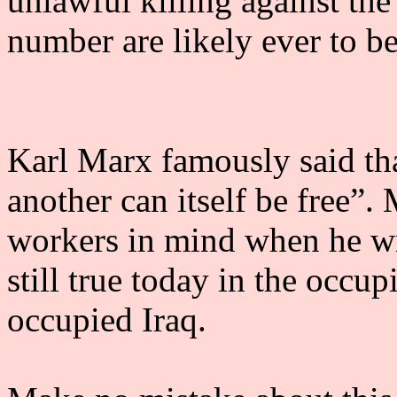
unlawful killing against th
number are likely ever to be 
Karl Marx famously said th
another can itself be free”.
workers in mind when he wrot
still true today in the occu
occupied Iraq.