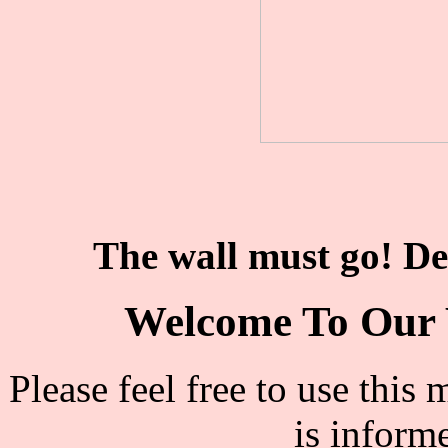
The wall must go! De
Welcome To Our 
Please feel free to use thi
is inform