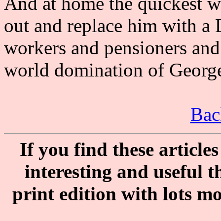
And at home the quickest wa
out and replace him with a 
workers and pensioners and
world domination of George
Bac
If you find these articl
interesting and useful 
print edition with lots m