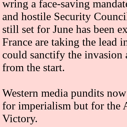
wring a face-saving mandate
and hostile Security Counci
still set for June has been 
France are taking the lead
could sanctify the invasion
from the start.
Western media pundits now 
for imperialism but for the 
Victory.