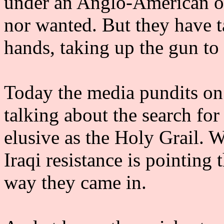
under an Anglo-American oc
nor wanted. But they have t
hands, taking up the gun to 
Today the media pundits on 
talking about the search for 
elusive as the Holy Grail. W
Iraqi resistance is pointing 
way they came in.