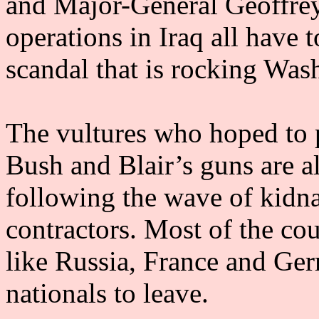
and Major-General Geoffrey
operations in Iraq all have 
scandal that is rocking Was
The vultures who hoped to p
Bush and Blair’s guns are a
following the wave of kidna
contractors. Most of the cou
like Russia, France and Ger
nationals to leave.