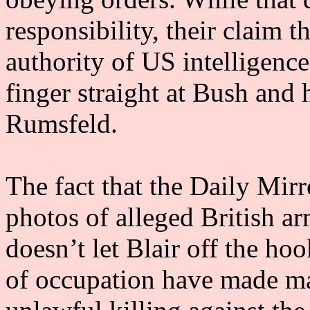
responsibility, their claim t
authority of US intelligence
finger straight at Bush and 
Rumsfeld.
The fact that the Daily Mir
photos of alleged British a
doesn’t let Blair off the hoo
of occupation have made ma