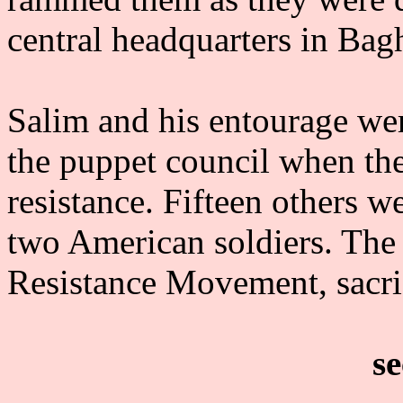
central headquarters in Bag
Salim and his entourage wer
the puppet council when th
resistance. Fifteen others w
two American soldiers. The 
Resistance Movement, sacrif
se