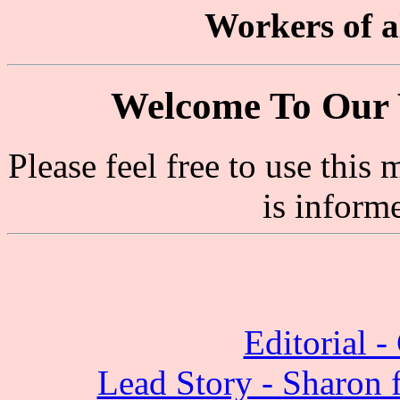
Workers of al
Welcome To Our 
Please feel free to use thi
is inform
Editorial 
Lead Story - Sharon f