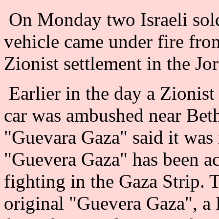
On Monday two Israeli sold
vehicle came under fire from
Zionist settlement in the Jo
Earlier in the day a Zionist
car was ambushed near Bethl
"Guevara Gaza" said it was r
"Guevera Gaza" has been act
fighting in the Gaza Strip. 
original "Guevera Gaza", a