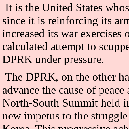
It is the United States whos
since it is reinforcing its 
increased its war exercises 
calculated attempt to scuppe
DPRK under pressure.
The DPRK, on the other han
advance the cause of peace a
North-South Summit held in
new impetus to the struggle 
Korea. This progressive ac