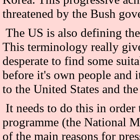
threatened by the Bush gove
The US is also defining th
This terminology really giv
desperate to find some suit
before it's own people and i
to the United States and the
It needs to do this in order 
programme (the National Mi
of the main reasons for pre