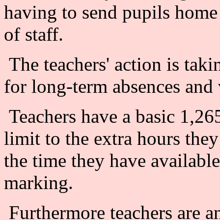
having to send pupils home 
of staff.
The teachers' action is taki
for long-term absences and
Teachers have a basic 1,265
limit to the extra hours the
the time they have available
marking.
Furthermore teachers are ang