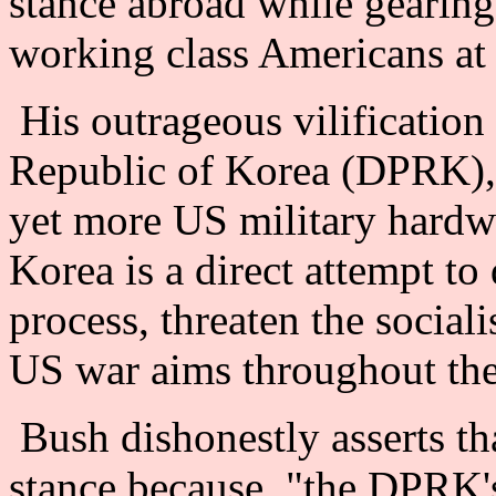
stance abroad while gearing
working class Americans at
His outrageous vilification
Republic of Korea (DPRK),
yet more US military hardwa
Korea is a direct attempt to
process, threaten the socia
US war aims throughout the
Bush dishonestly asserts tha
stance because, "the DPRK'