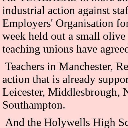
industrial action against sta
Employers' Organisation fo
week held out a small oliv
teaching unions have agreed
Teachers in Manchester, Re
action that is already supp
Leicester, Middlesbrough, 
Southampton.
And the Holywells High Sch