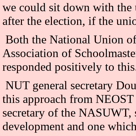
we could sit down with the 
after the election, if the un
Both the National Union of
Association of Schoolmast
responded positively to this
NUT general secretary Do
this approach from NEOST 
secretary of the NASUWT, sa
development and one which 