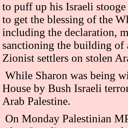
to puff up his Israeli stoog
to get the blessing of the W
including the declaration, 
sanctioning the building of
Zionist settlers on stolen A
While Sharon was being wi
House by Bush Israeli terr
Arab Palestine.
On Monday Palestinian MP