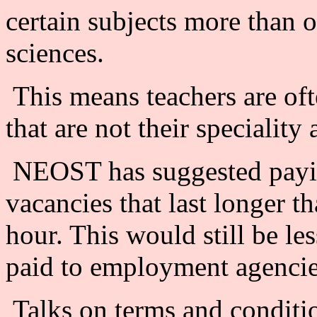
certain subjects more than o
sciences.
This means teachers are oft
that are not their speciality 
NEOST has suggested paying
vacancies that last longer t
hour. This would still be le
paid to employment agencies
Talks on terms and conditi