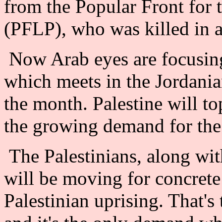
from the Popular Front for t
(PFLP), who was killed in a
Now Arab eyes are focusin
which meets in the Jordania
the month. Palestine will t
the growing demand for the 
The Palestinians, along wit
will be moving for concrete
Palestinian uprising. That's