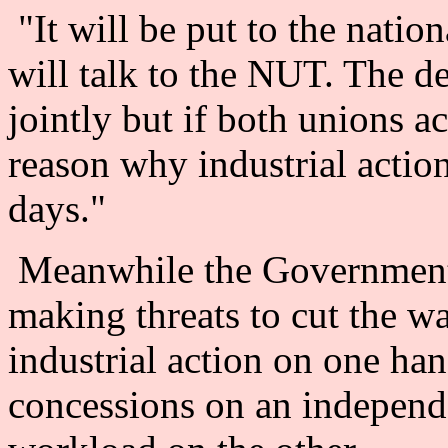
"It will be put to the nation
will talk to the NUT. The d
jointly but if both unions ac
reason why industrial actio
days."
Meanwhile the Government 
making threats to cut the wa
industrial action on one h
concessions on an independe