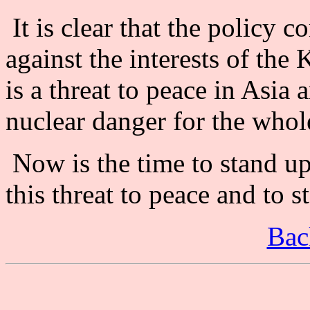
It is clear that the policy 
against the interests of the
is a threat to peace in Asia 
nuclear danger for the whol
Now is the time to stand u
this threat to peace and to 
Bac