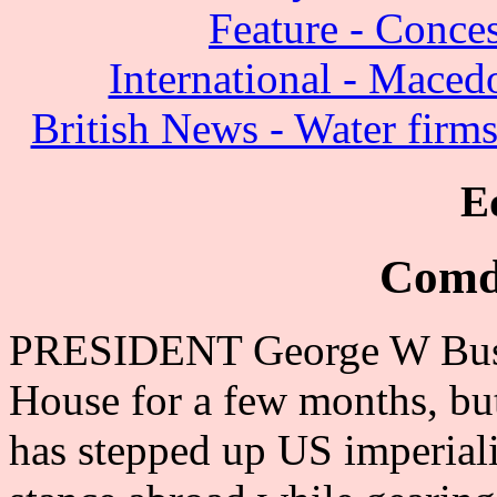
Feature - Conces
International - Maced
British News - Water firms
E
Comd
PRESIDENT George W Bush 
House for a few months, but
has stepped up US imperiali