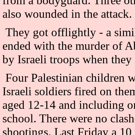
from a bodyguard. Three ot
also wounded in the attack.
They got offlightly - a simi
ended with the murder of 
by Israeli troops when they 
Four Palestinian childre
Israeli soldiers fired on the
aged 12-14 and including on
school. There were no clash
shootings. Last Friday a 1