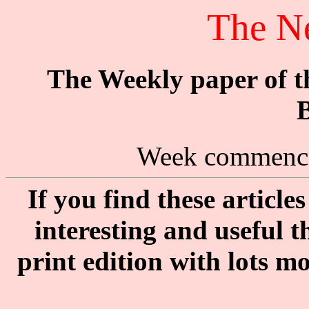
The N
The Weekly paper of 
B
Week commenci
If you find these articl
interesting and useful 
print edition with lots m