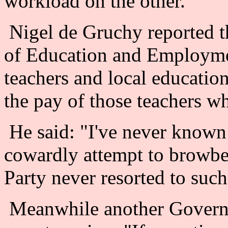
workload on the other.
Nigel de Gruchy reported th
of Education and Employme
teachers and local education
the pay of those teachers wh
He said: "I've never known
cowardly attempt to browbe
Party never resorted to such 
Meanwhile another Governm