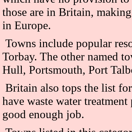
those are in Britain, making
in Europe.
Towns include popular resor
Torbay. The other named t
Hull, Portsmouth, Port Tal
Britain also tops the list f
have waste water treatment pl
good enough job.