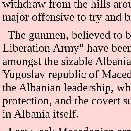
withdraw from the hills aro
major offensive to try and br
The gunmen, believed to b
Liberation Army" have been 
amongst the sizable Albania
Yugoslav republic of Maced
the Albanian leadership, w
protection, and the covert s
in Albania itself.