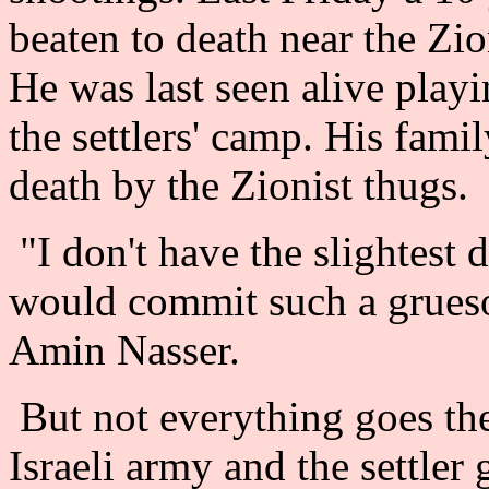
beaten to death near the Zi
He was last seen alive playi
the settlers' camp. His fam
death by the Zionist thugs.
"I don't have the slightest 
would commit such a grueso
Amin Nasser.
But not everything goes the
Israeli army and the settler