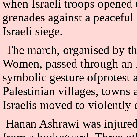
when Israeli troops opened 
grenades against a peaceful
Israeli siege.
The march, organised by th
Women, passed through an I
symbolic gesture ofprotest 
Palestinian villages, towns a
Israelis moved to violently 
Hanan Ashrawi was injured i