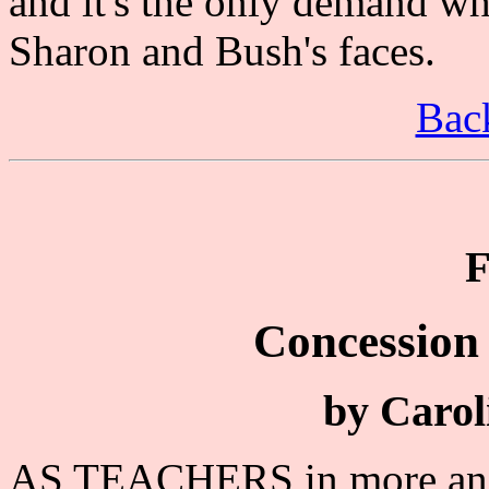
and it's the only demand wh
Sharon and Bush's faces.
Back
F
Concession 
by Carol
AS TEACHERS in more and m