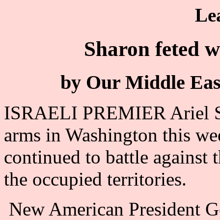
Le
Sharon feted w
by Our Middle Eas
ISRAELI PREMIER Ariel S
arms in Washington this wee
continued to battle against 
the occupied territories.
New American President Ge