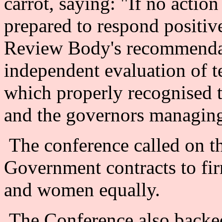
carrot, saying: "If no actio
prepared to respond positiv
Review Body's recommendati
independent evaluation of t
which properly recognised t
and the governors managing
The conference called on 
Government contracts to fir
and women equally.
The Conference also backed