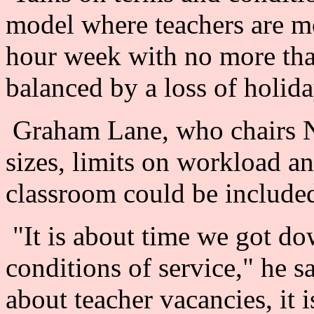
model where teachers are 
hour week with no more tha
balanced by a loss of holida
Graham Lane, who chairs 
sizes, limits on workload 
classroom could be included
"It is about time we got do
conditions of service," he sa
about teacher vacancies, it