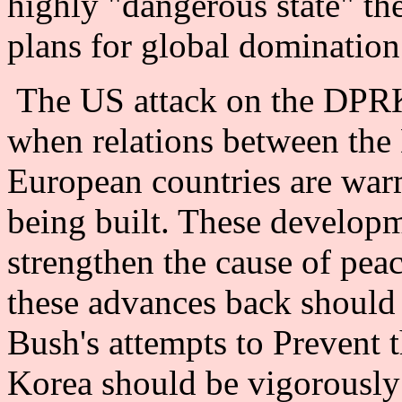
highly "dangerous state" th
plans for global domination
The US attack on the DPRK 
when relations between the
European countries are war
being built. These develop
strengthen the cause of pea
these advances back should b
Bush's attempts to Prevent t
Korea should be vigorously