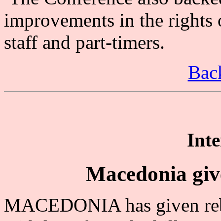
improvements in the rights 
staff and part-timers.
Back
Inte
Macedonia giv
MACEDONIA has given rebe