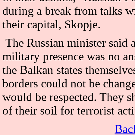
during a break from talks w
their capital, Skopje.
The Russian minister said 
military presence was no an
the Balkan states themselves
borders could not be changes
would be respected. They sh
of their soil for terrorist ac
Back