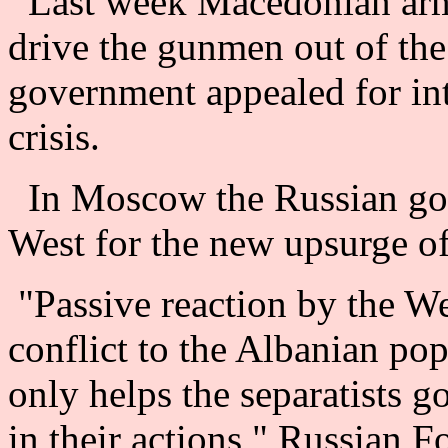
Last week Macedonian army
drive the gunmen out of the
government appealed for int
crisis.
In Moscow the Russian gov
West for the new upsurge of
"Passive reaction by the We
conflict to the Albanian po
only helps the separatists 
in their actions," Russian F