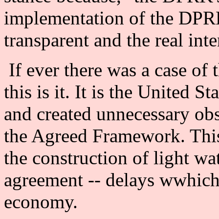
implementation of the DP
transparent and the real int
If ever there was a case of 
this is it. It is the United S
and created unnecessary obs
the Agreed Framework. This
the construction of light wat
agreement -- delays wwhich
economy.