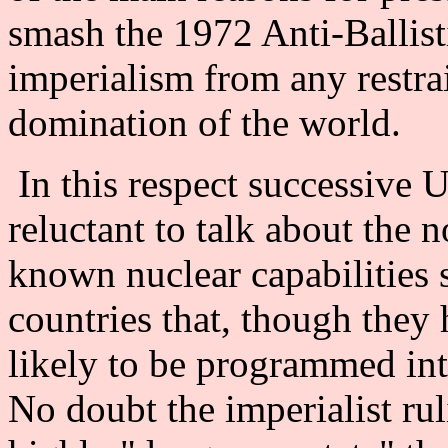
smash the 1972 Anti-Ballist
imperialism from any restrai
domination of the world.
In this respect successive 
reluctant to talk about the
known nuclear capabilities 
countries that, though they
likely to be programmed int
No doubt the imperialist rul