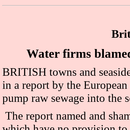
Bri
Water firms blamed
BRITISH towns and seaside
in a report by the Europea
pump raw sewage into the s
The report named and shame
which have no provision to 