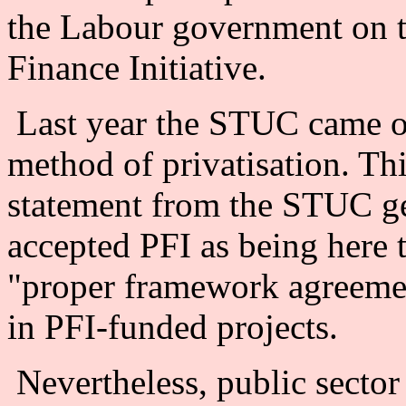
the Labour government on th
Finance Initiative.
Last year the STUC came ou
method of privatisation. Th
statement from the STUC gen
accepted PFI as being here 
"proper framework agreemen
in PFI-funded projects.
Nevertheless, public secto