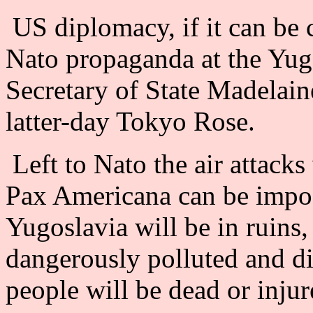
US diplomacy, if it can be 
Nato propaganda at the Yug
Secretary of State Madelaine
latter-day Tokyo Rose.
Left to Nato the air attacks
Pax Americana can be impose
Yugoslavia will be in ruins
dangerously polluted and d
people will be dead or injur