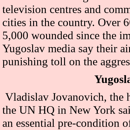
television centres and comme
cities in the country. Over 
5,000 wounded since the imp
Yugoslav media say their air
punishing toll on the aggres
Yugosla
Vladislav Jovanovich, the 
the UN HQ in New York said
an essential pre-condition of