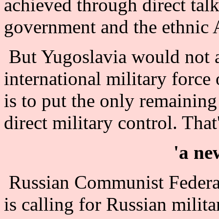
achieved through direct tal
government and the ethnic 
But Yugoslavia would not a
international military force
is to put the only remaining
direct military control. That
'a ne
Russian Communist Federa
is calling for Russian milit