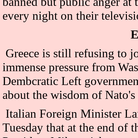
banned but public anger at t
every night on their televis
E
Greece is still refusing to j
immense pressure from Wash
Dembcratic Left government
about the wisdom of Nato's 
Italian Foreign Minister La
Tuesday that at the end of 