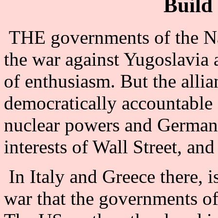
Build 
THE governments of the Nat
the war against Yugoslavia 
of enthusiasm. But the allia
democratically accountable 
nuclear powers and Germany
interests of Wall Street, an
In Italy and Greece there, i
war that the governments of 