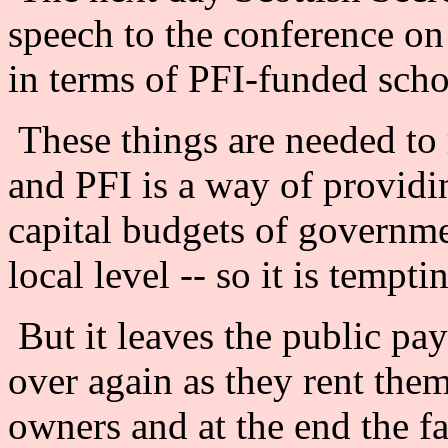
speech to the conference on 
in terms of PFI-funded scho
These things are needed to r
and PFI is a way of providi
capital budgets of governmen
local level -- so it is tempti
But it leaves the public pay
over again as they rent the
owners and at the end the fac