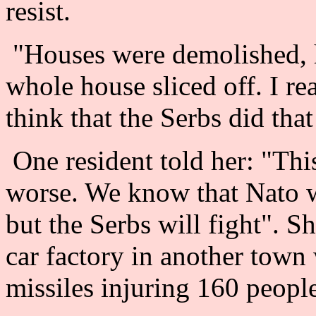
resist.
"Houses were demolished, hu
whole house sliced off. I rea
think that the Serbs did that
One resident told her: "This
worse. We know that Nato w
but the Serbs will fight". Sh
car factory in another town
missiles injuring 160 peopl