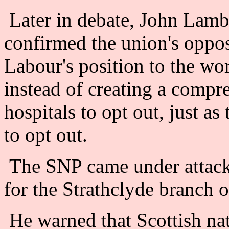
Later in debate, John Lambi
confirmed the union's oppo
Labour's position to the wor
instead of creating a comp
hospitals to opt out, just a
to opt out.
The SNP came under attac
for the Strathclyde branch 
He warned that Scottish nat