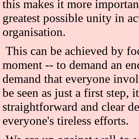
this makes it more importan
greatest possible unity in a
organisation.
This can be achieved by foc
moment -- to demand an end
demand that everyone invol
be seen as just a first step, 
straightforward and clear de
everyone's tireless efforts.