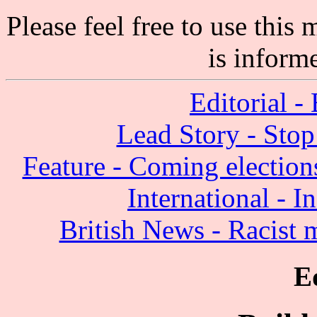
Please feel free to use thi
is inform
Editorial - 
Lead Story - Sto
Feature - Coming election
International - I
British News - Racist
E