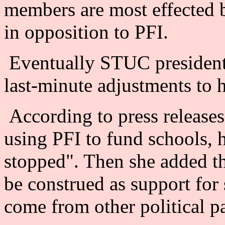
members are most effected b
in opposition to PFI.
Eventually STUC president
last-minute adjustments to 
According to press releases
using PFI to fund schools, 
stopped". Then she added th
be construed as support for 
come from other political pa