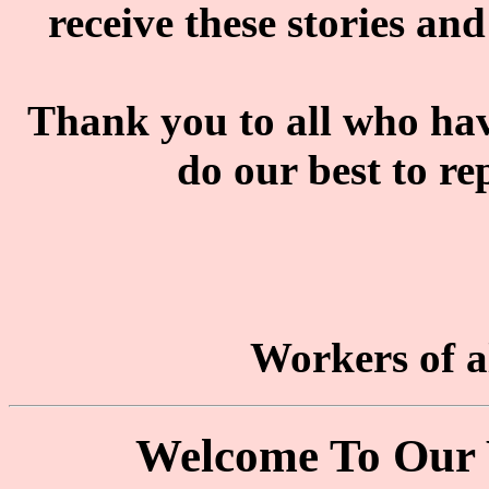
receive these stories and
Thank you to all who have
do our best to re
Workers of al
Welcome To Our 