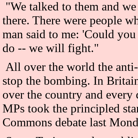
"We talked to them and we 
there. There were people who
man said to me: 'Could you 
do -- we will fight."
All over the world the ant
stop the bombing. In Britain
over the country and every
MPs took the principled sta
Commons debate last Mond