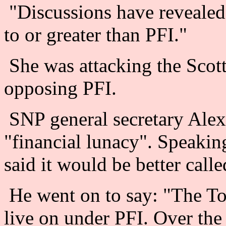
"Discussions have revealed 
to or greater than PFI."
She was attacking the Scott
opposing PFI.
SNP general secretary Alex
"financial lunacy". Speaki
said it would be better calle
He went on to say: "The Tor
live on under PFI. Over the 