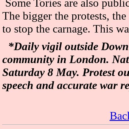
Some Tories are also publi
The bigger the protests, th
to stop the carnage. This w
*Daily vigil outside Down
community in London. Nat
Saturday 8 May. Protest ou
speech and accurate war re
Back