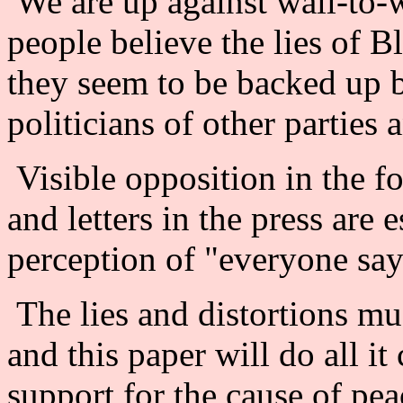
We are up against wall-to
people believe the lies of 
they seem to be backed up b
politicians of other parties
Visible opposition in the f
and letters in the press are 
perception of "everyone says
The lies and distortions mu
and this paper will do all i
support for the cause of pea