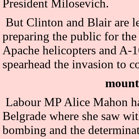
President Milosevich.
But Clinton and Blair are le
preparing the public for t
Apache helicopters and A-1
spearhead the invasion to c
mounti
Labour MP Alice Mahon has
Belgrade where she saw with
bombing and the determinat