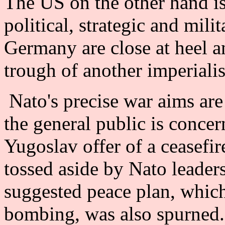
The US on the other hand is
political, strategic and mili
Germany are close at heel an
trough of another imperialis
Nato's precise war aims are st
the general public is conce
Yugoslav offer of a ceasefi
tossed aside by Nato leade
suggested peace plan, which
bombing, was also spurned.