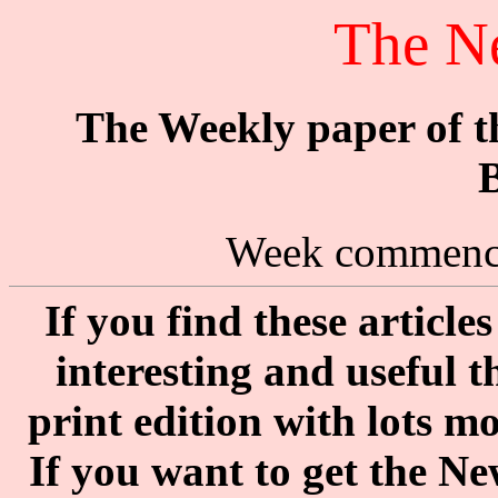
The N
The Weekly paper of 
B
Week commenci
If you find these articl
interesting and useful 
print edition with lots m
If you want to get the N