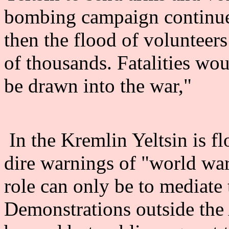
bombing campaign continues,
then the flood of volunteer
of thousands. Fatalities wo
be drawn into the war,"
In the Kremlin Yeltsin is f
dire warnings of "world wa
role can only be to mediate 
Demonstrations outside th