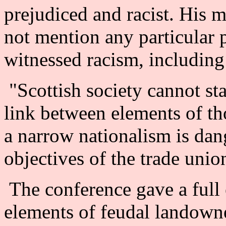
prejudiced and racist. His 
not mention any particular p
witnessed racism, including 
"Scottish society cannot st
link between elements of t
a narrow nationalism is dan
objectives of the trade uni
The conference gave a full 
elements of feudal landown