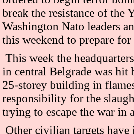
break the resistance of the
Washington Nato leaders and
this weekend to prepare for
This week the headquarters o
in central Belgrade was hit
25-storey building in flame
responsibility for the slau
trying to escape the war in
Other civilian targets have 