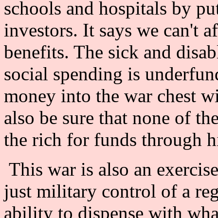
schools and hospitals by put
investors. It says we can't a
benefits. The sick and disab
social spending is underfun
money into the war chest w
also be sure that none of th
the rich for funds through 
This war is also an exercise 
just military control of a r
ability to dispense with wha