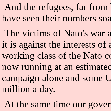
And the refugees, far from
have seen their numbers soar
The victims of Nato's war a
it is against the interests of
working class of the Nato co
now running at an estimated
campaign alone and some US
million a day.
At the same time our gover