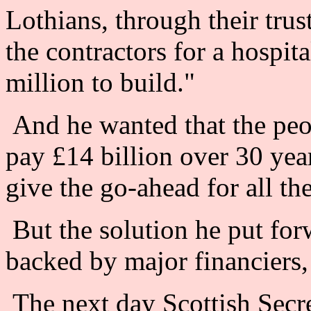
Lothians, through their trus
the contractors for a hospita
million to build."
And he wanted that the peo
pay £14 billion over 30 year
give the go-ahead for all the
But the solution he put forw
backed by major financiers, 
The next day Scottish Secr