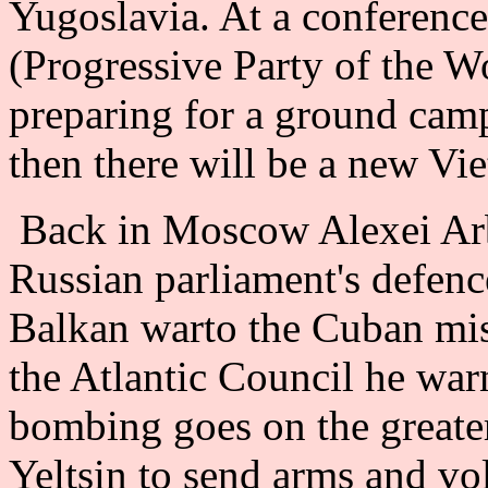
Yugoslavia. At a conferen
(Progressive Party of the W
preparing for a ground cam
then there will be a new Vi
Back in Moscow Alexei Arb
Russian parliament's defenc
Balkan warto the Cuban miss
the Atlantic Council he war
bombing goes on the greater
Yeltsin to send arms and vol