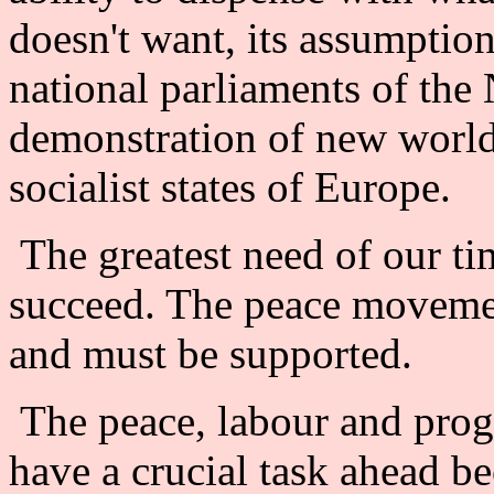
doesn't want, its assumption
national parliaments of the 
demonstration of new world
socialist states of Europe.
The greatest need of our tim
succeed. The peace moveme
and must be supported.
The peace, labour and prog
have a crucial task ahead be