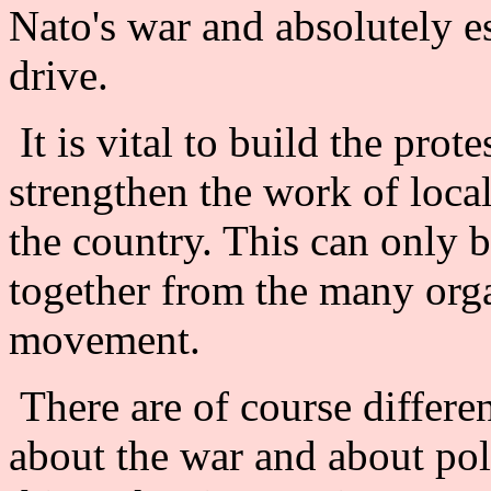
Nato's war and absolutely e
drive.
It is vital to build the prot
strengthen the work of loc
the country. This can only 
together from the many orga
movement.
There are of course differe
about the war and about poli