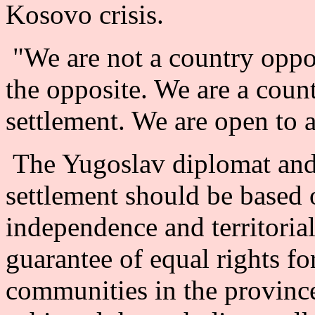
Kosovo crisis.
"We are not a country opposi
the opposite. We are a count
settlement. We are open to a
The Yugoslav diplomat and 
settlement should be based o
independence and territorial
guarantee of equal rights for
communities in the provinc