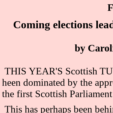
F
Coming elections lea
by Carol
THIS YEAR'S Scottish TUC
heen dominated by the appr
the first Scottish Parliament
This has perhaps been behin