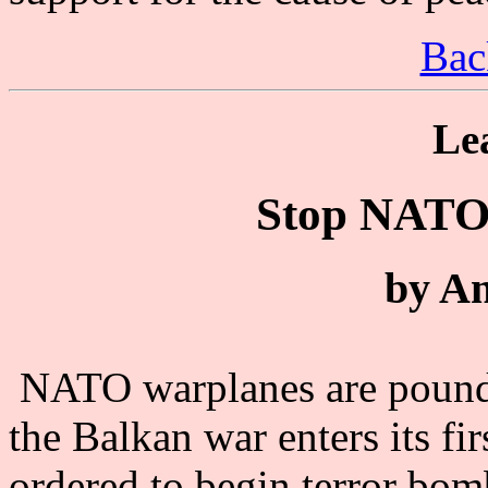
Bac
Le
Stop NATO 
by A
NATO warplanes are poundi
the Balkan war enters its f
ordered to begin terror bom