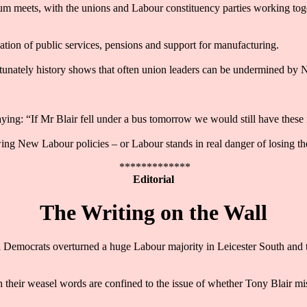
um meets, with the unions and Labour constituency parties working toge
tion of public services, pensions and support for manufacturing.
ortunately history shows that often union leaders can be undermined by 
saying: “If Mr Blair fell under a bus tomorrow we would still have the
ing New Labour policies – or Labour stands in real danger of losing th
*************
Editorial
The Writing on the Wall
l Democrats overturned a huge Labour majority in Leicester South and 
h their weasel words are confined to the issue of whether Tony Blair mi