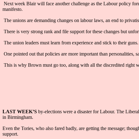
Next week Blair will face another challenge as the Labour policy for
manifesto.
The unions are demanding changes on labour laws, an end to privatisa
There is very strong rank and file support for these changes but unf
The union leaders must learn from experience and stick to their guns.
One pointed out that policies are more important than personalities, 
This is why Brown must go too, along with all the discredited right w
LAST WEEK’S
by-elections were a disaster for Labour. The Libera
in Birmingham.
Even the Tories, who also fared badly, are getting the message; thoug
support.