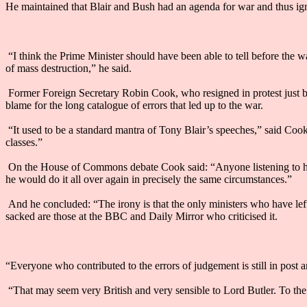
He maintained that Blair and Bush had an agenda for war and thus i
“I think the Prime Minister should have been able to tell before the w
of mass destruction,” he said.
Former Foreign Secretary Robin Cook, who resigned in protest just befor
blame for the long catalogue of errors that led up to the war.
“It used to be a standard mantra of Tony Blair’s speeches,” said Cook, “t
classes.”
On the House of Commons debate Cook said: “Anyone listening to him [
he would do it all over again in precisely the same circumstances.”
And he concluded: “The irony is that the only ministers who have left
sacked are those at the BBC and Daily Mirror who criticised it.
“Everyone who contributed to the errors of judgement is still in post 
“That may seem very British and very sensible to Lord Butler. To the 