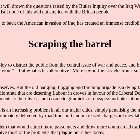
nt will drown the questions raised by the Butler Inquiry over the Iraq W
 But none of this will cut any ice with the British people.
n to back the American invasion of Iraq has created an immense credibili
Scraping the barrel
loy to distract the public from the central issue of war and peace, and 
aviour” – but what is his alternative? More spy-in-the-sky electronic s
emselves. But the old hanging, flogging and birching brigade is a dying 
le strata that are deserting Labour in droves in favour of the Liberal D
ents to their lives – not cosmetic gimmicks or cheap sound-bites about
 is an increasing problem in all our major cities, simply penalising the
timately delivered by road transport and increased charges are inevitab
stem that would attract more passengers and draw more commercial traff
lve most of the problems that plague our cities today.