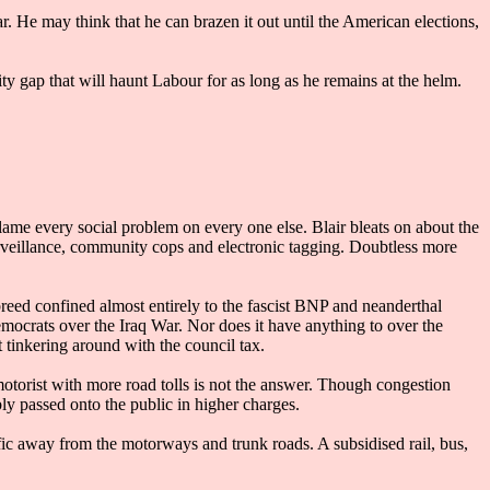
ar. He may think that he can brazen it out until the American elections,
ty gap that will haunt Labour for as long as he remains at the helm.
blame every social problem on every one else. Blair bleats on about the
urveillance, community cops and electronic tagging. Doubtless more
breed confined almost entirely to the fascist BNP and neanderthal
emocrats over the Iraq War. Nor does it have anything to over the
 tinkering around with the council tax.
 motorist with more road tolls is not the answer. Though congestion
ly passed onto the public in higher charges.
ic away from the motorways and trunk roads. A subsidised rail, bus,