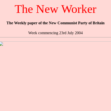
The New Worker
The Weekly paper of the New Communist Party of Britain
Week commencing 23rd July 2004