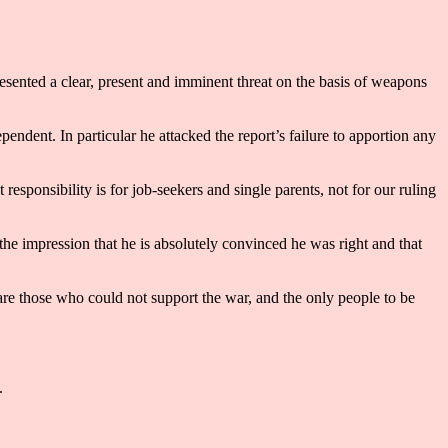
resented a clear, present and imminent threat on the basis of weapons
endent. In particular he attacked the report’s failure to apportion any
 responsibility is for job-seekers and single parents, not for our ruling
e impression that he is absolutely convinced he was right and that
are those who could not support the war, and the only people to be
.