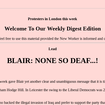
Protesters in London this week
Welcome To Our Weekly Digest Edition
feel free to use this material provided the New Worker is informed and c
Lead
BLAIR: NONE SO DEAF...!
eek gave Blair yet another clear and unambiguous message that it is ti
m Hodge Hill. In Leicester the swing to the Liberal Democrats was 21.5
o backed the illegal invasion of Iraq and prefer to support the party tha