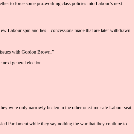
ther to force some pro-working class policies into Labour’s next
New Labour spin and lies – concessions made that are later withdrawn.
se issues with Gordon Brown.”
e next general election.
they were only narrowly beaten in the other one-time safe Labour seat
sled Parliament while they say nothing the war that they continue to