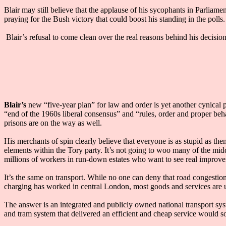
Blair may still believe that the applause of his sycophants in Parliame
praying for the Bush victory that could boost his standing in the polls.
Blair’s refusal to come clean over the real reasons behind his decisio
Blair’s
new “five-year plan” for law and order is yet another cynical p
“end of the 1960s liberal consensus” and “rules, order and proper beh
prisons are on the way as well.
His merchants of spin clearly believe that everyone is as stupid as th
elements within the Tory party. It’s not going to woo many of the midd
millions of workers in run-down estates who want to see real improvem
It’s the same on transport. While no one can deny that road congestion
charging has worked in central London, most goods and services are ul
The answer is an integrated and publicly owned national transport sy
and tram system that delivered an efficient and cheap service would so