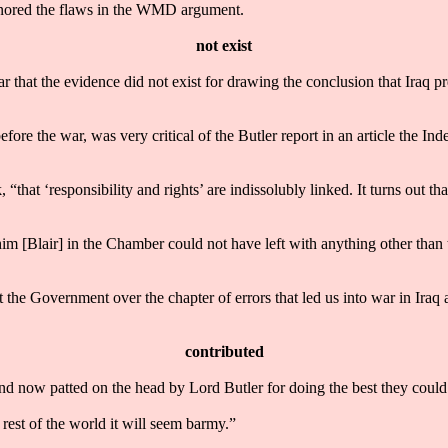
gnored the flaws in the WMD argument.
not exist
ar that the evidence did not exist for drawing the conclusion that Iraq p
e the war, was very critical of the Butler report in an article the Indep
hat ‘responsibility and rights’ are indissolubly linked. It turns out that
Blair] in the Chamber could not have left with anything other than th
 the Government over the chapter of errors that led us into war in Iraq 
contributed
and now patted on the head by Lord Butler for doing the best they could
rest of the world it will seem barmy.”