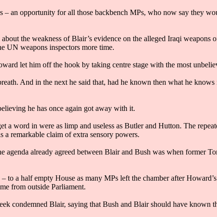
– an opportunity for all those backbench MPs, who now say they woul
th about the weakness of Blair’s evidence on the alleged Iraqi weapons
the UN weapons inspectors more time.
rd let him off the hook by taking centre stage with the most unbeliev
 breath. And in the next he said that, had he known then what he knows 
elieving he has once again got away with it.
a word in were as limp and useless as Butler and Hutton. The repeate
is a remarkable claim of extra sensory powers.
 the agenda already agreed between Blair and Bush was when former Tory
 – to a half empty House as many MPs left the chamber after Howard’s
ome from outside Parliament.
ek condemned Blair, saying that Bush and Blair should have known t