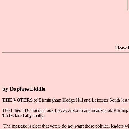
Please 
by Daphne Liddle
THE VOTERS
of Birmingham Hodge Hill and Leicester South last w
The Liberal Democrats took Leicester South and nearly took Birmingha
Tories fared abysmally.
The message is clear that voters do not want those political leaders wh