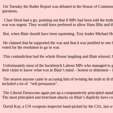
On Tuesday the Butler Report was debated in the House of Commons 
questions.
Clare Short had a go, pointing out that if MPs had been told the tru
war was urgent. They would have preferred to allow Hans Blix and 
But, when Blair should have been squirming, Tory leader Michael Howa
He claimed that he supported the war and that it was justified in one
voted for the resolution to go to war.
This contradiction had the whole House laughing and Blair relaxed, b
Unfortunately most of the backbench Labour MPs who managed to get 
their claim to know what was in Blair’s mind – honest or dishonest – 
The nearest anyone came to accusing him of twisting the truth to fit
included a lot of “self-persuasion”.
The Liberal Democrats again put up a comparatively principled stand
The most principled and trenchant attacks on Blair’s duplicity have c
David Kay, a UN weapons inspector hand-picked by the CIA, last we