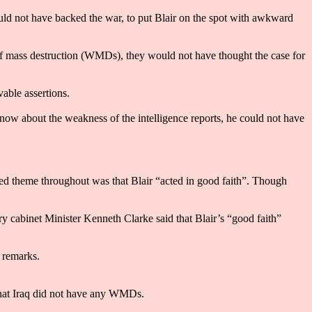
d not have backed the war, to put Blair on the spot with awkward
 of mass destruction (WMDs), they would not have thought the case for
able assertions.
now about the weakness of the intelligence reports, he could not have
d theme throughout was that Blair “acted in good faith”. Though
 cabinet Minister Kenneth Clarke said that Blair’s “good faith”
 remarks.
hat Iraq did not have any WMDs.