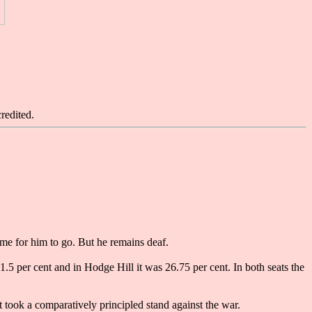
redited.
me for him to go. But he remains deaf.
 per cent and in Hodge Hill it was 26.75 per cent. In both seats the
t took a comparatively principled stand against the war.