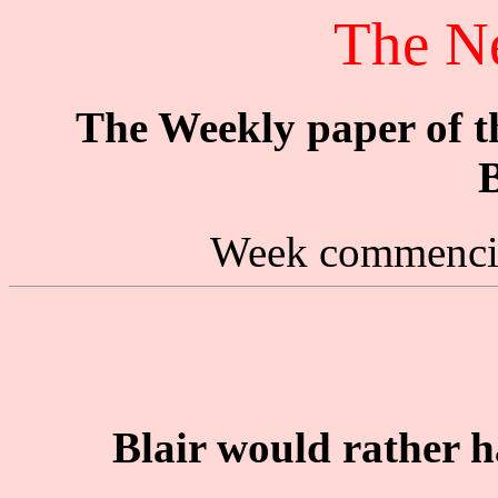
The N
The Weekly paper of 
B
Week commencin
Blair would rather h