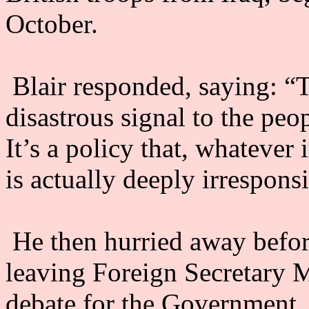
October.
Blair responded, saying: “
disastrous signal to the peop
It’s a policy that, whatever 
is actually deeply irresponsi
He then hurried away before
leaving Foreign Secretary M
debate for the Government.