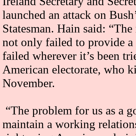
Ireland Secretary and Secret
launched an attack on Bush’
Statesman. Hain said: “The 
not only failed to provide a 
failed wherever it’s been tri
American electorate, who kic
November.
“The problem for us as a g
maintain a working relatio