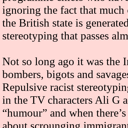
ignoring the fact that much 
the British state is generate
stereotyping that passes al
Not so long ago it was the 
bombers, bigots and savages
Repulsive racist stereotypi
in the TV characters Ali G a
“humour” and when there’s a 
about scrounging immigrant