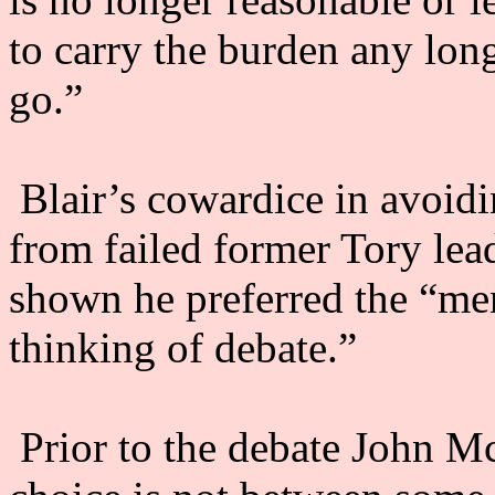
to carry the burden any long
go.”
Blair’s cowardice in avoidi
from failed former Tory lea
shown he preferred the “men
thinking of debate.”
Prior to the debate John M