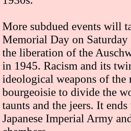
More subdued events will t
Memorial Day on Saturday 2
the liberation of the Ausc
in 1945. Racism and its twin
ideological weapons of the 
bourgeoisie to divide the wor
taunts and the jeers. It end
Japanese Imperial Army and 