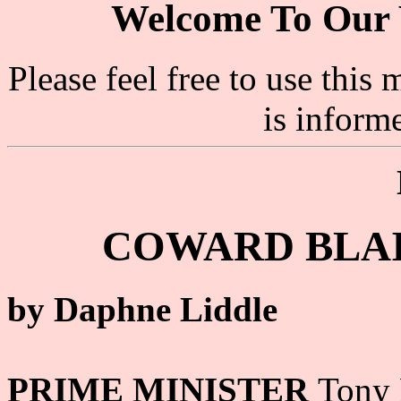
Welcome To Our 
Please feel free to use thi
is inform
COWARD BLAI
by Daphne Liddle
PRIME MINISTER
Tony 