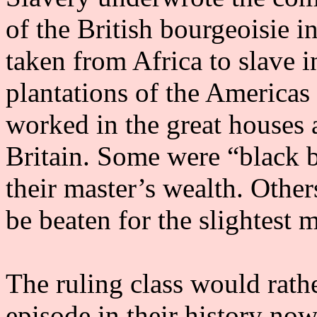
of the British bourgeoisie i
taken from Africa to slave i
plantations of the Americas
worked in the great houses a
Britain. Some were “black b
their master’s wealth. Othe
be beaten for the slightest
The ruling class would rathe
episode in their history now