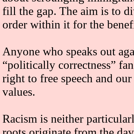
fill the gap. The aim is to d
order within it for the benef
Anyone who speaks out again
“politically correctness” f
right to free speech and our 
values.
Racism is neither particularl
roots originate from the day