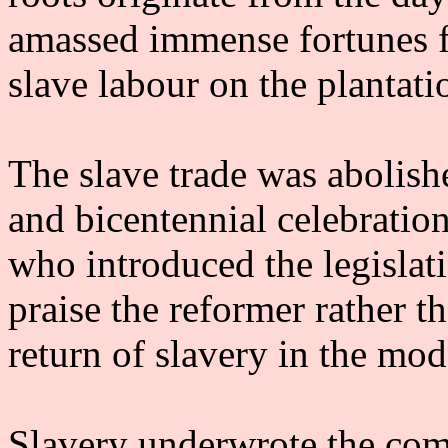
amassed immense fortunes f
slave labour on the plantati
The slave trade was abolish
and bicentennial celebratio
who introduced the legislati
praise the reformer rather t
return of slavery in the mod
Slavery underwrote the com