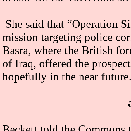
She said that “Operation Sin
mission targeting police cor
Basra, where the British for
of Iraq, offered the prospect
hopefully in the near future
Beckett told the Commons th