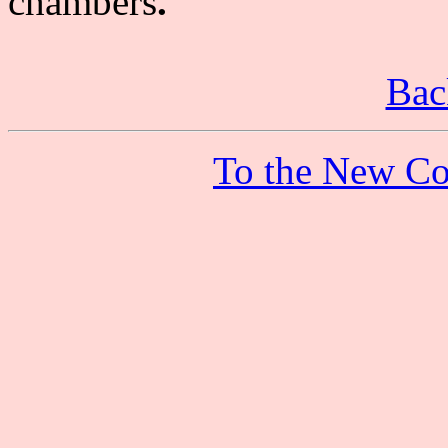
chambers
.
Bac
To the New Co