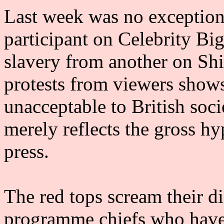
Last week was no exception 
participant on Celebrity Bi
slavery from another on Sh
protests from viewers shows
unacceptable to British soci
merely reflects the gross h
press.
The red tops scream their di
programme chiefs who have