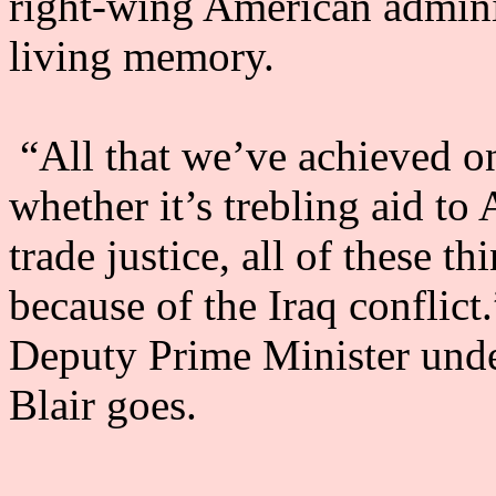
right-wing American administ
living memory.
“All that we’ve achieved on
whether it’s trebling aid to 
trade justice, all of these t
because of the Iraq conflict
Deputy Prime Minister und
Blair goes.