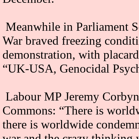
Meanwhile in Parliament Sq
War braved freezing conditi
demonstration, with placard
“UK-USA, Genocidal Psych
Labour MP Jeremy Corbyn t
Commons: “There is worldw
there is worldwide condemna
war and the crazy thinking 