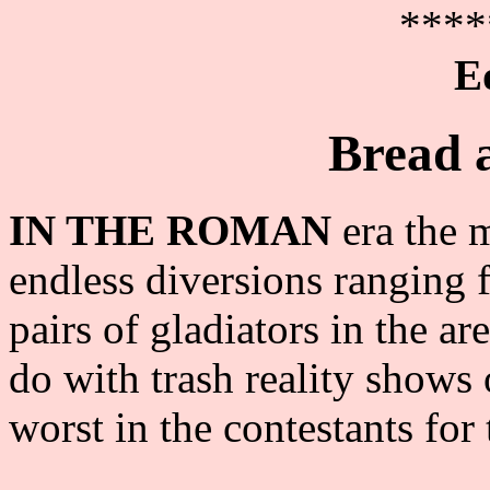
****
E
Bread a
IN THE ROMAN
era the 
endless diversions ranging 
pairs of gladiators in the 
do with trash reality shows
worst in the contestants fo