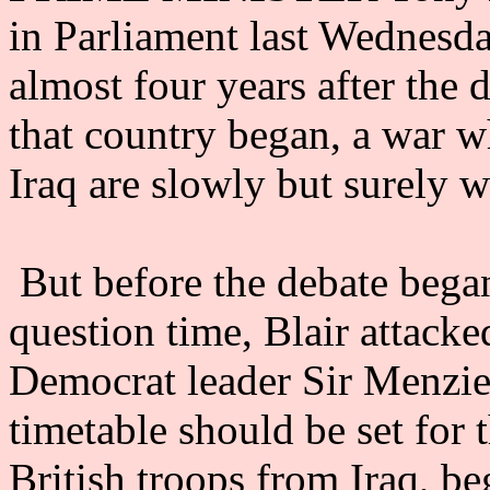
in Parliament last Wednesda
almost four years after the 
that country began, a war wh
Iraq are slowly but surely 
But before the debate bega
question time, Blair attack
Democrat leader Sir Menzies
timetable should be set for
British troops from Iraq, b