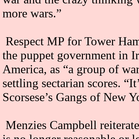
more wars.”
Respect MP for Tower Haml
the puppet government in Ir
America, as “a group of wa
settling sectarian scores. “I
Scorsese’s Gangs of New Yo
Menzies Campbell reiterated
is no longer reasonable or l