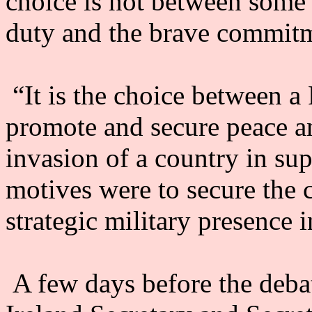
choice is not between some
duty and the brave commitme
“It is the choice between a
promote and secure peace a
invasion of a country in su
motives were to secure the 
strategic military presence 
A few days before the debat