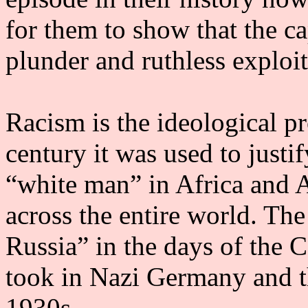
for them to show that the ca
plunder and ruthless exploit
Racism is the ideological pr
century it was used to justi
“white man” in Africa and A
across the entire world. Th
Russia” in the days of the 
took in Nazi Germany and t
1930s.