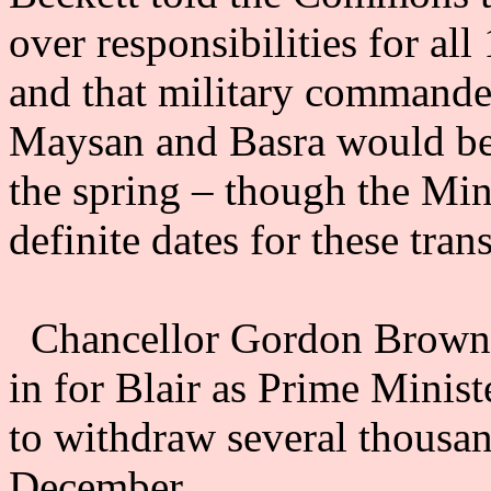
over responsibilities for a
and that military commander
Maysan and Basra would be t
the spring – though the Min
definite dates for these trans
Chancellor Gordon Brown,
in for Blair as Prime Minis
to withdraw several thousan
December.