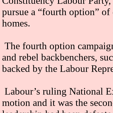
Constituency Labour Party
pursue a “fourth option” of 
homes.
The fourth option campaign
and rebel backbenchers, suc
backed by the Labour Repr
Labour’s ruling National 
motion and it was the second