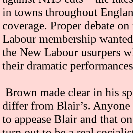
in towns throughout Englan
coverage. Proper debate on t
Labour membership wanted 
the New Labour usurpers wh
their dramatic performances
Brown made clear in his spe
differ from Blair’s. Anyone 
to appease Blair and that o
turn out to be a real social