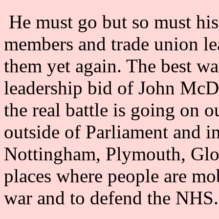
He must go but so must his 
members and trade union le
them yet again. The best way
leadership bid of John McD
the real battle is going on o
outside of Parliament and in
Nottingham, Plymouth, Glou
places where people are mob
war and to defend the NHS.