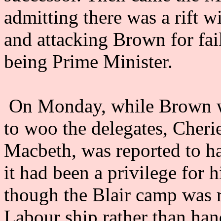
admitting there was a rift 
and attacking Brown for fail
being Prime Minister.
On Monday, while Brown was
to woo the delegates, Cherie
Macbeth, was reported to ha
it had been a privilege for 
though the Blair camp was 
Labour ship rather than hand