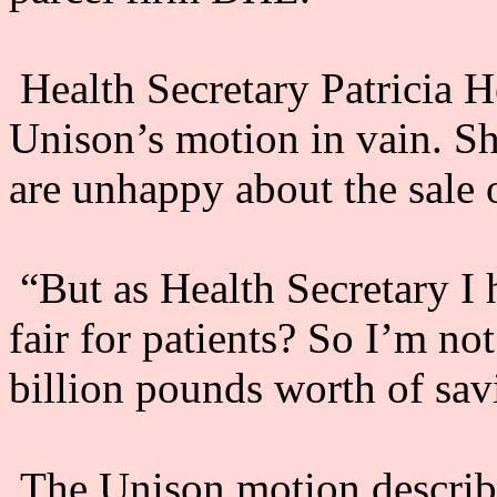
Health Secretary Patricia H
Unison’s motion in vain. S
are unhappy about the sale 
“But as Health Secretary I ha
fair for patients? So I’m no
billion pounds worth of sav
The Unison motion describ