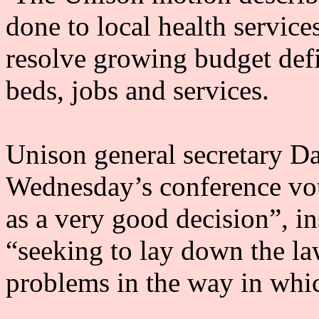
done to local health service
resolve growing budget defi
beds, jobs and services.
Unison general secretary Da
Wednesday’s conference vot
as a very good decision”, in
“seeking to lay down the la
problems in the way in whi