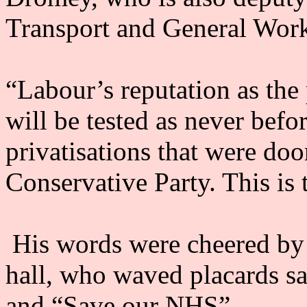
Transport and General Work
“Labour’s reputation as the
will be tested as never befo
privatisations that were doo
Conservative Party. This is 
His words were cheered by
hall, who waved placards 
and “Save our NHS”.