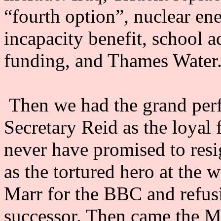
“fourth option”, nuclear en
incapacity benefit, school a
funding, and Thames Water
Then we had the grand perf
Secretary Reid as the loyal 
never have promised to resi
as the tortured hero at the
Marr for the BBC and refus
successor. Then came the 