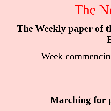
The N
The Weekly paper of 
B
Week commencing
Marching for 