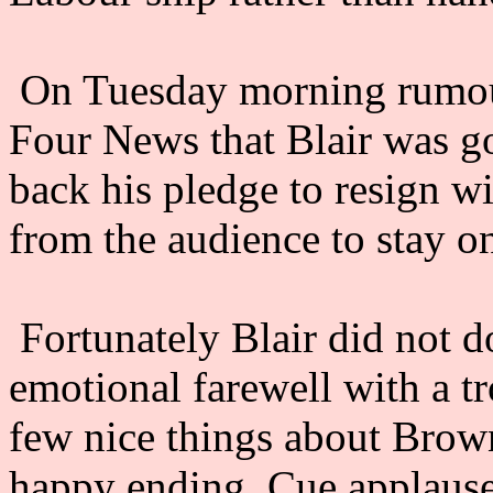
On Tuesday morning rumou
Four News that Blair was go
back his pledge to resign wi
from the audience to stay on
Fortunately Blair did not do
emotional farewell with a t
few nice things about Brown a
happy ending. Cue applause