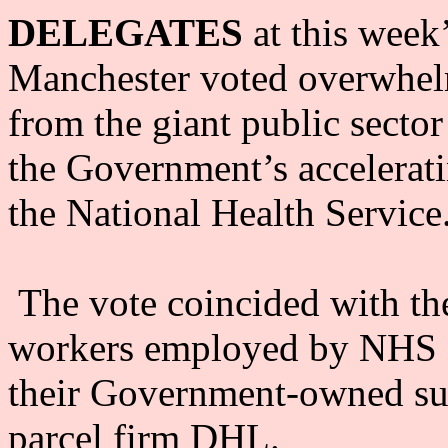
DELEGATES
at this week
Manchester voted overwhelm
from the giant public secto
the Government’s accelerati
the National Health Service
The vote coincided with the
workers employed by NHS Lo
their Government-owned s
parcel firm DHL.