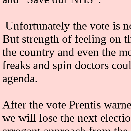
Unfortunately the vote is n
But strength of feeling on t
the country and even the m
freaks and spin doctors coul
agenda.
After the vote Prentis warne
we will lose the next electi
arrogant approach from the 