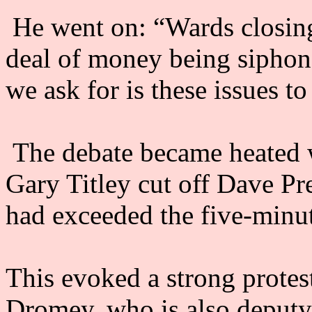
He went on: “Wards closing,
deal of money being siphoned
we ask for is these issues t
The debate became heated 
Gary Titley cut off Dave Pr
had exceeded the five-minut
This evoked a strong protes
Dromey, who is also deputy 