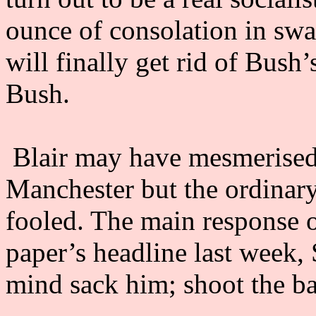
ounce of consolation in swa
will finally get rid of Bus
Bush.
Blair may have mesmerised 
Manchester but the ordinary
fooled. The main response o
paper’s headline last week,
mind sack him; shoot the ba