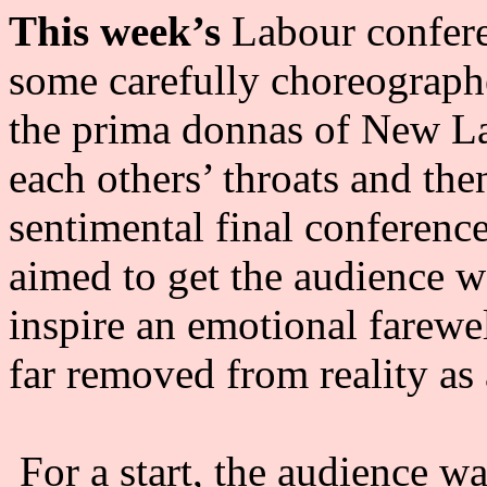
This week’s
Labour confer
some carefully choreograph
the prima donnas of New Lab
each others’ throats and the
sentimental final conferenc
aimed to get the audience w
inspire an emotional farewell
far removed from reality as
For a start, the audience w