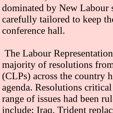
dominated by New Labour s
carefully tailored to keep th
conference hall.
The Labour Representation 
majority of resolutions fro
(CLPs) across the country 
agenda. Resolutions critica
range of issues had been rul
include: Iraq, Trident repla