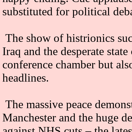
substituted for political deb
The show of histrionics suc
Iraq and the desperate stat
conference chamber but als
headlines.
The massive peace demonst
Manchester and the huge d
against NHS cuts – the lates