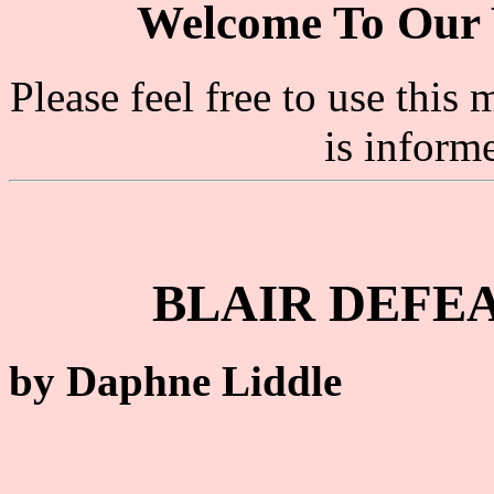
Welcome To Our 
Please feel free to use thi
is inform
BLAIR DEFEA
by Daphne Liddle