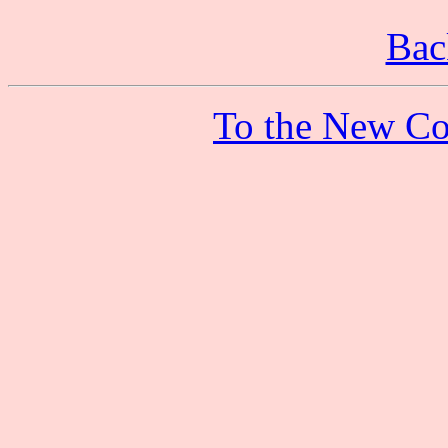
Bac
To the New Co