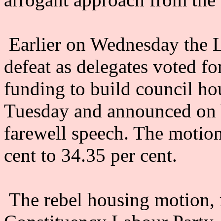
Earlier on Wednesday the L
defeat as delegates voted f
funding to build council ho
Tuesday and announced on W
farewell speech. The motion
cent to 34.35 per cent.
The rebel housing motion