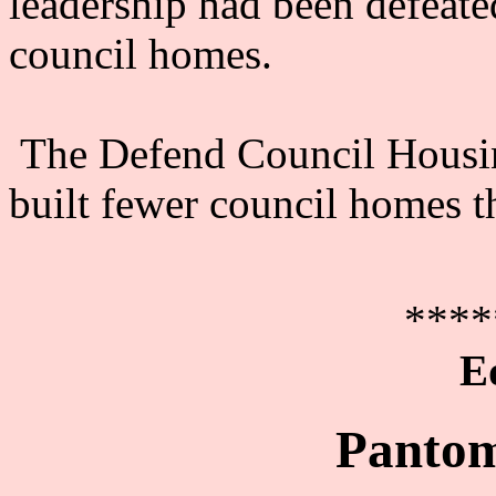
leadership had been defeate
council homes.
The Defend Council Housin
built fewer council homes t
****
E
Pantom