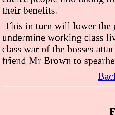
their benefits.
This in turn will lower the
undermine working class liv
class war of the bosses atta
friend Mr Brown to spearhea
Back
F