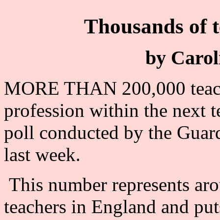
Thousands of t
by Carol
MORE THAN 200,000 teacher
profession within the next t
poll conducted by the Guar
last week.
This number represents arou
teachers in England and put