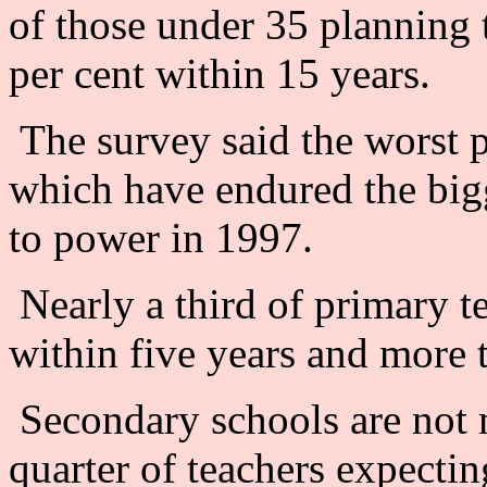
of those under 35 planning 
per cent within 15 years.
The survey said the worst 
which have endured the big
to power in 1997.
Nearly a third of primary te
within five years and more t
Secondary schools are not 
quarter of teachers expectin