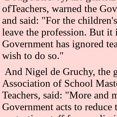
ofTeachers, warned the Gove
and said: "For the children'
leave the profession. But it
Government has ignored tea
wish to do so."
And Nigel de Gruchy, the ge
Association of School Mas
Teachers, said: "More and m
Government acts to reduce 