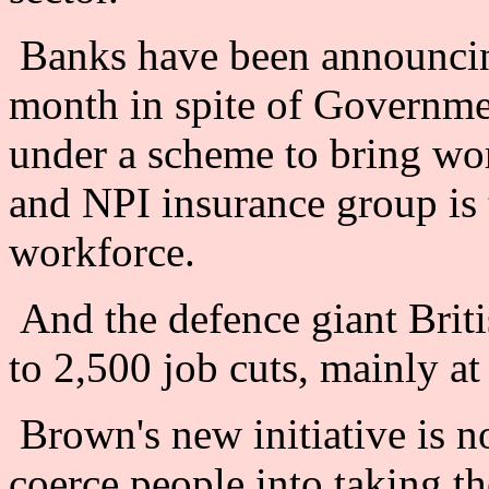
Banks have been announcing
month in spite of Governme
under a scheme to bring wor
and NPI insurance group is t
workforce.
And the defence giant Brit
to 2,500 job cuts, mainly a
Brown's new initiative is no
coerce people into taking th