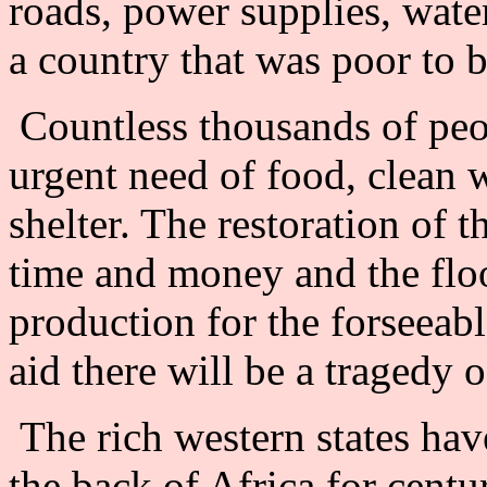
roads, power supplies, water
a country that was poor to 
Countless thousands of peo
urgent need of food, clean 
shelter. The restoration of t
time and money and the flo
production for the forseeabl
aid there will be a tragedy
The rich western states have
the back of Africa for centu