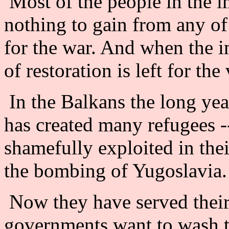
Most of the people in the i
nothing to gain from any of 
for the war. And when the i
of restoration is left for the
In the Balkans the long yea
has created many refugees -
shamefully exploited in the
the bombing of Yugoslavia.
Now they have served their
governments want to wash t