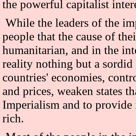
the powerful capitalist intere
While the leaders of the imp
people that the cause of thei
humanitarian, and in the inte
reality nothing but a sordid
countries' economies, contr
and prices, weaken states th
Imperialism and to provide 
rich.