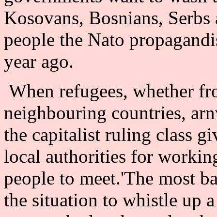
Kosovans, Bosnians, Serbs a
people the Nato propagandis
year ago.
When refugees, whether fro
neighbouring countries, arn
the capitalist ruling class g
local authorities for workin
people to meet.'The most b
the situation to whistle up