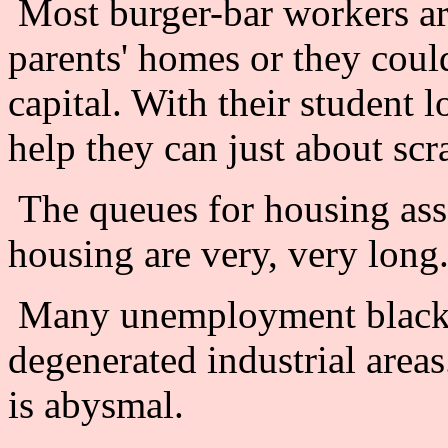
Most burger-bar workers are 
parents' homes or they could
capital. With their student
help they can just about scr
The queues for housing ass
housing are very, very long
Many unemployment black sp
degenerated industrial areas
is abysmal.