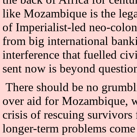
like Mozambique is the leg
of Imperialist-led neo-colo
from big international banki
interference that fuelled ci
sent now is beyond questio
There should be no grumbl
over aid for Mozambique, wh
crisis of rescuing survivors 
longer-term problems come to