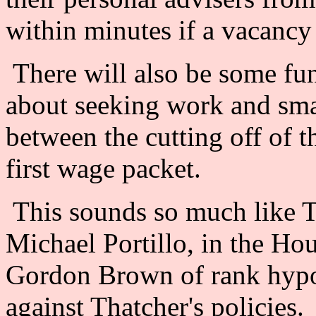
within minutes if a vacanc
There will also be some fun
about seeking work and smal
between the cutting off of th
first wage packet.
This sounds so much like T
Michael Portillo, in the H
Gordon Brown of rank hypo
against Thatcher's policies.