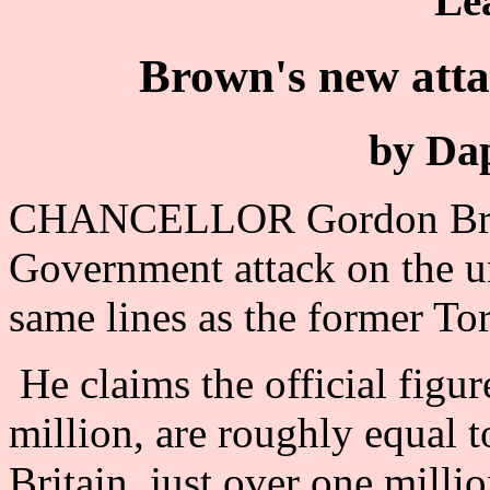
Le
Brown's new att
by Da
CHANCELLOR Gordon Brow
Government attack on the 
same lines as the former T
He claims the official figu
million, are roughly equal 
Britain, just over one millio