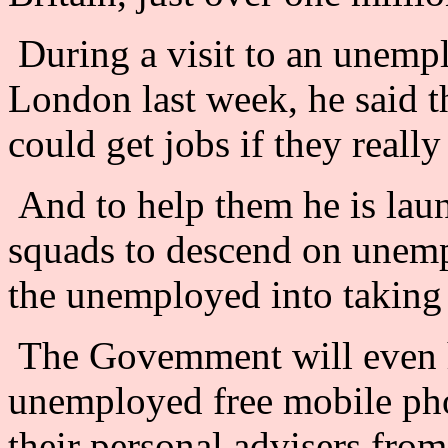
During a visit to an unemp
London last week, he said t
could get jobs if they really
And to help them he is launc
squads to descend on unemp
the unemployed into taking
The Govemment will even h
unemployed free mobile pho
their personal advisers from