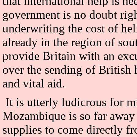
that international help is n
government is no doubt righ
underwriting the cost of heli
already in the region of sou
provide Britain with an excu
over the sending of British h
and vital aid.
It is utterly ludicrous for m
Mozambique is so far away t
supplies to come directly fr