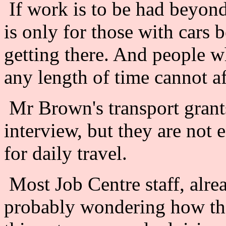
If work is to be had beyond
is only for those with cars 
getting there. And people 
any length of time cannot af
Mr Brown's transport grant
interview, but they are not 
for daily travel.
Most Job Centre staff, alre
probably wondering how they