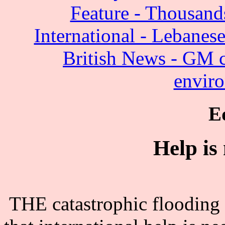
Feature - Thousands
International - Lebanese
British News - GM c
enviro
E
Help is
THE catastrophic flooding 