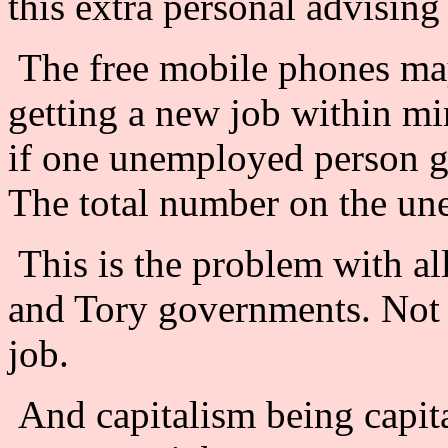
this extra personal advising
The free mobile phones ma
getting a new job within min
if one unemployed person ge
The total number on the une
This is the problem with al
and Tory governments. Not 
job.
And capitalism being capit