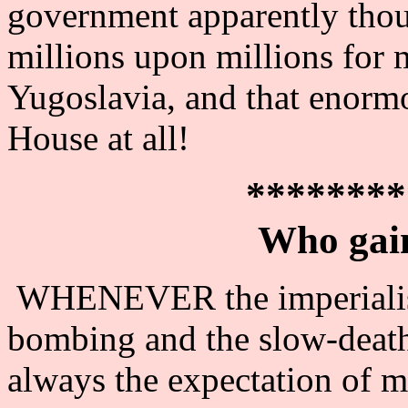
government apparently thoug
millions upon millions for
Yugoslavia, and that enorm
House at all!
********
Who gai
WHENEVER the imperialist 
bombing and the slow-death t
always the expectation of m