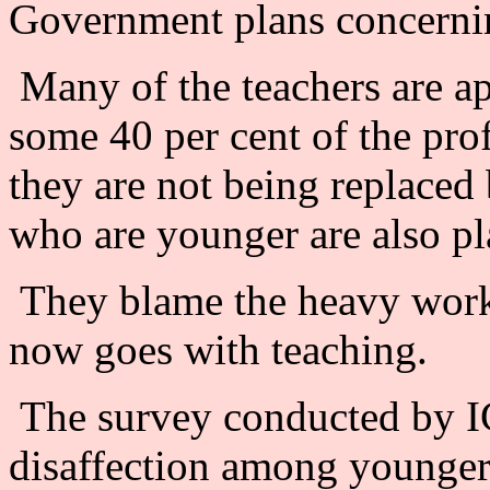
Government plans concerni
Many of the teachers are a
some 40 per cent of the pro
they are not being replaced
who are younger are also pla
They blame the heavy workl
now goes with teaching.
The survey conducted by IC
disaffection among younger 