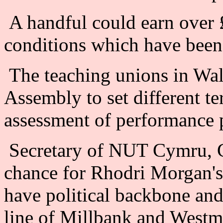
A handful could earn over 
conditions which have been 
The teaching unions in Wale
Assembly to set different te
assessment of performance 
Secretary of NUT Cymru, Ge
chance for Rhodri Morgan's
have political backbone and 
line of Millbank and Westmin