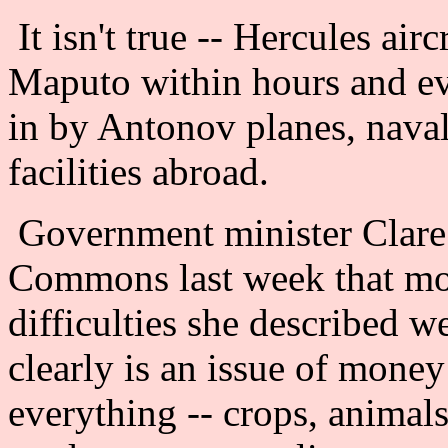
It isn't true -- Hercules air
Maputo within hours and ev
in by Antonov planes, naval 
facilities abroad.
Government minister Clare 
Commons last week that mon
difficulties she described we
clearly is an issue of money
everything -- crops, animals