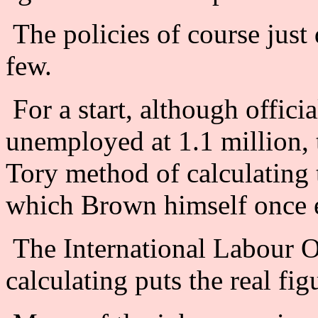
The policies of course just
few.
For a start, although offici
unemployed at 1.1 million, 
Tory method of calculating
which Brown himself once e
The International Labour O
calculating puts the real fig