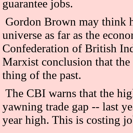
guarantee jobs.
Gordon Brown may think he 
universe as far as the econ
Confederation of British In
Marxist conclusion that the
thing of the past.
The CBI warns that the high 
yawning trade gap -- last yea
year high. This is costing jo