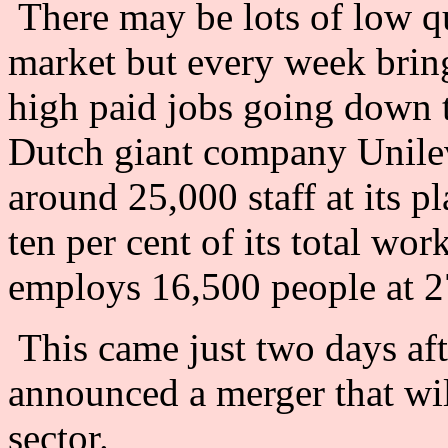
There may be lots of low qua
market but every week brin
high paid jobs going down 
Dutch giant company Unile
around 25,000 staff at its p
ten per cent of its total wo
employs 16,500 people at 27
This came just two days a
announced a merger that wil
sector.