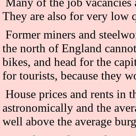
Many of the job vacancies a
They are also for very low q
Former miners and steelwor
the north of England cannot 
bikes, and head for the capi
for tourists, because they 
House prices and rents in th
astronomically and the aver
well above the average bur