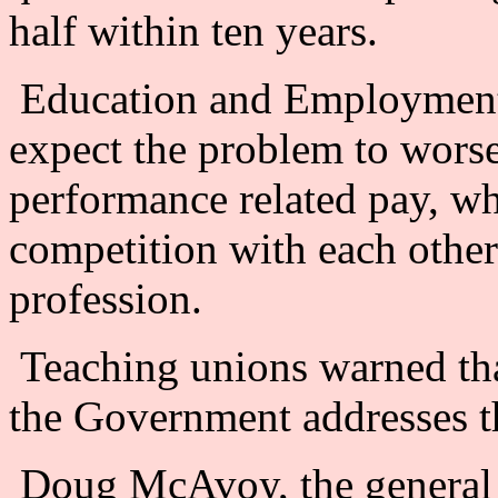
half within ten years.
Education and Employment 
expect the problem to worse
performance related pay, wh
competition with each other 
profession.
Teaching unions warned that
the Government addresses th
Doug McAvoy, the general s