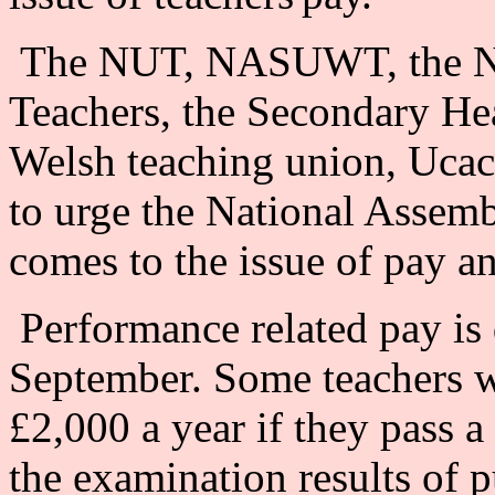
The NUT, NASUWT, the Nat
Teachers, the Secondary He
Welsh teaching union, Ucac,
to urge the National Assemb
comes to the issue of pay a
Performance related pay is 
September. Some teachers wil
£2,000 a year if they pass a 
the examination results of p