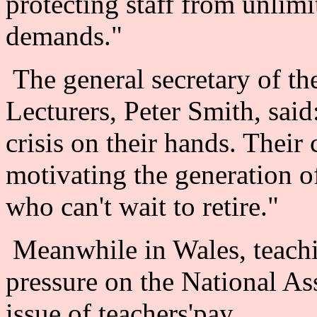
protecting staff from unlim
demands."
The general secretary of th
Lecturers, Peter Smith, said
crisis on their hands. Their 
motivating the generation o
who can't wait to retire."
Meanwhile in Wales, teachi
pressure on the National A
issue of teachers'pay.