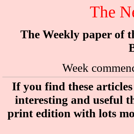
The N
The Weekly paper of 
B
Week commenc
If you find these articl
interesting and useful 
print edition with lots m