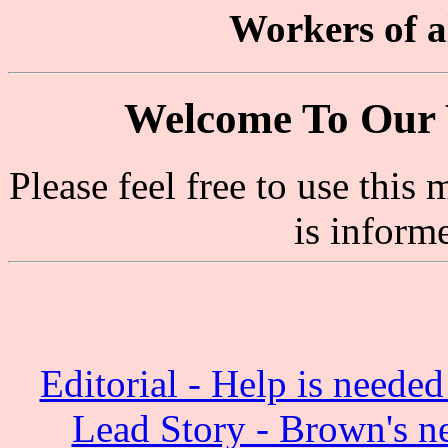
Workers of al
Welcome To Our 
Please feel free to use thi
is inform
Editorial - Help is need
Lead Story - Brown's n