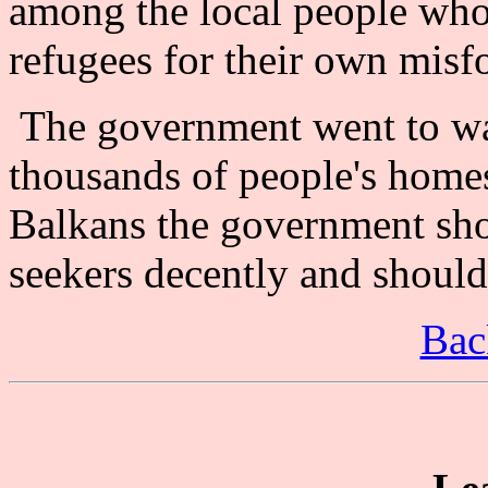
among the local people who
refugees for their own misf
The government went to w
thousands of people's homes
Balkans the government sho
seekers decently and should 
Bac