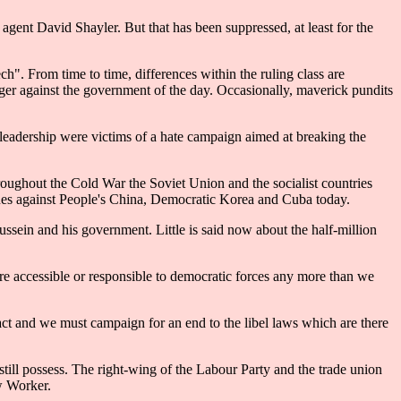
r agent David Shayler. But that has been suppressed, at least for the
ch". From time to time, differences within the ruling class are
nger against the government of the day. Occasionally, maverick pundits
 leadership were victims of a hate campaign aimed at breaking the
ughout the Cold War the Soviet Union and the socialist countries
inues against People's China, Democratic Korea and Cuba today.
ssein and his government. Little is said now about the half-million
re accessible or responsible to democratic forces any more than we
ct and we must campaign for an end to the libel laws which are there
still possess. The right-wing of the Labour Party and the trade union
w Worker.