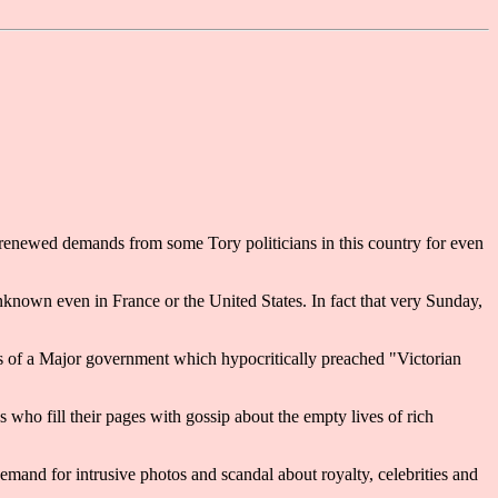
renewed demands from some Tory politicians in this country for even
nknown even in France or the United States. In fact that very Sunday,
dals of a Major government which hypocritically preached "Victorian
 who fill their pages with gossip about the empty lives of rich
emand for intrusive photos and scandal about royalty, celebrities and