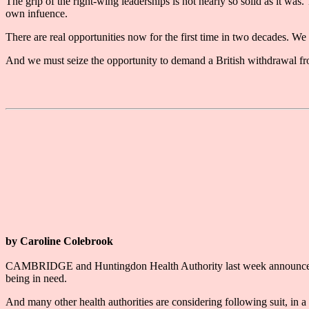
The grip of the right-wing leaderships is not nearly so solid as it wa
own infuence.
There are real opportunities now for the first time in two decades. We
And we must seize the opportunity to demand a British withdrawal from 
by Caroline Colebrook
CAMBRIDGE and Huntingdon Health Authority last week announced that 
being in need.
And many other health authorities are considering following suit, in