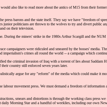
lic would also like to read more about the antics of M15 from their forme
 the press barons and the state itself. They say we have "freedom of spee
 junior politicians are thrown to the wolves to try and divert public a
and on their television.
ine. During the miners' strike in the 1980s Arthur Scargill and the NUM
ace campaigners were ridiculed and smeared by the bosses' media. Thro
e and imperialism's crimes all round the world -- a campaign which cont
ied the criminal invasion of Iraq with a torrent of lies about Saddam Hu
heir country still enforced seven years later.
ealistically argue for any "reform" of the media which could make it mo
s the labour movement press. We must demand a freedom of information a
tractions, smears and distortions is through the working class press we 
t daily Morning Star and a handful of weeklies, including our own Ne