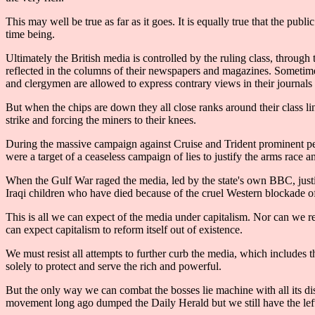
This may well be true as far as it goes. It is equally true that the pub
time being.
Ultimately the British media is controlled by the ruling class, through
reflected in the columns of their newspapers and magazines. Sometimes
and clergymen are allowed to express contrary views in their journals 
But when the chips are down they all close ranks around their class l
strike and forcing the miners to their knees.
During the massive campaign against Cruise and Trident prominent pe
were a target of a ceaseless campaign of lies to justify the arms rac
When the Gulf War raged the media, led by the state's own BBC, justif
Iraqi children who have died because of the cruel Western blockade of t
This is all we can expect of the media under capitalism. Nor can we r
can expect capitalism to reform itself out of existence.
We must resist all attempts to further curb the media, which include
solely to protect and serve the rich and powerful.
But the only way we can combat the bosses lie machine with all its dis
movement long ago dumped the Daily Herald but we still have the lef