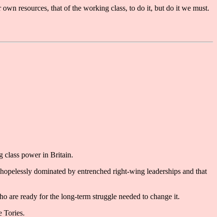
own resources, that of the working class, to do it, but do it we must.
 class power in Britain.
e hopelessly dominated by entrenched right-wing leaderships and that
who are ready for the long-term struggle needed to change it.
e Tories.