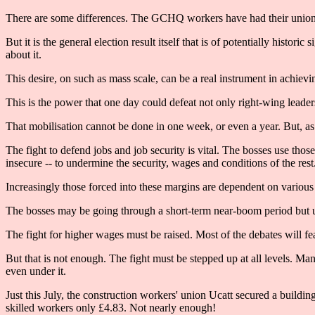
There are some differences. The GCHQ workers have had their union r
But it is the general election result itself that is of potentially hist
about it.
This desire, on such as mass scale, can be a real instrument in achievin
This is the power that one day could defeat not only right-wing leader
That mobilisation cannot be done in one week, or even a year. But, as
The fight to defend jobs and job security is vital. The bosses use tho
insecure -- to undermine the security, wages and conditions of the rest
Increasingly those forced into these margins are dependent on various b
The bosses may be going through a short-term near-boom period but
The fight for higher wages must be raised. Most of the debates will f
But that is not enough. The fight must be stepped up at all levels. M
even under it.
Just this July, the construction workers' union Ucatt secured a buildi
skilled workers only £4.83. Not nearly enough!