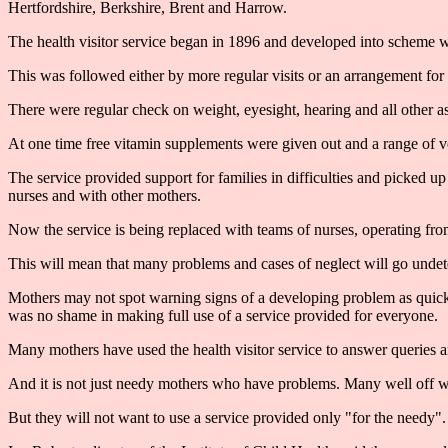
Hertfordshire, Berkshire, Brent and Harrow.
The health visitor service began in 1896 and developed into scheme w
This was followed either by more regular visits or an arrangement for t
There were regular check on weight, eyesight, hearing and all other 
At one time free vitamin supplements were given out and a range of v
The service provided support for families in difficulties and picked u
nurses and with other mothers.
Now the service is being replaced with teams of nurses, operating from
This will mean that many problems and cases of neglect will go undetec
Mothers may not spot warning signs of a developing problem as quickl
was no shame in making full use of a service provided for everyone.
Many mothers have used the health visitor service to answer queries an
And it is not just needy mothers who have problems. Many well off w
But they will not want to use a service provided only "for the needy".