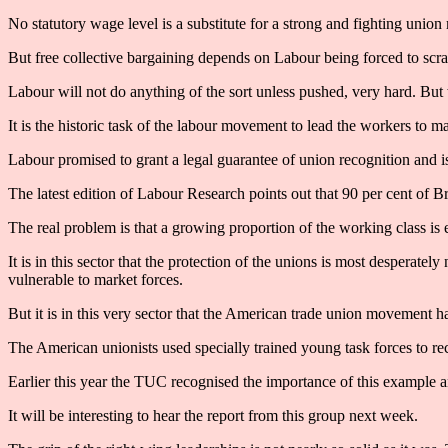
No statutory wage level is a substitute for a strong and fighting unio
But free collective bargaining depends on Labour being forced to scrap
Labour will not do anything of the sort unless pushed, very hard. Bu
It is the historic task of the labour movement to lead the workers to m
Labour promised to grant a legal guarantee of union recognition and i
The latest edition of Labour Research points out that 90 per cent of B
The real problem is that a growing proportion of the working class is 
It is in this sector that the protection of the unions is most desperate
vulnerable to market forces.
But it is in this very sector that the American trade union movement h
The American unionists used specially trained young task forces to re
Earlier this year the TUC recognised the importance of this exampl
It will be interesting to hear the report from this group next week.