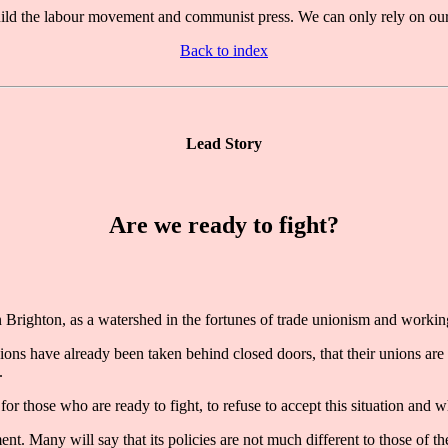
 build the labour movement and communist press. We can only rely on our 
Back to index
Lead Story
Are we ready to fight?
ighton, as a watershed in the fortunes of trade unionism and working
isions have already been taken behind closed doors, that their unions ar
.
 for those who are ready to fight, to refuse to accept this situation and 
t. Many will say that its policies are not much different to those of th