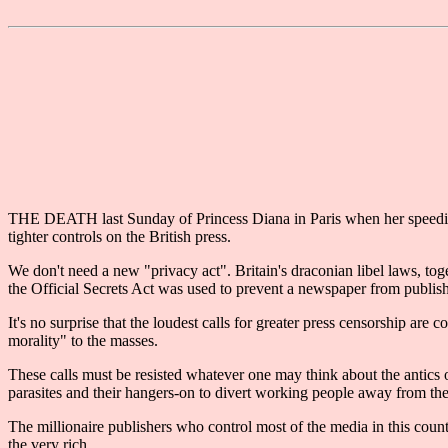
THE DEATH last Sunday of Princess Diana in Paris when her speeding 
tighter controls on the British press.
We don't need a new "privacy act". Britain's draconian libel laws, to
the Official Secrets Act was used to prevent a newspaper from publis
It's no surprise that the loudest calls for greater press censorship a
morality" to the masses.
These calls must be resisted whatever one may think about the antics o
parasites and their hangers-on to divert working people away from thei
The millionaire publishers who control most of the media in this coun
the very rich.