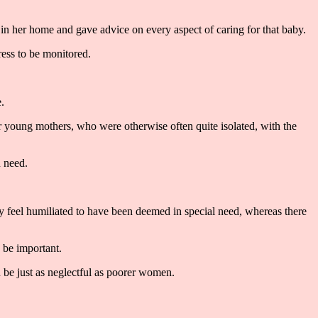
in her home and gave advice on every aspect of caring for that baby.
ress to be monitored.
.
for young mothers, who were otherwise often quite isolated, with the
n need.
 feel humiliated to have been deemed in special need, whereas there
d be important.
be just as neglectful as poorer women.