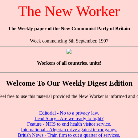
The New Worker
The Weekly paper of the New Communist Party of Britain
Week commencing 5th September, 1997
Workers of all countries, unite!
Welcome To Our Weekly Digest Edition
feel free to use this material provided the New Worker is informed and c
Editorial - No to a privacy law.
Lead Story - Are we ready to fight?
Feature - NHS to end health visitor service.
International - Algerian drive against terror gangs.
British News - Train firm to cut a quarter of services.