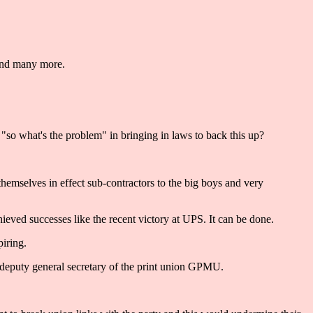
 and many more.
 "so what's the problem" in bringing in laws to back this up?
e themselves in effect sub-contractors to the big boys and very
ieved successes like the recent victory at UPS. It can be done.
iring.
deputy general secretary of the print union GPMU.