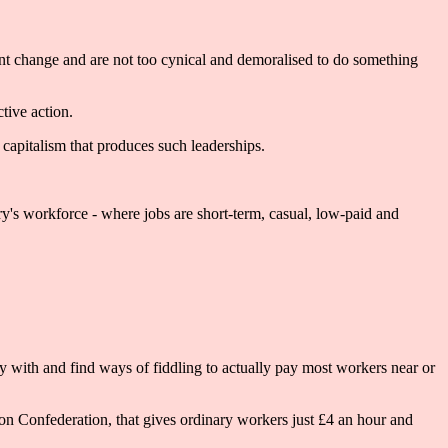
y want change and are not too cynical and demoralised to do something
ctive action.
 capitalism that produces such leaderships.
ry's workforce - where jobs are short-term, casual, low-paid and
y with and find ways of fiddling to actually pay most workers near or
tion Confederation, that gives ordinary workers just £4 an hour and