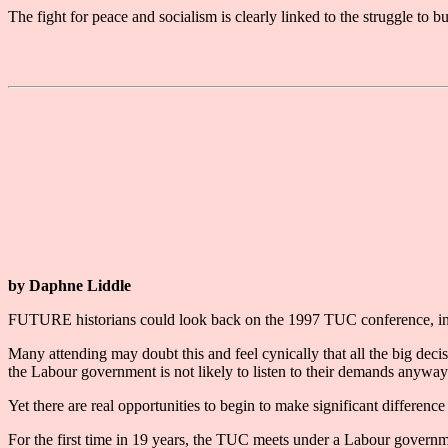
The fight for peace and socialism is clearly linked to the struggle to
by Daphne Liddle
FUTURE historians could look back on the 1997 TUC conference, in Br
Many attending may doubt this and feel cynically that all the big dec
the Labour government is not likely to listen to their demands anyway
Yet there are real opportunities to begin to make significant difference
For the first time in 19 years, the TUC meets under a Labour governmen