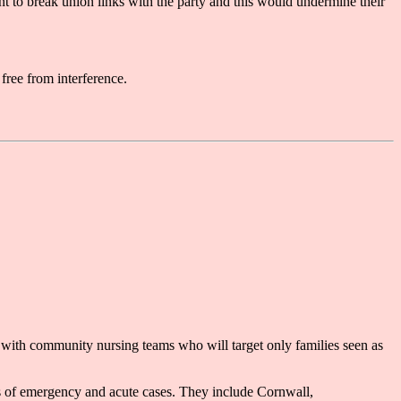
nt to break union links with the party and this would undermine their
free from interference.
 with community nursing teams who will target only families seen as
rs of emergency and acute cases. They include Cornwall,