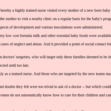
hereby a highly trained nurse visited every mother of a new born baby 
he mother to visit a nearby clinic on a regular basis for the baby's prog
aspects of development and various inoculations were administered.
ery low cost formula milk and other essential baby foods were available
p cases of neglect and abuse. And it provided a point of social contact 
 doctors' surgeries, who will target only these farnilies deemed to be i
ted until too late.
y as a trained nurse. And those who are targeted by the new teams may
d doubts they felt were too trivial to ask of a doctor -- but which coul
omen do not automatically know how to care for their children and can 