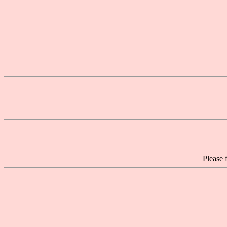
Please 