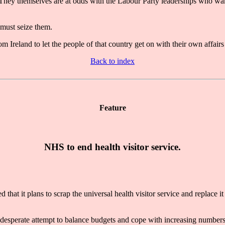
s. They themselves are at odds with the Labour Party leaderships who wa
 must seize them.
Ireland to let the people of that country get on with their own affairs 
Back to index
Feature
NHS to end health visitor service.
it plans to scrap the universal health visitor service and replace it
 a desperate attempt to balance budgets and cope with increasing numbe