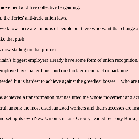
n movement and free collective bargaining.
 the Tories' anti-trade union laws.
t we know there are millions of people out there who want that change
ake that push.
s now stalling on that promise.
ritain's biggest employers already have some form of union recognition,
employed by smaller finns, and on short-term contract or part-time.
ly needed but is hardest to achieve against the greediest bosses -- who ar
as achieved a transformation that has lifted the whole movement and ach
cruit among the most disadvantaged workers and their successes are insp
e and set up its own New Unionism Task Group, headed by Tony Burke, 