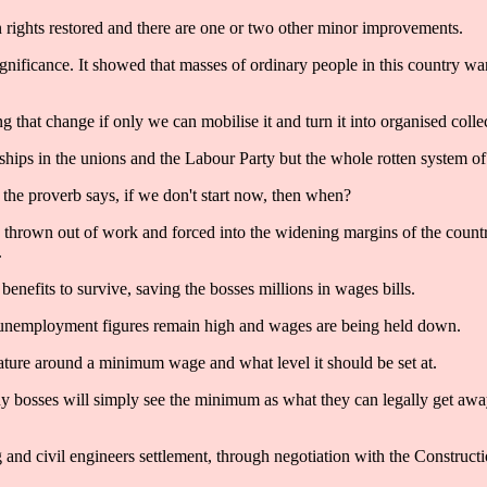
ights restored and there are one or two other minor improvements.
oric significance. It showed that masses of ordinary people in this countr
g that change if only we can mobilise it and turn it into organised colle
ships in the unions and the Labour Party but the whole rotten system of
 the proverb says, if we don't start now, then when?
se thrown out of work and forced into the widening margins of the count
.
enefits to survive, saving the bosses millions in wages bills.
 unemployment figures remain high and wages are being held down.
eature around a minimum wage and what level it should be set at.
any bosses will simply see the minimum as what they can legally get awa
ng and civil engineers settlement, through negotiation with the Construc