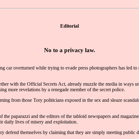
Editorial
No to a privacy law.
car overturned while trying to evade press photographers has led to 
gether with the Official Secrets Act, already muzzle the media in ways u
hing more revelations by a renegade member of the secret police.
re coming from those Tory politicians exposed in the sex and sleaze scan
f the paparazzi and the editors of the tabloid newspapers and magazines
r daily lives of misery and exploitation.
try defend themselves by claiming that they are simply meeting public d