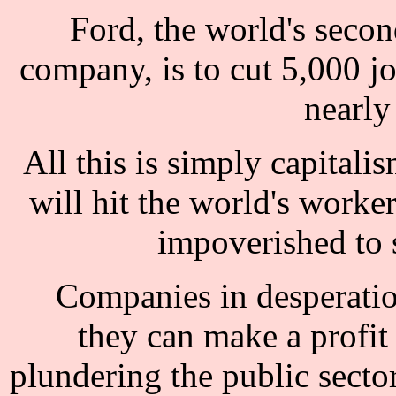
Ford, the world's secon
company, is to cut 5,000 jo
nearly
All this is simply capitalis
will hit the world's worke
impoverished to 
Companies in desperation
they can make a profi
plundering the public secto