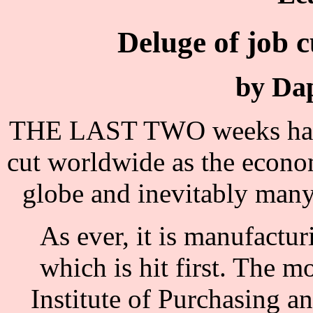
Deluge of job c
by Da
THE LAST TWO weeks have 
cut worldwide as the econo
globe and inevitably many 
As ever, it is manufactu
which is hit first. The 
Institute of Purchasing 