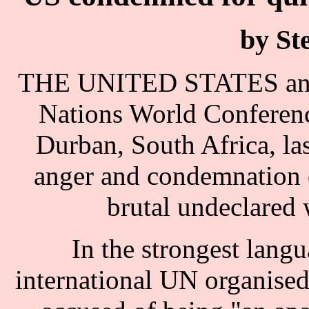
by St
THE UNITED STATES and Is
Nations World Conferen
Durban, South Africa, l
anger and condemnation o
brutal undeclared 
In the strongest langu
international UN organised 