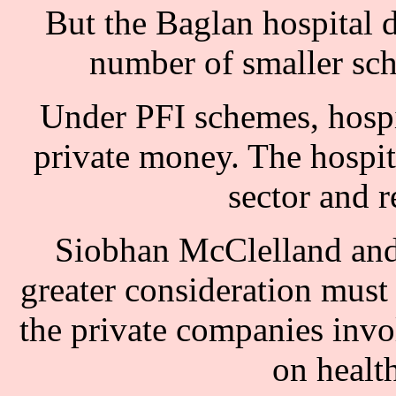
But the Baglan hospital 
number of smaller sc
Under PFI schemes, hospit
private money. The hospit
sector and 
Siobhan McClelland and 
greater consideration must 
the private companies invol
on health