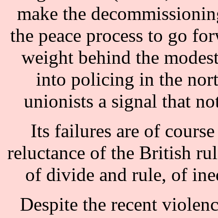
make the decommissioning
the peace process to go forw
weight behind the modest
into policing in the nor
unionists a signal that no
Its failures are of course
reluctance of the British ru
of divide and rule, of ine
Despite the recent violenc