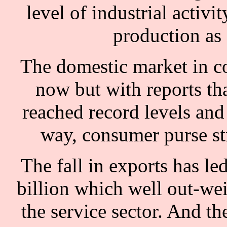
level of industrial activi
production as
The domestic market in c
now but with reports tha
reached record levels and
way, consumer purse str
The fall in exports has led
billion which well out-we
the service sector. And th