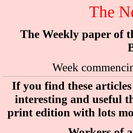
The N
The Weekly paper of 
B
Week commencin
If you find these articl
interesting and useful 
print edition with lots m
Workers of al