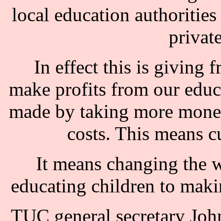
local education authoritie
privat
In effect this is giving 
make profits from our educ
made by taking more money
costs. This means cu
It means changing the 
educating children to maki
TUC general secretary Jo