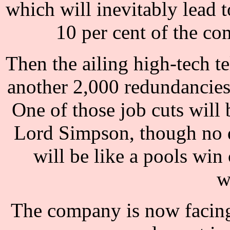
which will inevitably lead t
10 per cent of the c
Then the ailing high-tech 
another 2,000 redundancies,
One of those job cuts will
Lord Simpson, though no d
will be like a pools wi
w
The company is now facing a