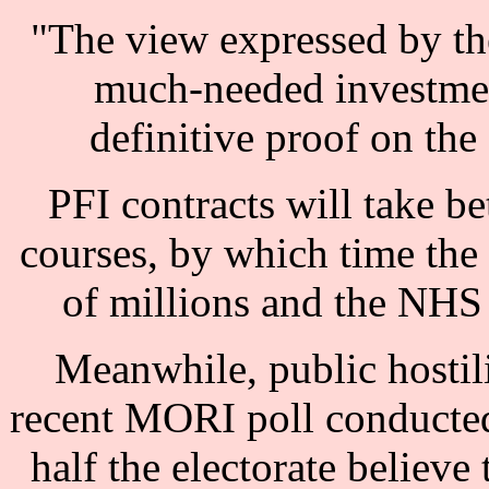
"The view expressed by th
much-needed investmen
definitive proof on the
PFI contracts will take be
courses, by which time th
of millions and the NHS le
Meanwhile, public hostili
recent MORI poll conducted
half the electorate believe