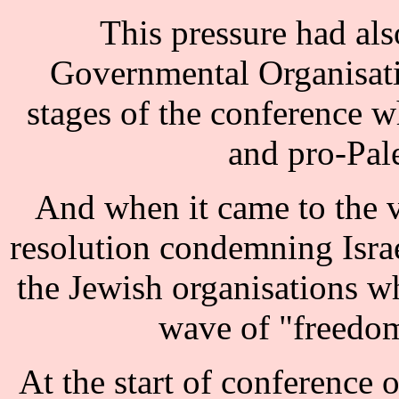
This pressure had als
Governmental Organisat
stages of the conference w
and pro-Pale
And when it came to the 
resolution condemning Israe
the Jewish organisations 
wave of "freedom
At the start of conference 