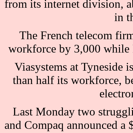
from its internet division, 
in t
The French telecom firm 
workforce by 3,000 while F
Viasystems at Tyneside is
than half its workforce, b
electro
Last Monday two struggli
and Compaq announced a $2