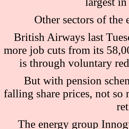
largest in
Other sectors of the 
British Airways last Tues
more job cuts from its 58,0
is through voluntary re
But with pension sche
falling share prices, not so
re
The energy group Innogy 