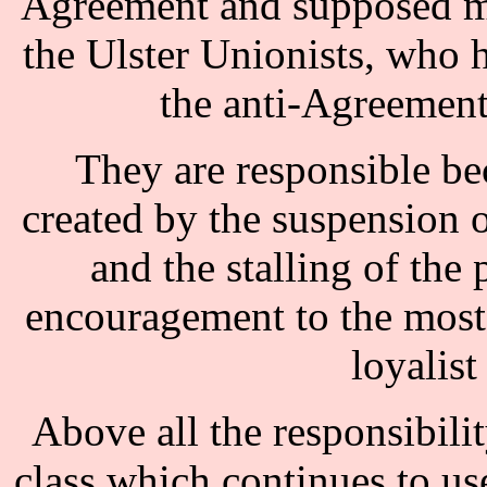
Agreement and supposed mo
the Ulster Unionists, who
the anti-Agreement 
They are responsible bec
created by the suspension 
and the stalling of the
encouragement to the most 
loyalis
Above all the responsibilit
class which continues to use