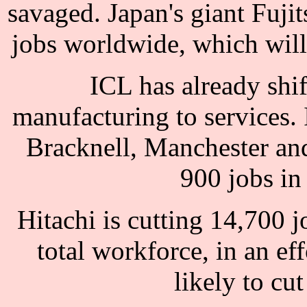
savaged. Japan's giant Fuji
jobs worldwide, which will 
ICL has already shift
manufacturing to services. 
Bracknell, Manchester an
900 jobs in
Hitachi is cutting 14,700 j
total workforce, in an eff
likely to cu