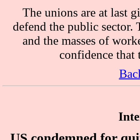
The unions are at last gi
defend the public sector.
and the masses of worke
confidence that 
Back
Inte
US condemned for quit