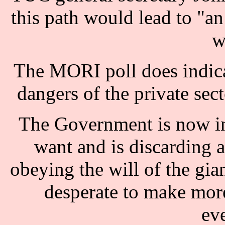
this path would lead to "a
w
The MORI poll does indicat
dangers of the private sect
The Government is now in 
want and is discarding a
obeying the will of the gia
desperate to make more
ev