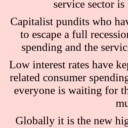
service sector is
Capitalist pundits who have
to escape a full reces
spending and the servi
Low interest rates have kep
related consumer spending.
everyone is waiting for t
mu
Globally it is the new hig