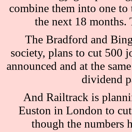
combine them into one to t
the next 18 months. T
The Bradford and Bingl
society, plans to cut 500 j
announced and at the same 
dividend p
And Railtrack is planni
Euston in London to cut 
though the numbers h