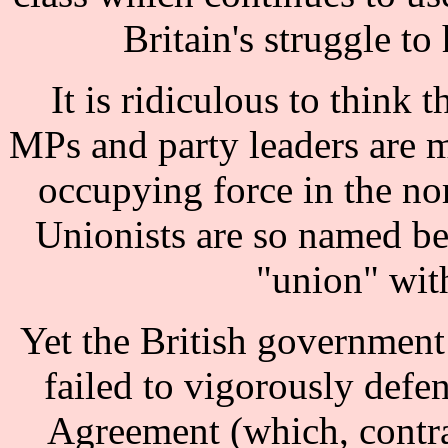
Britain's struggle to
It is ridiculous to think t
MPs and party leaders are m
occupying force in the nor
Unionists are so named be
"union" with
Yet the British government
failed to vigorously defe
Agreement (which, contra