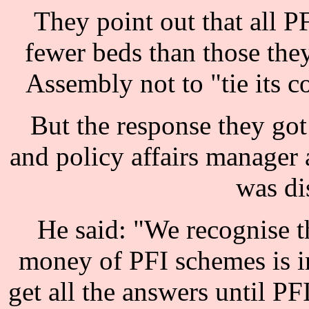
They point out that all PF
fewer beds than those the
Assembly not to "tie its c
But the response they got
and policy affairs manager
was di
He said: "We recognise th
money of PFI schemes is im
get all the answers until PF