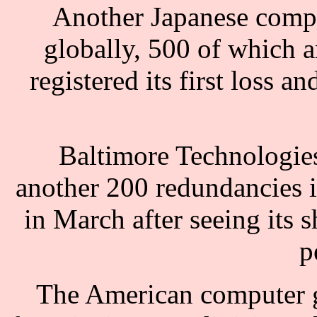
Another Japanese compa
globally, 500 of which a
registered its first loss a
Baltimore Technologies
another 200 redundancies 
in March after seeing its 
p
The American computer gi