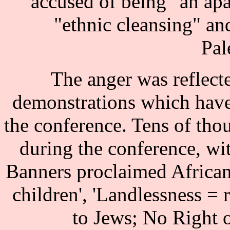
accused of being "an ap
"ethnic cleansing" an
Pal
The anger was reflecte
demonstrations which have
the conference. Tens of th
during the conference, wi
Banners proclaimed African
children', 'Landlessness = 
to Jews; No Right o