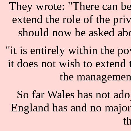
They wrote: "There can be n
extend the role of the pri
should now be asked abo
"it is entirely within the p
it does not wish to extend t
the management 
So far Wales has not adop
England has and no major 
t