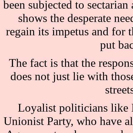
been subjected to sectarian 
shows the desperate need
regain its impetus and for
put ba
The fact is that the respons
does not just lie with thos
street
Loyalist politicians like
Unionist Party, who have a