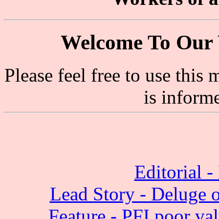
Welcome To Our 
Please feel free to use thi
is inform
Editorial -
Lead Story - Deluge of
Feature - PFI poor va