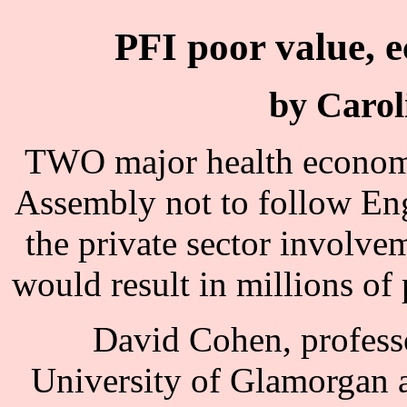
PFI poor value, 
by Carol
TWO major health economi
Assembly not to follow Eng
the private sector involvem
would result in millions of
David Cohen, professo
University of Glamorgan 