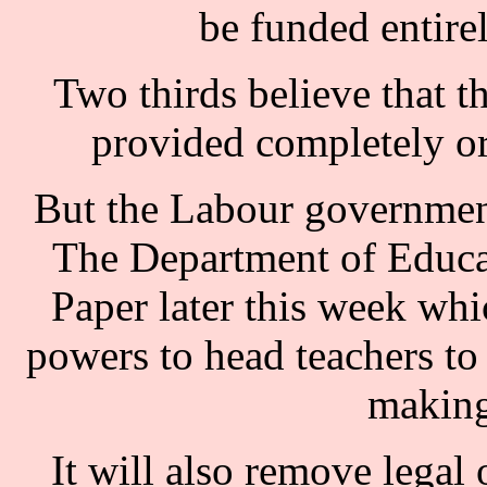
be funded entirel
Two thirds believe that th
provided completely or
But the Labour government
The Department of Educat
Paper later this week whic
powers to head teachers to 
making
It will also remove legal 