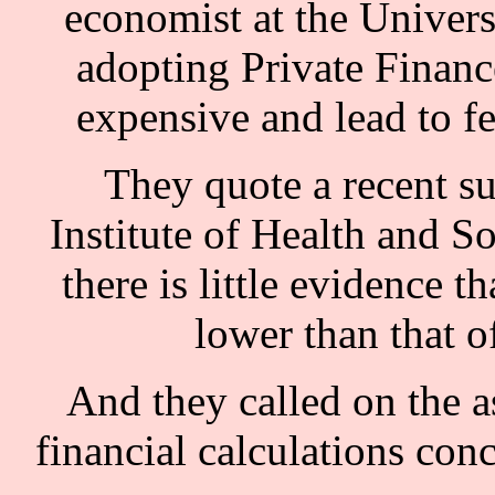
economist at the Univers
adopting Private Financ
expensive and lead to f
They quote a recent su
Institute of Health and S
there is little evidence t
lower than that o
And they called on the as
financial calculations con