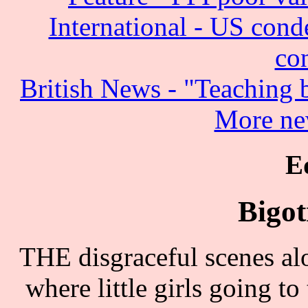
International - US cond
co
British News - "Teaching
More ne
E
Bigot
THE disgraceful scenes al
where little girls going to