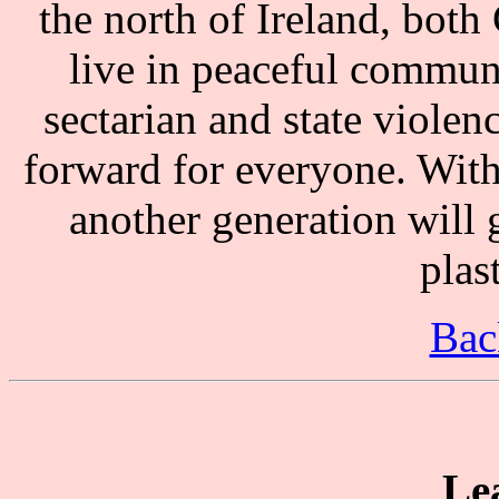
the north of Ireland, both
live in peaceful communi
sectarian and state violen
forward for everyone. With
another generation will 
plast
Bac
Le