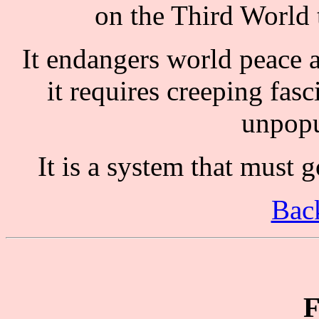
on the Third World 
It endangers world peace as 
it requires creeping fasc
unpopu
It is a system that must g
Back
F