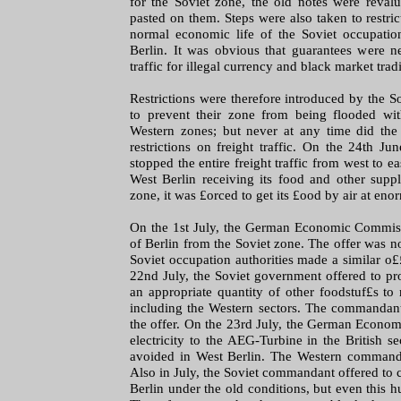
for the Soviet zone, the old notes were reva
pasted on them. Steps were also taken to restrict
normal economic life of the Soviet occupatio
Berlin. It was obvious that guarantees were n
traffic for illegal currency and black market trad
Restrictions were therefore introduced by the So
to prevent their zone from being flooded wi
Western zones; but never at any time did the 
restrictions on freight traffic. On the 24th J
stopped the entire freight traffic from west to eas
West Berlin receiving its food and other supp
zone, it was £orced to get its £ood by air at eno
On the 1st July, the German Economic Commiss
of Berlin from the Soviet zone. The offer was no
Soviet occupation authorities made a similar o££
22nd July, the Soviet government offered to p
an appropriate quantity of other foodstuf£s to
including the Western sectors. The commandant
the offer. On the 23rd July, the German Econo
electricity to the AEG-Turbine in the British s
avoided in West Berlin. The Western commanda
Also in July, the Soviet commandant offered to 
Berlin under the old conditions, but even this 