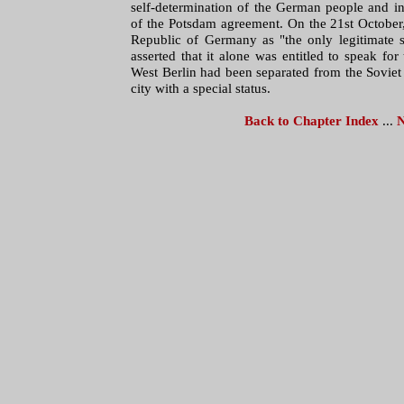
self-determination of the German people and in 
of the Potsdam agreement. On the 21st October
Republic of Germany as "the only legitimate 
asserted that it alone was entitled to speak f
West Berlin had been separated from the Soviet 
city with a special status.
Back to Chapter Index
...
N