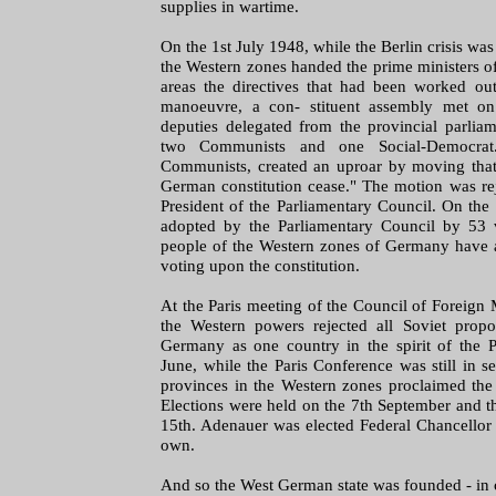
supplies in wartime.
On the 1st July 1948, while the Berlin crisis was 
the Western zones handed the prime ministers of 
areas the directives that had been worked out
manoeuvre, a con- stituent assembly met on
deputies delegated from the provincial parlia
two Communists and one Social-Democra
Communists, created an uproar by moving that 
German constitution cease." The motion was re
President of the Parliamentary Council. On th
adopted by the Parliamentary Council by 53 
people of the Western zones of Germany have a
voting upon the constitution.
At the Paris meeting of the Council of Foreign
the Western powers rejected all Soviet propos
Germany as one country in the spirit of the
June, while the Paris Conference was still in se
provinces in the Western zones proclaimed the 
Elections were held on the 7th September and 
15th. Adenauer was elected Federal Chancellor 
own.
And so the West German state was founded - in c