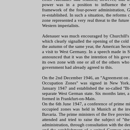
power was in a position to influence the
framework of the four-power administration, 
re-established. In such a situation, the reforms 
zone represented a very real threat to the futu
Western imperialists.
Adenauer was much encouraged by Churchill's 
which clearly signalled the opening of the cold
the autumn of the same year, the American Secre
a visit to West Germany. In a speech made in S
announced that it was the intention of his gov
its own zone with one or all of the others who
government had already agreed to this.
On the 2nd December 1946, an "Agreement on Jo
Occupation Zones" was signed in New York. 
January 1947 and established the so-called "Bi-
separate West German state. Six months later, 
formed in Frankfurt-on-Main.
On the 6th June 1947, a conference of prime mini
occupied zones was held in Munich at the invi
Bavaria. The prime ministers of the five provin
attended and tried to raise the subject of "t
administration, through consultation with the de
and the establishment of a united German stat