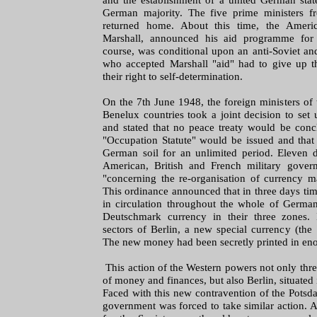
German majority. The five prime ministers f
returned home. About this time, the Americ
Marshall, announced his aid programme for 
course, was conditional upon an anti-Soviet an
who accepted Marshall "aid" had to give up 
their right to self-determination.
On the 7th June 1948, the foreign ministers of
Benelux countries took a joint decision to se
and stated that no peace treaty would be con
"Occupation Statute" would be issued and that
German soil for an unlimited period. Eleven d
American, British and French military gover
"concerning the re-organisation of currency ma
This ordinance announced that in three days ti
in circulation throughout the whole of Germ
Deutschmark currency in their three zones. 
sectors of Berlin, a new special currency (th
The new money had been secretly printed in eno
This action of the Western powers not only thre
of money and finances, but also Berlin, situated 
Faced with this new contravention of the Potsd
government was forced to take similar action. 