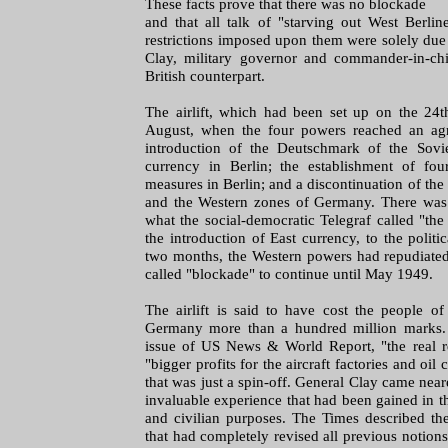
These facts prove that there was no blockade
and that all talk of "starving out West Berlin
restrictions imposed upon them were solely due 
Clay, military governor and commander-in-ch
British counterpart.
The airlift, which had been set up on the 24t
August, when the four powers reached an ag
introduction of the Deutschmark of the Sovi
currency in Berlin; the establishment of four
measures in Berlin; and a discontinuation of the 
and the Western zones of Germany. There was d
what the social-democratic Telegraf called "th
the introduction of East currency, to the politic
two months, the Western powers had repudiated
called "blockade" to continue until May 1949.
The airlift is said to have cost the people o
Germany more than a hundred million marks.
issue of US News & World Report, "the real rea
"bigger profits for the aircraft factories and oi
that was just a spin-off. General Clay came near
invaluable experience that had been gained in the
and civilian purposes. The Times described the
that had completely revised all previous notions 