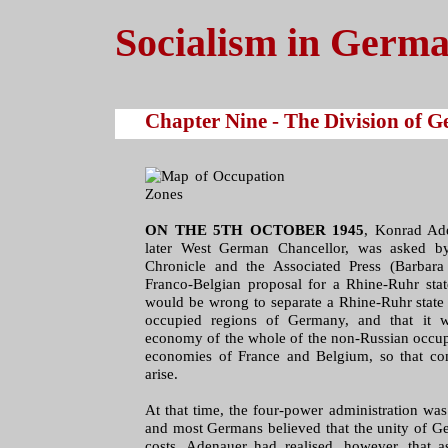
Socialism in Germ
Chapter Nine - The Division of 
ON THE 5TH OCTOBER 1945
, Konrad Ad
later West German Chancellor, was asked by
Chronicle and the Associated Press (Barbar
Franco-Belgian proposal for a Rhine-Ruhr state
would be wrong to separate a Rhine-Ruhr state 
occupied regions of Germany, and that it w
economy of the whole of the non-Russian occup
economies of France and Belgium, so that c
arise.
At that time, the four-power administration was 
and most Germans believed that the unity of Ge
costs. Adenauer had realised, however, that a