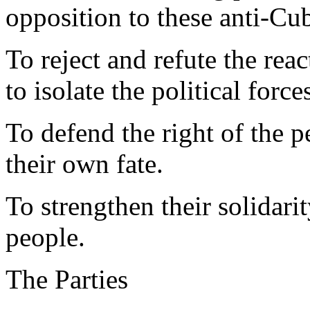
opposition to these anti-C
To reject and refute the re
to isolate the political force
To defend the right of the p
their own fate.
To strengthen their solidari
people.
The Parties