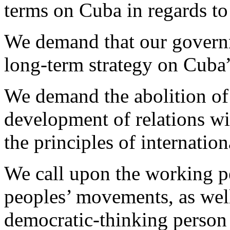
terms on Cuba in regards to 
We demand that our governm
long-term strategy on Cuba
We demand the abolition of
development of relations w
the principles of internation
We call upon the working p
peoples’ movements, as well
democratic-thinking person 