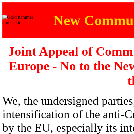
New Communi
Joint Appeal of Commu
Europe - No to the N
t
We, the undersigned partie
intensification of the anti
by the EU, especially its in