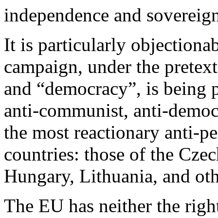
independence and sovereign
It is particularly objectiona
campaign, under the pretex
and “democracy”, is being 
anti-communist, anti-demo
the most reactionary anti-p
countries: those of the Cze
Hungary, Lithuania, and oth
The EU has neither the righ