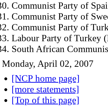
Communist Party of Spa
Communist Party of Swe
Communist Party of Tur
Labour Party of Turkey
South African Communis
Monday, April 02, 2007
[NCP home page]
[more statements]
[Top of this page]