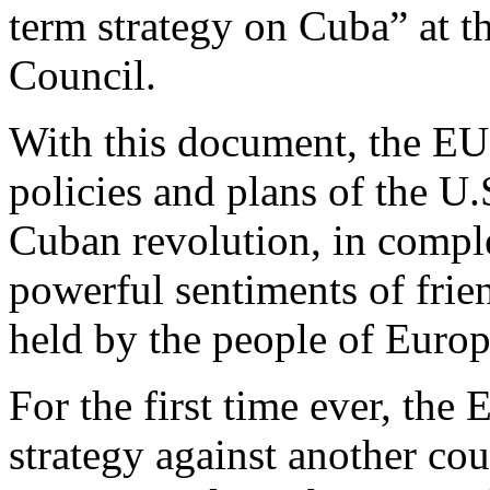
term strategy on Cuba” at t
Council.
With this document, the EU 
policies and plans of the U.S
Cuban revolution, in comple
powerful sentiments of frie
held by the people of Europ
For the first time ever, the 
strategy against another cou