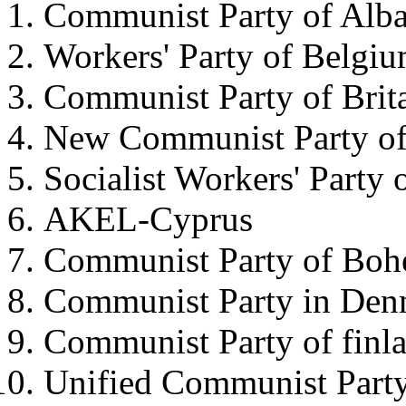
Communist Party of Alba
Workers' Party of Belgi
Communist Party of Brit
New Communist Party of 
Socialist Workers' Party 
AKEL-Cyprus
Communist Party of Boh
Communist Party in Den
Communist Party of finl
Unified Communist Party