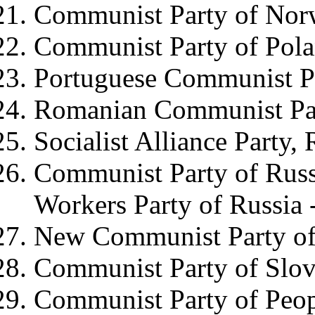
Communist Party of No
Communist Party of Pol
Portuguese Communist P
Romanian Communist Pa
Socialist Alliance Party,
Communist Party of Rus
Workers Party of Russia 
New Communist Party of
Communist Party of Slov
Communist Party of Peop