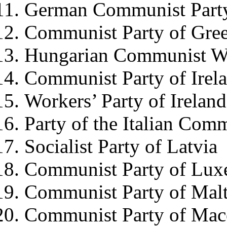
German Communist Part
Communist Party of Gre
Hungarian Communist Wo
Communist Party of Irel
Workers’ Party of Ireland
Party of the Italian Com
Socialist Party of Latvia
Communist Party of Lu
Communist Party of Mal
Communist Party of Mac