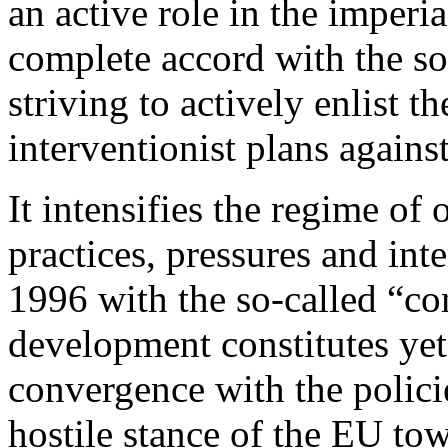
an active role in the imperi
complete accord with the so
striving to actively enlist 
interventionist plans agains
It intensifies the regime of
practices, pressures and int
1996 with the so-called “c
development constitutes ye
convergence with the policie
hostile stance of the EU tow