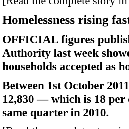
[Read the complete story in 
Homelessness rising fas
OFFICIAL figures publish
Authority last week show
households accepted as ho
Between 1st October 201
12,830 — which is 18 per 
same quarter in 2010.