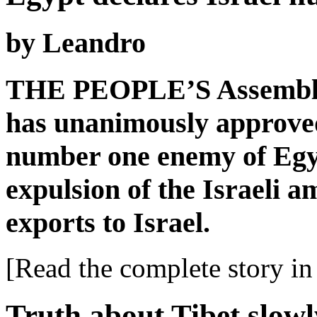
by Leandro
THE PEOPLE’S Assembly 
has unanimously approved 
number one enemy of Egyp
expulsion of the Israeli a
exports to Israel.
[Read the complete story in 
Truth about Tibet slowl