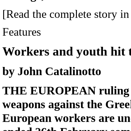
[Read the complete story in 
Features
Workers and youth hit t
by John Catalinotto
THE EUROPEAN ruling clas
weapons against the Gree
European workers are und