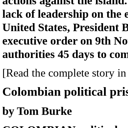
actions against the island.
lack of leadership on the
United States, President
executive order on 9th N
authorities 45 days to com
[Read the complete story in 
Colombian political pri
by Tom Burke