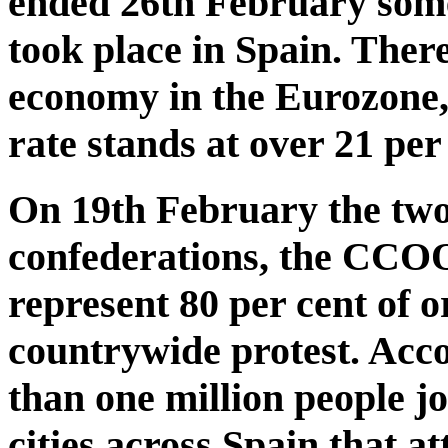
ended 26th February some 
took place in Spain. There
economy in the Eurozone,
rate stands at over 21 per
On 19th February the two
confederations, the CCO
represent 80 per cent of o
countrywide protest. Acco
than one million people jo
cities across Spain that 