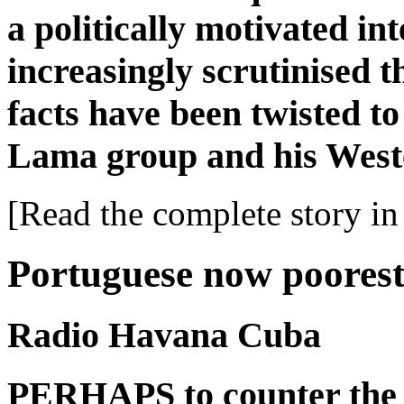
a politically motivated in
increasingly scrutinised t
facts have been twisted to
Lama group and his West
[Read the complete story in 
Portuguese now poorest
Radio Havana Cuba
PERHAPS to counter the 