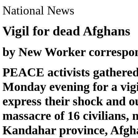
National News
Vigil for dead Afghans
by New Worker correspo
PEACE activists gathered
Monday evening for a vigi
express their shock and o
massacre of 16 civilians, 
Kandahar province, Afgha