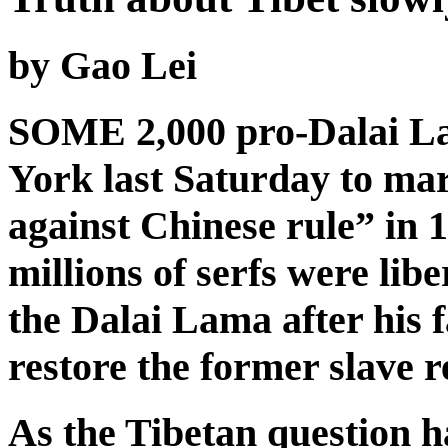
by Gao Lei
SOME 2,000 pro-Dalai L
York last Saturday to mar
against Chinese rule” in 
millions of serfs were lib
the Dalai Lama after his f
restore the former slave r
As the Tibetan question h