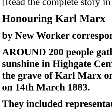
[Read the complete story in 
Honouring Karl Marx
by New Worker correspo
AROUND 200 people gathe
sunshine in Highgate Ceme
the grave of Karl Marx on
on 14th March 1883.
They included representa