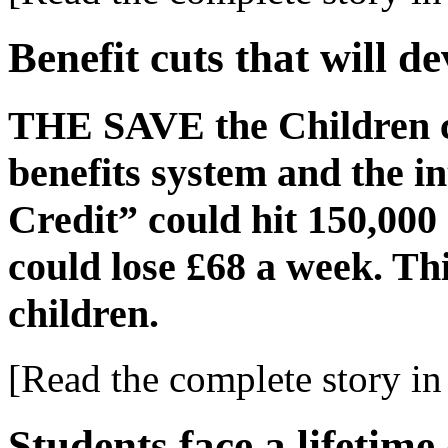
Benefit cuts that will d
THE SAVE the Children c
benefits system and the i
Credit” could hit 150,00
could lose £68 a week. Th
children.
[Read the complete story in 
Students face a lifetime