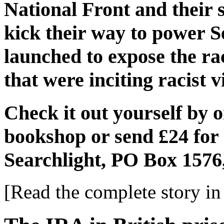
National Front and their 
kick their way to power 
launched to expose the r
that were inciting racist v
Check it out yourself by 
bookshop or send £24 for 
Searchlight, PO Box 1576
[Read the complete story in 