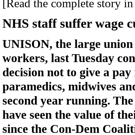
[Read the complete story in 
NHS staff suffer wage c
UNISON, the large union
workers, last Tuesday c
decision not to give a pay 
paramedics, midwives and 
second year running. The 
have seen the value of the
since the Con-Dem Coalit