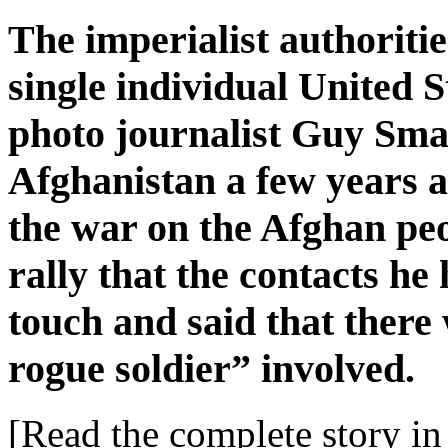
The imperialist authoritie
single individual United S
photo journalist Guy Sma
Afghanistan a few years ag
the war on the Afghan peo
rally that the contacts h
touch and said that there
rogue soldier” involved.
[Read the complete story in 