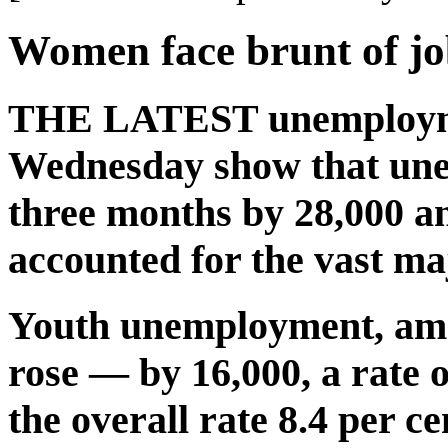
Women face brunt of jo
THE LATEST unemploymen
Wednesday show that unem
three months by 28,000 an
accounted for the vast maj
Youth unemployment, amon
rose — by 16,000, a rate 
the overall rate 8.4 per ce