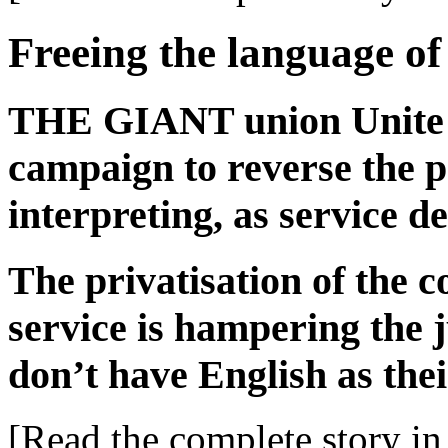
Freeing the language of
THE GIANT union Unite l
campaign to reverse the pr
interpreting, as service d
The privatisation of the c
service is hampering the j
don’t have English as thei
[Read the complete story in 