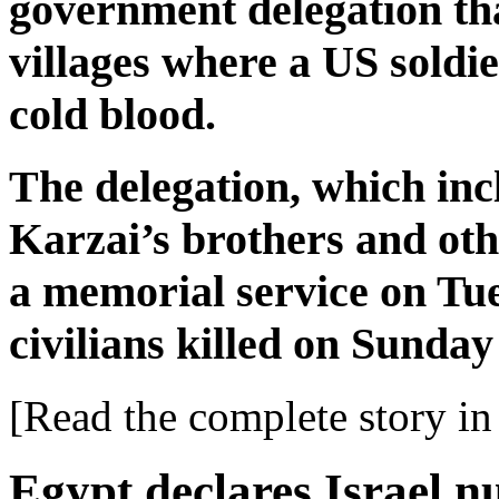
government delegation tha
villages where a US soldier
cold blood.
The delegation, which in
Karzai’s brothers and othe
a memorial service on Tue
civilians killed on Sunda
[Read the complete story in 
Egypt declares Israel 