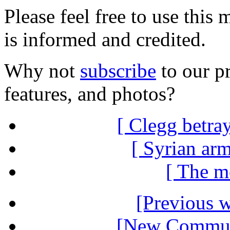
Please feel free to use thi
is informed and credited.
Why not
subscribe
to our pr
features, and photos?
[ Clegg betra
[ Syrian arm
[ The me
[Previous 
[New Communi