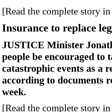
[Read the complete story in 
Insurance to replace leg
JUSTICE Minister Jonath
people be encouraged to t
catastrophic events as a r
according to documents r
week.
[Read the complete story in 