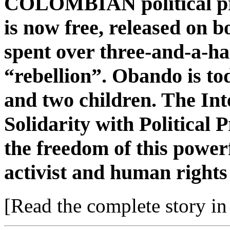
COLOMBIAN political pri
is now free, released on 
spent over three-and-a-ha
“rebellion”. Obando is to
and two children. The In
Solidarity with Political 
the freedom of this pow
activist and human rights
[Read the complete story in 