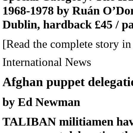
1968-1978 by Ruán O’Donn
Dublin, hardback £45 / p
[Read the complete story in 
International News
Afghan puppet delegatio
by Ed Newman
TALIBAN militiamen hav