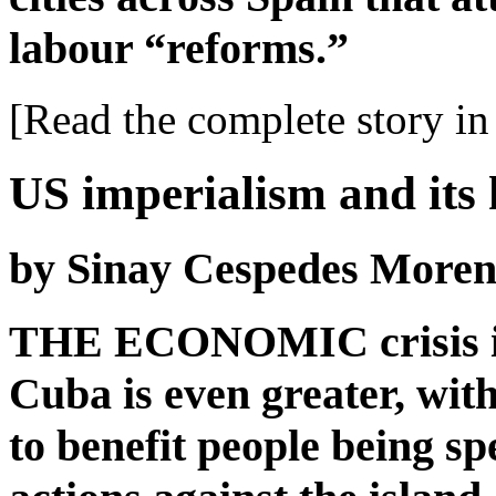
labour “reforms.”
[Read the complete story in 
US imperialism and its
by Sinay Cespedes More
THE ECONOMIC crisis is
Cuba is even greater, with
to benefit people being sp