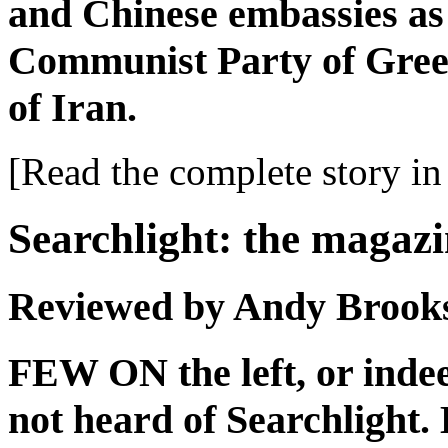
and Chinese embassies as 
Communist Party of Gree
of Iran.
[Read the complete story in 
Searchlight: the magazi
Reviewed by Andy Brook
FEW ON the left, or indee
not heard of Searchlight.