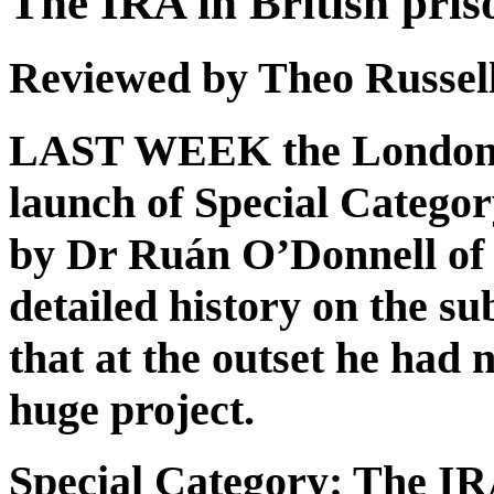
The IRA in British pris
Reviewed by Theo Russel
LAST WEEK the London I
launch of Special Categor
by Dr Ruán O’Donnell of L
detailed history on the s
that at the outset he had
huge project.
Special Category: The IRA