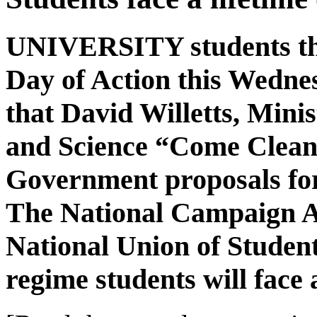
UNIVERSITY students thr
Day of Action this Wedn
that David Willetts, Minis
and Science “Come Clean” 
Government proposals for 
The National Campaign A
National Union of Student
regime students will face a