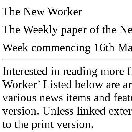
The New Worker
The Weekly paper of the N
Week commencing 16th Ma
Interested in reading more 
Worker’ Listed below are ar
various news items and featu
version. Unless linked exter
to the print version.