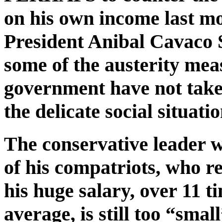
on his own income last m
President Anibal Cavaco 
some of the austerity me
government have not take
the delicate social situatio
The conservative leader w
of his compatriots, who r
his huge salary, over 11 t
average, is still too “smal