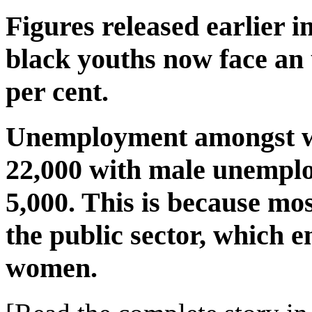
Figures released earlier 
black youths now face an
per cent.
Unemployment amongst w
22,000 with male unemplo
5,000. This is because mos
the public sector, which 
women.