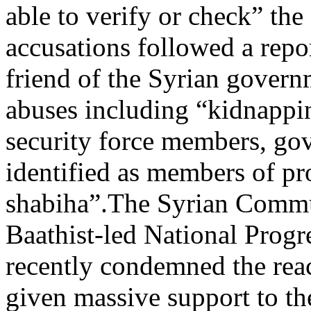
able to verify or check” the
accusations followed a rep
friend of the Syrian govern
abuses including “kidnappin
security force members, go
identified as members of pr
shabiha”.The Syrian Commun
Baathist-led National Progr
recently condemned the rea
given massive support to the