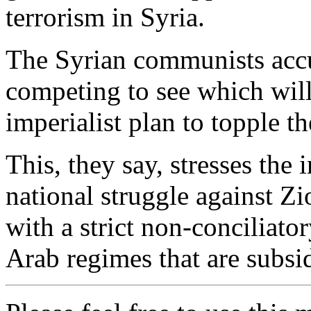
terrorism in Syria.
The Syrian communists accu
competing to see which will 
imperialist plan to topple t
This, they say, stresses the
national struggle against Z
with a strict non-conciliato
Arab regimes that are subsi