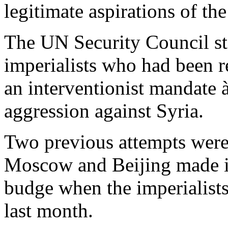
legitimate aspirations of th
The UN Security Council sta
imperialists who had been r
an interventionist mandate 
aggression against Syria.
Two previous attempts were
Moscow and Beijing made it
budge when the imperialists
last month.