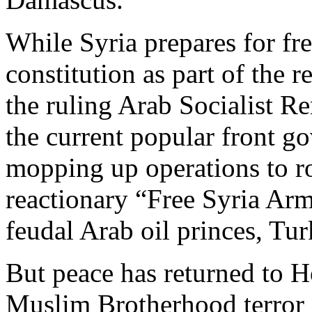
While Syria prepares for fr
constitution as part of the
the ruling Arab Socialist Ren
the current popular front g
mopping up operations to ro
reactionary “Free Syria Arm
feudal Arab oil princes, Tur
But peace has returned to H
Muslim Brotherhood terror 