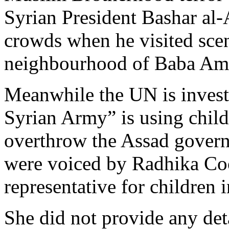
Syrian President Bashar al
crowds when he visited scene
neighbourhood of Baba Amr
Meanwhile the UN is investi
Syrian Army” is using child 
overthrow the Assad govern
were voiced by Radhika Co
representative for children 
She did not provide any det