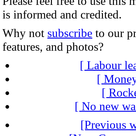
Please feel free to use thi
is informed and credited.
Why not
subscribe
to our pr
features, and photos?
[ Labour le
[ Money
[ Rocke
[ No new war
[Previous 