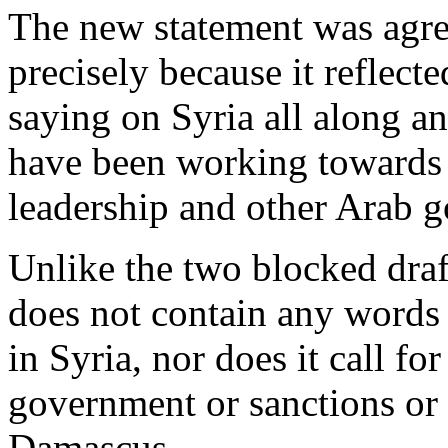
The new statement was agre
precisely because it reflect
saying on Syria all along a
have been working towards i
leadership and other Arab 
Unlike the two blocked draf
does not contain any words
in Syria, nor does it call f
government or sanctions or 
Damascus.