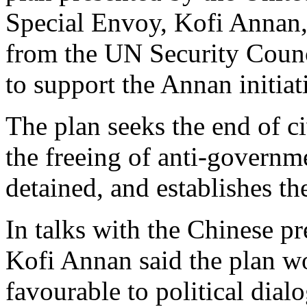
Special Envoy, Kofi Annan,
from the UN Security Council
to support the Annan initiat
The plan seeks the end of ci
the freeing of anti-governm
detained, and establishes th
In talks with the Chinese p
Kofi Annan said the plan w
favourable to political dial