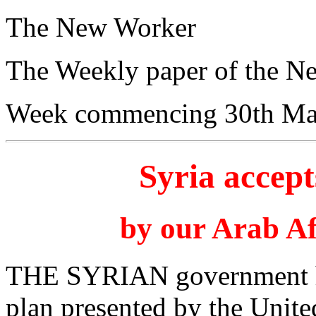
The New Worker
The Weekly paper of the N
Week commencing 30th Ma
Syria accep
by our Arab Af
THE SYRIAN government has
plan presented by the Unit