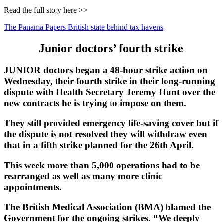
Read the full story here >>
The Panama Papers British state behind tax havens
Junior doctors’ fourth strike
JUNIOR doctors began a 48-hour strike action on
Wednesday, their fourth strike in their long-running
dispute with Health Secretary Jeremy Hunt over the
new contracts he is trying to impose on them.
They still provided emergency life-saving cover but if
the dispute is not resolved they will withdraw even
that in a fifth strike planned for the 26th April.
This week more than 5,000 operations had to be
rearranged as well as many more clinic
appointments.
The British Medical Association (BMA) blamed the
Government for the ongoing strikes. “We deeply