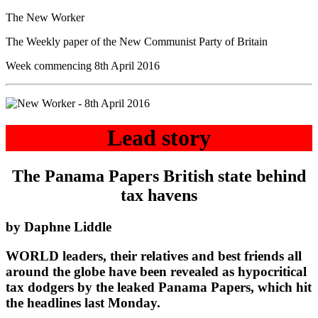
The New Worker
The Weekly paper of the New Communist Party of Britain
Week commencing 8th April 2016
Lead story
The Panama Papers British state behind
tax havens
by Daphne Liddle
WORLD leaders, their relatives and best friends all
around the globe have been revealed as hypocritical
tax dodgers by the leaked Panama Papers, which hit
the headlines last Monday.