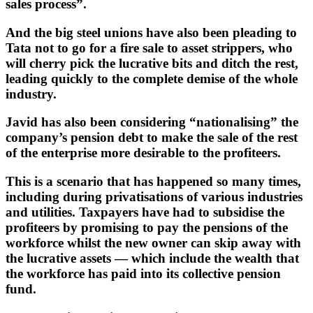
sales process”.
And the big steel unions have also been pleading to
Tata not to go for a fire sale to asset strippers, who
will cherry pick the lucrative bits and ditch the rest,
leading quickly to the complete demise of the whole
industry.
Javid has also been considering “nationalising” the
company’s pension debt to make the sale of the rest
of the enterprise more desirable to the profiteers.
This is a scenario that has happened so many times,
including during privatisations of various industries
and utilities. Taxpayers have had to subsidise the
profiteers by promising to pay the pensions of the
workforce whilst the new owner can skip away with
the lucrative assets — which include the wealth that
the workforce has paid into its collective pension
fund.