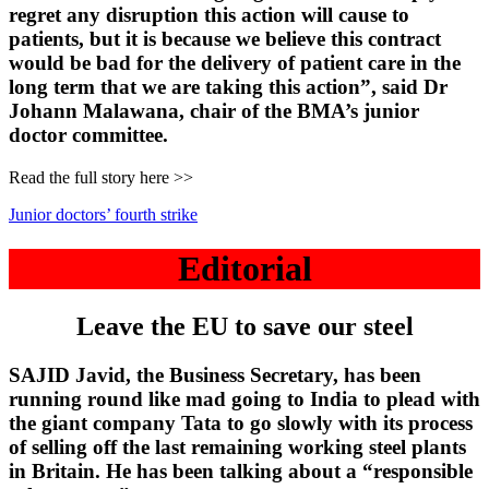
regret any disruption this action will cause to
patients, but it is because we believe this contract
would be bad for the delivery of patient care in the
long term that we are taking this action”, said Dr
Johann Malawana, chair of the BMA’s junior
doctor committee.
Read the full story here >>
Junior doctors’ fourth strike
Editorial
Leave the EU to save our steel
SAJID Javid, the Business Secretary, has been
running round like mad going to India to plead with
the giant company Tata to go slowly with its process
of selling off the last remaining working steel plants
in Britain. He has been talking about a “responsible