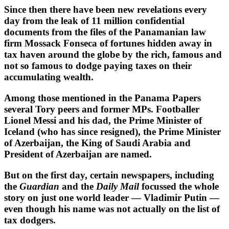
Since then there have been new revelations every
day from the leak of 11 million confidential
documents from the files of the Panamanian law
firm Mossack Fonseca of fortunes hidden away in
tax haven around the globe by the rich, famous and
not so famous to dodge paying taxes on their
accumulating wealth.
Among those mentioned in the Panama Papers
several Tory peers and former MPs. Footballer
Lionel Messi and his dad, the Prime Minister of
Iceland (who has since resigned), the Prime Minister
of Azerbaijan, the King of Saudi Arabia and
President of Azerbaijan are named.
But on the first day, certain newspapers, including
the
Guardian
and the
Daily Mail
focussed the whole
story on just one world leader — Vladimir Putin —
even though his name was not actually on the list of
tax dodgers.