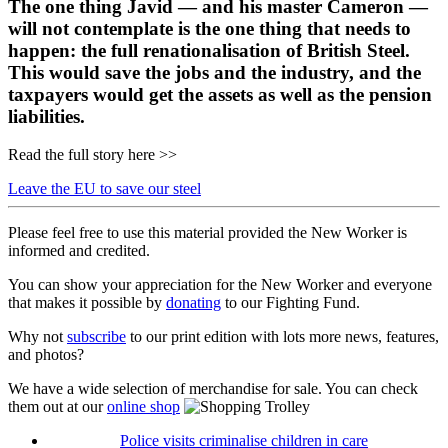
The one thing Javid — and his master Cameron —
will not contemplate is the one thing that needs to
happen: the full renationalisation of British Steel.
This would save the jobs and the industry, and the
taxpayers would get the assets as well as the pension
liabilities.
Read the full story here >>
Leave the EU to save our steel
Please feel free to use this material provided the New Worker is
informed and credited.
You can show your appreciation for the New Worker and everyone
that makes it possible by
donating
to our Fighting Fund.
Why not
subscribe
to our print edition with lots more news, features,
and photos?
We have a wide selection of merchandise for sale. You can check
them out at our
online shop
Police visits criminalise children in care