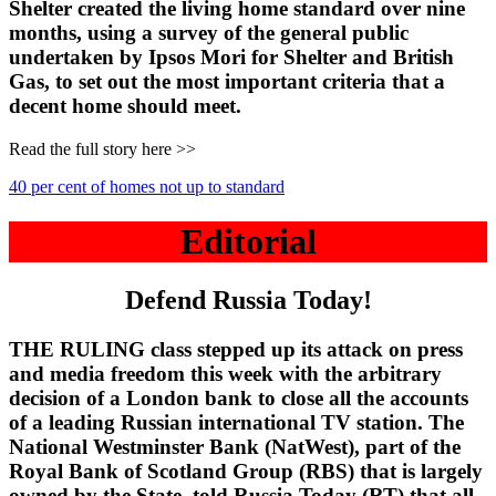
Shelter created the living home standard over nine
months, using a survey of the general public
undertaken by Ipsos Mori for Shelter and British
Gas, to set out the most important criteria that a
decent home should meet.
Read the full story here >>
40 per cent of homes not up to standard
Editorial
Defend Russia Today!
THE RULING class stepped up its attack on press
and media freedom this week with the arbitrary
decision of a London bank to close all the accounts
of a leading Russian international TV station. The
National Westminster Bank (NatWest), part of the
Royal Bank of Scotland Group (RBS) that is largely
owned by the State, told Russia Today (RT) that all