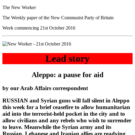
The New Worker
The Weekly paper of the New Communist Party of Britain
Week commencing 21st October 2016
Lead story
Aleppo: a pause for aid
by our Arab Affairs correspondent
RUSSIAN and Syrian guns will fall silent in Aleppo
this week for a brief ceasefire to allow humanitarian
aid into the terrorist-held pocket in the city and to
allow civilians and any rebels who wish to surrender
to leave. Meanwhile the Syrian army and its
Russian, Lebanese and Iranian allies are readying