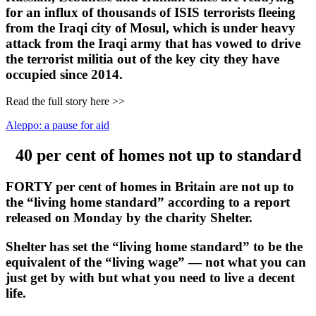
for an influx of thousands of ISIS terrorists fleeing
from the Iraqi city of Mosul, which is under heavy
attack from the Iraqi army that has vowed to drive
the terrorist militia out of the key city they have
occupied since 2014.
Read the full story here >>
Aleppo: a pause for aid
40 per cent of homes not up to standard
FORTY per cent of homes in Britain are not up to
the “living home standard” according to a report
released on Monday by the charity Shelter.
Shelter has set the “living home standard” to be the
equivalent of the “living wage” — not what you can
just get by with but what you need to live a decent
life.