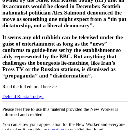
its accounts would be closed in December. Scottish
nationalist politician Alex Salmond denounced the
move as something one might expect from a “tin pot
dictatorship, not a liberal democracy”.
It seems any old rubbish can be televised under the
guise of entertainment as long as the “news”
conforms to guide-lines set by the establishment so
ably represented by the BBC. But anything that
challenges the bourgeois lie-machine, like Iran’s
Press TV or the Russian stations, is dismissed as
“propaganda” and “disinformation”.
Read the full editorial here >>
Defend Russia Today!
Please feel free to use this material provided the New Worker is
informed and credited.
You can show your appreciation for the New Worker and everyone
that makes it possible by
donating
to our Fighting Fund.