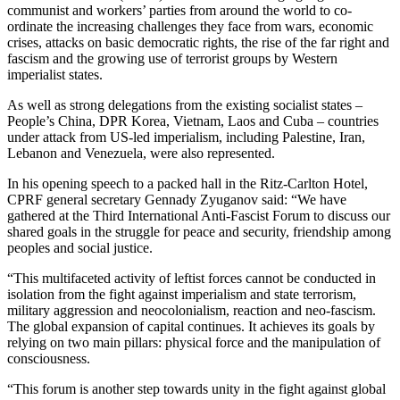
communist and workers’ parties from around the world to co-
ordinate the increasing challenges they face from wars, economic
crises, attacks on basic democratic rights, the rise of the far right and
fascism and the growing use of terrorist groups by Western
imperialist states.
As well as strong delegations from the existing socialist states –
People’s China, DPR Korea, Vietnam, Laos and Cuba – countries
under attack from US-led imperialism, including Palestine, Iran,
Lebanon and Venezuela, were also represented.
In his opening speech to a packed hall in the Ritz-Carlton Hotel,
CPRF general secretary Gennady Zyuganov said: “We have
gathered at the Third International Anti-Fascist Forum to discuss our
shared goals in the struggle for peace and security, friendship among
peoples and social justice.
“This multifaceted activity of leftist forces cannot be conducted in
isolation from the fight against imperialism and state terrorism,
military aggression and neocolonialism, reaction and neo-fascism.
The global expansion of capital continues. It achieves its goals by
relying on two main pillars: physical force and the manipulation of
consciousness.
“This forum is another step towards unity in the fight against global