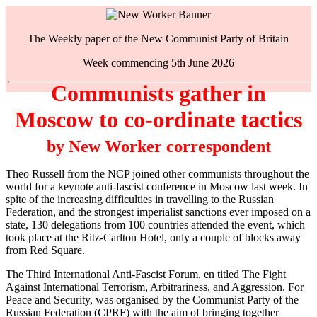
The Weekly paper of the New Communist Party of Britain
Week commencing 5th June 2026
Communists gather in
Moscow to co-ordinate tactics
by New Worker correspondent
Theo Russell from the NCP joined other communists throughout the
world for a keynote anti-fascist conference in Moscow last week. In
spite of the increasing difficulties in travelling to the Russian
Federation, and the strongest imperialist sanctions ever imposed on a
state, 130 delegations from 100 countries attended the event, which
took place at the Ritz-Carlton Hotel, only a couple of blocks away
from Red Square.
The Third International Anti-Fascist Forum, en titled The Fight
Against International Terrorism, Arbitrariness, and Aggression. For
Peace and Security, was organised by the Communist Party of the
Russian Federation (CPRF) with the aim of bringing together