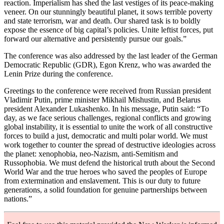
reaction. Imperialism has shed the last vestiges of its peace-making
veneer. On our stunningly beautiful planet, it sows terrible poverty
and state terrorism, war and death. Our shared task is to boldly
expose the essence of big capital’s policies. Unite leftist forces, put
forward our alternative and persistently pursue our goals.”
The conference was also addressed by the last leader of the German
Democratic Republic (GDR), Egon Krenz, who was awarded the
Lenin Prize during the conference.
Greetings to the conference were received from Russian president
Vladimir Putin, prime minister Mikhail Mishustin, and Belarus
president Alexander Lukashenko. In his message, Putin said: “To
day, as we face serious challenges, regional conflicts and growing
global instability, it is essential to unite the work of all constructive
forces to build a just, democratic and multi polar world. We must
work together to counter the spread of destructive ideologies across
the planet: xenophobia, neo-Nazism, anti-Semitism and
Russophobia. We must defend the historical truth about the Second
World War and the true heroes who saved the peoples of Europe
from extermination and enslavement. This is our duty to future
generations, a solid foundation for genuine partnerships between
nations.”